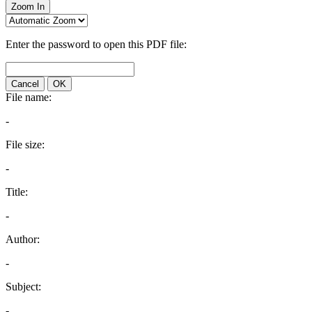
Zoom In
Enter the password to open this PDF file:
Cancel
OK
File name:
-
File size:
-
Title:
-
Author:
-
Subject:
-