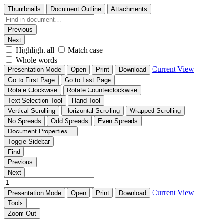
Thumbnails
Document Outline
Attachments
Previous
Next
Highlight all
Match case
Whole words
Current View
Presentation Mode
Open
Print
Download
Go to First Page
Go to Last Page
Rotate Clockwise
Rotate Counterclockwise
Text Selection Tool
Hand Tool
Vertical Scrolling
Horizontal Scrolling
Wrapped Scrolling
No Spreads
Odd Spreads
Even Spreads
Document Properties…
Toggle Sidebar
Find
Previous
Next
Current View
Presentation Mode
Open
Print
Download
Tools
Zoom Out