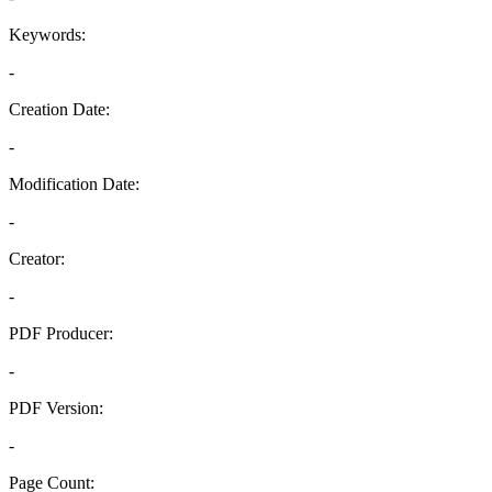
Keywords:
-
Creation Date:
-
Modification Date:
-
Creator:
-
PDF Producer:
-
PDF Version:
-
Page Count: