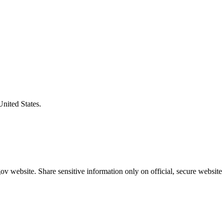
United States.
v website. Share sensitive information only on official, secure website