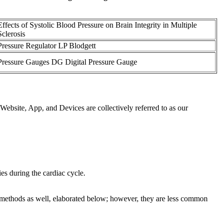
Effects of Systolic Blood Pressure on Brain Integrity in Multiple
Sclerosis
Pressure Regulator LP Blodgett
Pressure Gauges DG Digital Pressure Gauge
ebsite, App, and Devices are collectively referred to as our
es during the cardiac cycle.
 methods as well, elaborated below; however, they are less common