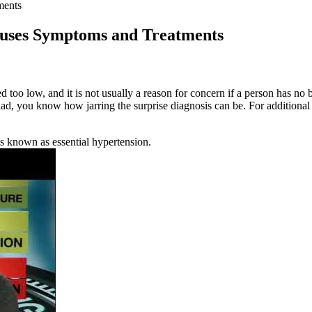
ments
auses Symptoms and Treatments
d too low, and it is not usually a reason for concern if a person has n
d, you know how jarring the surprise diagnosis can be. For additional
s known as essential hypertension.