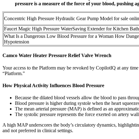
pressure is a measure of the force of your blood, pushing ag
Concentric High Pressure Hydraulic Gear Pump Model for sale onli
Faucet Magic High Pressure WaterSaving Extender for Kitchen Bat
What Is a Dangerous Low Blood Pressure for a Woman How Danger
Hypotension
Camco Water Heater Pressure Relief Valve Wrench
Your access to the Platform may be revoked by CopilotIQ at any time 
“Platform.”
How Physical Activity Influences Blood Pressure
Because the dilated blood vessels allow the blood to pass throu
Blood pressure is higher during systole when the heart squeezes
The mean arterial pressure (MAP) is defined as an approximation
The systolic pressure represents the force exerted on artery wal
A high MAP underscores the body’s circulatory dynamics, highlightin
and not preferred in clinical settings.