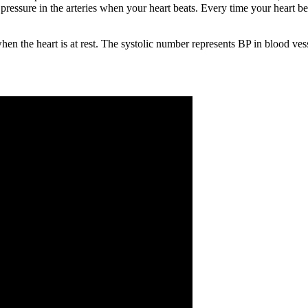
ressure in the arteries when your heart beats. Every time your heart bea
hen the heart is at rest. The systolic number represents BP in blood ves