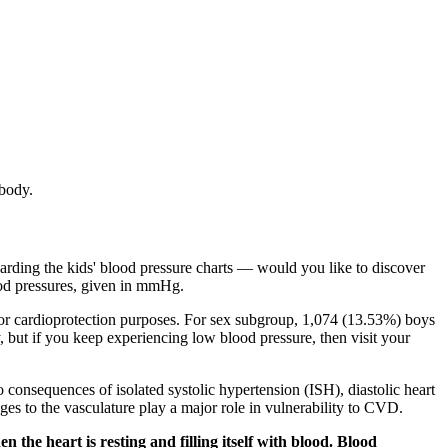
 body.
egarding the kids' blood pressure charts — would you like to discover
blood pressures, given in mmHg.
 for cardioprotection purposes. For sex subgroup, 1,074 (13.53%) boys
ut if you keep experiencing low blood pressure, then visit your
consequences of isolated systolic hypertension (ISH), diastolic heart
ges to the vasculature play a major role in vulnerability to CVD.
he heart is resting and filling itself with blood. Blood