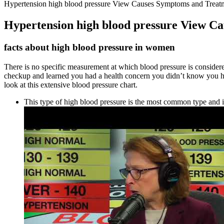
Hypertension high blood pressure View Causes Symptoms and Treat
Hypertension high blood pressure View C
facts about high blood pressure in women
There is no specific measurement at which blood pressure is considere
checkup and learned you had a health concern you didn’t know you ha
look at this extensive blood pressure chart.
This type of high blood pressure is the most common type and i