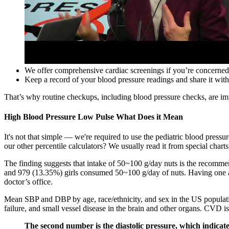
We offer comprehensive cardiac screenings if you’re concerned
Keep a record of your blood pressure readings and share it with 
That’s why routine checkups, including blood pressure checks, are imp
High Blood Pressure Low Pulse What Does it Mean
It's not that simple — we're required to use the pediatric blood press
our other percentile calculators? We usually read it from special charts
The finding suggests that intake of 50~100 g/day nuts is the recomme
and 979 (13.35%) girls consumed 50~100 g/day of nuts. Having one ab
doctor’s office.
Mean SBP and DBP by age, race/ethnicity, and sex in the US population
failure, and small vessel disease in the brain and other organs. CVD i
The second number is the diastolic pressure, which indicat