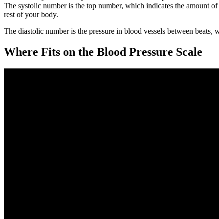
The systolic number is the top number, which indicates the amount of p
rest of your body.
The diastolic number is the pressure in blood vessels between beats, w
Where Fits on the Blood Pressure Scale