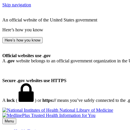
Skip navigation
An official website of the United States government
Here’s how you know
Here’s how you know
Official websites use .gov
A
.gov
website belongs to an official government organization in the 
Secure .gov websites use HTTPS
A
lock
(
) or
https://
means you’ve safely connected to the .go
National Library of Medicine
Menu