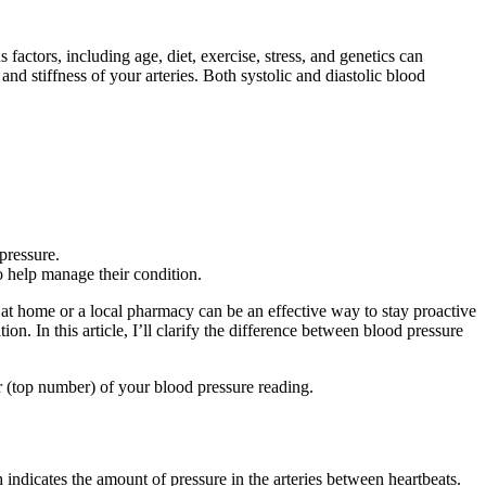
factors, including age, diet, exercise, stress, and genetics can
and stiffness of your arteries. Both systolic and diastolic blood
pressure.
o help manage their condition.
at home or a local pharmacy can be an effective way to stay proactive
n. In this article, I’ll clarify the difference between blood pressure
r (top number) of your blood pressure reading.
indicates the amount of pressure in the arteries between heartbeats.