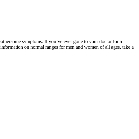
o bothersome symptoms. If you’ve ever gone to your doctor for a
 information on normal ranges for men and women of all ages, take a