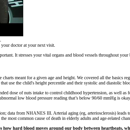
.
your doctor at your next visit.
ortant. It stresses your vital organs and blood vessels throughout your
ure charts meant for a given age and height. We covered all the basics r
 that use the child's height percentile and their systolic and diastolic 
nded dose of nuts intake to control childhood hypertension, as well as
normal low blood pressure reading that’s below 90/60 mmHg is okay, b
; data from NHANES III. Arterial aging (eg, arteriosclerosis) leads to 
s the most common cause of death in elderly adults and age-related chan
es how hard blood moves around our body between heartbeats, when t