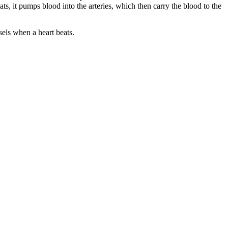
ts, it pumps blood into the arteries, which then carry the blood to the
sels when a heart beats.