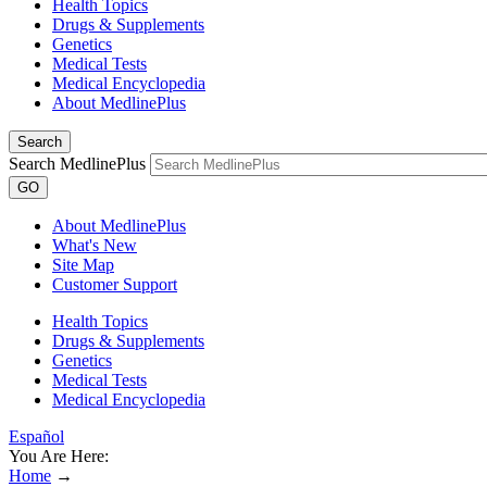
Health Topics
Drugs & Supplements
Genetics
Medical Tests
Medical Encyclopedia
About MedlinePlus
Search
Search MedlinePlus
GO
About MedlinePlus
What's New
Site Map
Customer Support
Health Topics
Drugs & Supplements
Genetics
Medical Tests
Medical Encyclopedia
Español
You Are Here:
Home
→