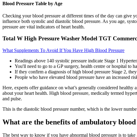
Blood Pressure Table by Age
Checking your blood pressure at different times of the day can give you
influence both systolic and diastolic blood pressure. As you age, systo
pressure are vital indicators of heart health.
Total W High Pressure Washer Model TGT Commerci
What Supplements To Avoid If You Have High Blood Pressure
Readings above 140 systolic pressure indicate Stage 1 Hyperten
You'll need to go to a GP surgery, health centre or hospital to ha
If they confirm a diagnosis of high blood pressure Stage 2, the
People who have elevated blood pressure have an increased risk
Here, experts offer guidance on what’s generally considered healthy 
about your heart health. High blood pressure, medically termed hyperten
and pulse.
This is the diastolic blood pressure number, which is the lower numbe
What are the benefits of ambulatory blood
The best way to know if you have abnormal blood pressure is to take a