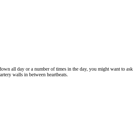
 down all day or a number of times in the day, you might want to ask
rtery walls in between heartbeats.‌