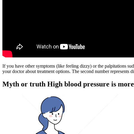
If you have other symptoms (like feeling dizzy) or the palpitations su
your doctor about treatment options. The second number represents dias
Myth or truth High blood pressure is more