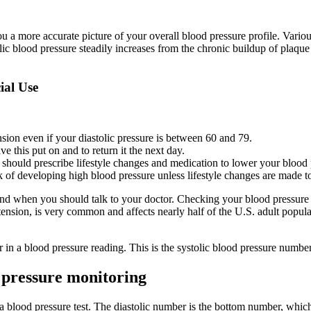
 a more accurate picture of your overall blood pressure profile. Various 
lic blood pressure steadily increases from the chronic buildup of plaque 
al Use
sion even if your diastolic pressure is between 60 and 79.
ve this put on and to return it the next day.
y should prescribe lifestyle changes and medication to lower your blood 
 of developing high blood pressure unless lifestyle changes are made t
and when you should talk to your doctor. Checking your blood pressure 
sion, is very common and affects nearly half of the U.S. adult populatio
r in a blood pressure reading. This is the systolic blood pressure numbe
 pressure monitoring
 blood pressure test. The diastolic number is the bottom number, which 