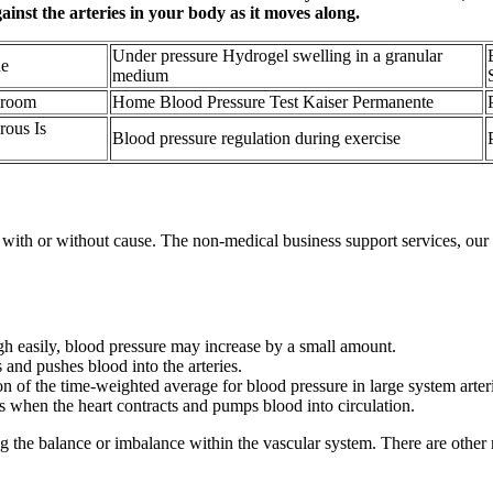
ainst the arteries in your body as it moves along.
Under pressure Hydrogel swelling in a granular
ne
medium
hroom
Home Blood Pressure Test Kaiser Permanente
ous Is
Blood pressure regulation during exercise
with or without cause. The non-medical business support services, our W
gh easily, blood pressure may increase by a small amount.
 and pushes blood into the arteries.
 of the time-weighted average for blood pressure in large system arteri
ls when the heart contracts and pumps blood into circulation.
g the balance or imbalance within the vascular system. There are other