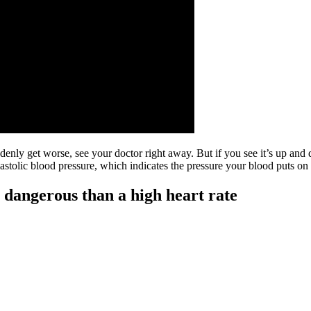
ddenly get worse, see your doctor right away. But if you see it’s up and
tolic blood pressure, which indicates the pressure your blood puts on a
 dangerous than a high heart rate