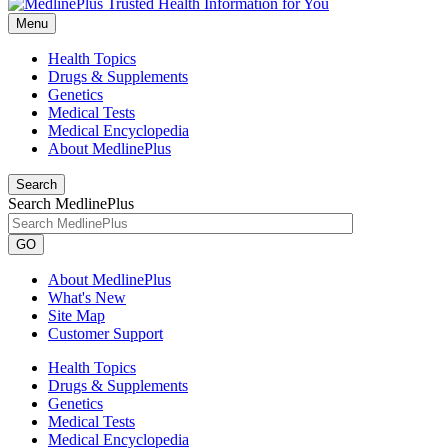
Menu
Health Topics
Drugs & Supplements
Genetics
Medical Tests
Medical Encyclopedia
About MedlinePlus
Search
Search MedlinePlus
GO
About MedlinePlus
What's New
Site Map
Customer Support
Health Topics
Drugs & Supplements
Genetics
Medical Tests
Medical Encyclopedia