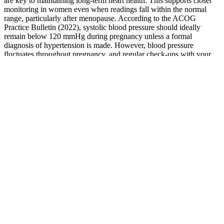
are key to maintaining long-term heart health. This supports closer
monitoring in women even when readings fall within the normal
range, particularly after menopause. According to the ACOG
Practice Bulletin (2022), systolic blood pressure should ideally
remain below 120 mmHg during pregnancy unless a formal
diagnosis of hypertension is made. However, blood pressure
fluctuates throughout pregnancy, and regular check-ups with your
healthcare provider are essential to ensure both maternal and fetal
well-being.