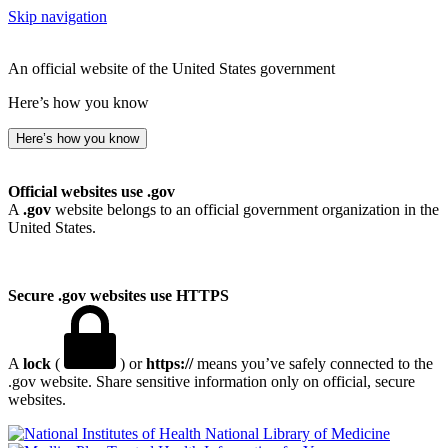
Skip navigation
An official website of the United States government
Here’s how you know
Here’s how you know
Official websites use .gov
A
.gov
website belongs to an official government organization in the
United States.
Secure .gov websites use HTTPS
A
lock
(
) or
https://
means you’ve safely connected to the
.gov website. Share sensitive information only on official, secure
websites.
National Library of Medicine