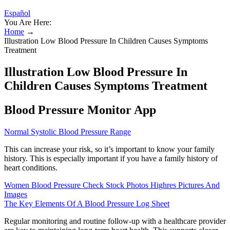
Español
You Are Here:
Home
→
Illustration Low Blood Pressure In Children Causes Symptoms
Treatment
Illustration Low Blood Pressure In
Children Causes Symptoms Treatment
Blood Pressure Monitor App
Normal Systolic Blood Pressure Range
This can increase your risk, so it’s important to know your family
history. This is especially important if you have a family history of
heart conditions.
Women Blood Pressure Check Stock Photos Highres Pictures And
Images
The Key Elements Of A Blood Pressure Log Sheet
Regular monitoring and routine follow-up with a healthcare provider