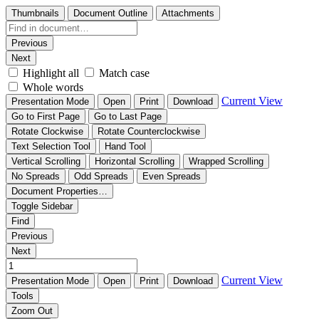
Thumbnails
Document Outline
Attachments
Previous
Next
Highlight all
Match case
Whole words
Current View
Presentation Mode
Open
Print
Download
Go to First Page
Go to Last Page
Rotate Clockwise
Rotate Counterclockwise
Text Selection Tool
Hand Tool
Vertical Scrolling
Horizontal Scrolling
Wrapped Scrolling
No Spreads
Odd Spreads
Even Spreads
Document Properties…
Toggle Sidebar
Find
Previous
Next
Current View
Presentation Mode
Open
Print
Download
Tools
Zoom Out