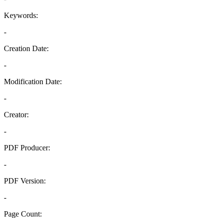
Keywords:
-
Creation Date:
-
Modification Date:
-
Creator:
-
PDF Producer:
-
PDF Version:
-
Page Count: