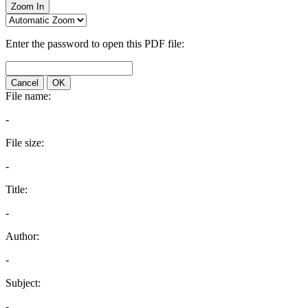
Zoom In
Enter the password to open this PDF file:
Cancel
OK
File name:
-
File size:
-
Title:
-
Author:
-
Subject:
-