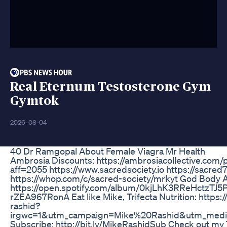
Real Eternum Testosterone Gym
Gymtok
2026-08-04
40 Dr Ramgopal About Female Viagra Mr Health
Ambrosia Discounts: https://ambrosiacollective.com
aff=2055 https://www.sacredsociety.io https://sacred7
https://whop.com/c/sacred-society/mrkyt God Body 
https://open.spotify.com/album/0kjLhK3RReHctzTJ
rZEA967RonA Eat like Mike, Trifecta Nutrition: https:
rashid?
irgwc=1&utm_campaign=Mike%20Rashid&utm_mediu
Subscribe: http://bit.ly/MikeRashidSub Check out my