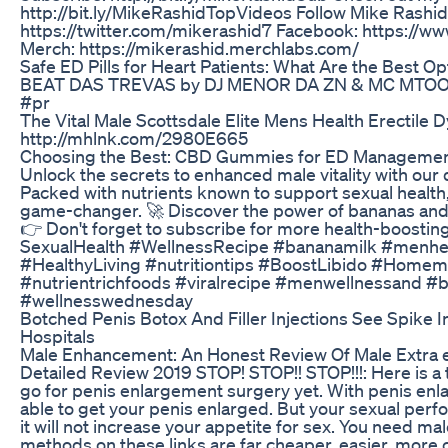
http://bit.ly/MikeRashidTopVideos Follow Mike Rashi
https://twitter.com/mikerashid7 Facebook: https://
Merch: https://mikerashid.merchlabs.com/
Safe ED Pills for Heart Patients: What Are the Best Op
BEAT DAS TREVAS by DJ MENOR DA ZN & MC MTOO
#pr
The Vital Male Scottsdale Elite Mens Health Erectile
http://mhlnk.com/2980E665
Choosing the Best: CBD Gummies for ED Manageme
Unlock the secrets to enhanced male vitality with our 
Packed with nutrients known to support sexual health,
game-changer. 🚀 Discover the power of bananas and 
👉 Don't forget to subscribe for more health-boosting 
SexualHealth #WellnessRecipe #bananamilk #menhe
#HealthyLiving #nutritiontips #BoostLibido #Homema
#nutrientrichfoods #viralrecipe #menwellnessand #
#wellnesswednesday
Botched Penis Botox And Filler Injections See Spike 
Hospitals
Male Enhancement: An Honest Review Of Male Extra e
Detailed Review 2019 STOP! STOP!! STOP!!!: Here is a 
go for penis enlargement surgery yet. With penis en
able to get your penis enlarged. But your sexual perfo
it will not increase your appetite for sex. You need 
methods on these links are far cheaper, easier, more