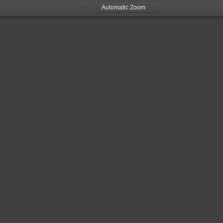
Zoom
Zoom
Out
In