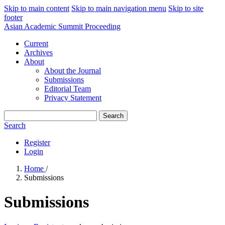
Skip to main content
Skip to main navigation menu
Skip to site
footer
Asian Academic Summit Proceeding
Current
Archives
About
About the Journal
Submissions
Editorial Team
Privacy Statement
Search
Search
Register
Login
Home
/
Submissions
Submissions