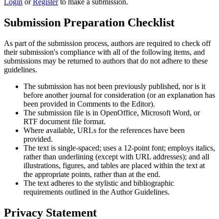
Login
or
Register
to make a submission.
Submission Preparation Checklist
As part of the submission process, authors are required to check off
their submission's compliance with all of the following items, and
submissions may be returned to authors that do not adhere to these
guidelines.
The submission has not been previously published, nor is it
before another journal for consideration (or an explanation has
been provided in Comments to the Editor).
The submission file is in OpenOffice, Microsoft Word, or
RTF document file format.
Where available, URLs for the references have been
provided.
The text is single-spaced; uses a 12-point font; employs italics,
rather than underlining (except with URL addresses); and all
illustrations, figures, and tables are placed within the text at
the appropriate points, rather than at the end.
The text adheres to the stylistic and bibliographic
requirements outlined in the Author Guidelines.
Privacy Statement