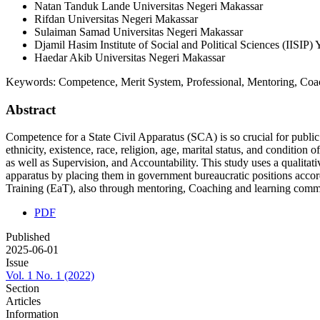
Natan Tanduk Lande
Universitas Negeri Makassar
Rifdan
Universitas Negeri Makassar
Sulaiman Samad
Universitas Negeri Makassar
Djamil Hasim
Institute of Social and Political Sciences (IISI
Haedar Akib
Universitas Negeri Makassar
Keywords:
Competence, Merit System, Professional, Mentoring, Coa
Abstract
Competence for a State Civil Apparatus (SCA) is so crucial for publi
ethnicity, existence, race, religion, age, marital status, and conditi
as well as Supervision, and Accountability. This study uses a qualitat
apparatus by placing them in government bureaucratic positions acco
Training (EaT), also through mentoring, Coaching and learning comm
PDF
Published
2025-06-01
Issue
Vol. 1 No. 1 (2022)
Section
Articles
Information