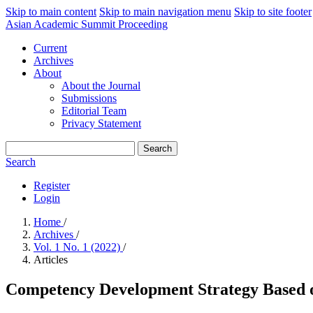
Skip to main content
Skip to main navigation menu
Skip to site footer
Asian Academic Summit Proceeding
Current
Archives
About
About the Journal
Submissions
Editorial Team
Privacy Statement
Search
Search
Register
Login
Home
/
Archives
/
Vol. 1 No. 1 (2022)
/
Articles
Competency Development Strategy Based on