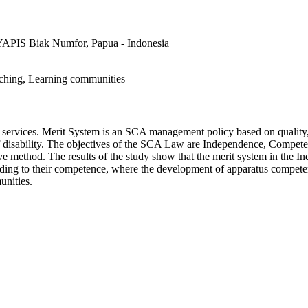
P) YAPIS Biak Numfor, Papua - Indonesia
ching, Learning communities
c services. Merit System is an SCA management policy based on quality
on of disability. The objectives of the SCA Law are Independence, Compete
ive method. The results of the study show that the merit system in the I
rding to their competence, where the development of apparatus compet
unities.