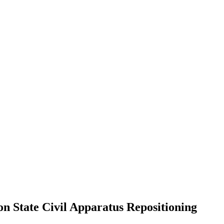
 State Civil Apparatus Repositioning