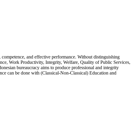
, competence, and effective performance. Without distinguishing
nce, Work Productivity, Integrity, Welfare, Quality of Public Services,
ndonesian bureaucracy aims to produce professional and integrity
ence can be done with (Classical-Non-Classical) Education and