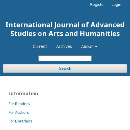
Register
Login
International Journal of Advanced
Studies on Arts and Humanities
Current
Archives
About
Search
Information
For Readers
For Authors
For Librarians