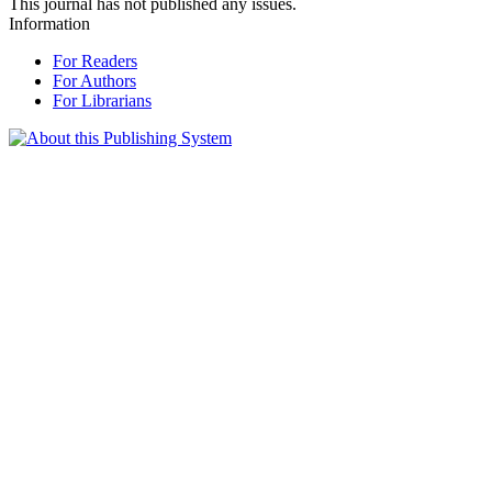
This journal has not published any issues.
Information
For Readers
For Authors
For Librarians