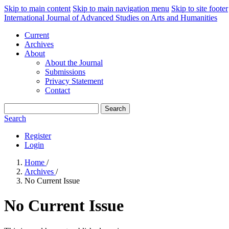
Skip to main content
Skip to main navigation menu
Skip to site footer
International Journal of Advanced Studies on Arts and Humanities
Current
Archives
About
About the Journal
Submissions
Privacy Statement
Contact
Search
Search
Register
Login
Home
/
Archives
/
No Current Issue
No Current Issue