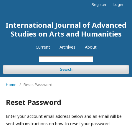
Register
Login
International Journal of Advanced
Studies on Arts and Humanities
Current
Archives
About
Search
Home
/
Reset Password
Reset Password
Enter your account email address below and an email will be
sent with instructions on how to reset your password.