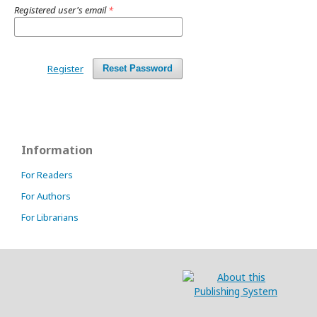
Registered user's email
*
Register
Reset Password
Information
For Readers
For Authors
For Librarians