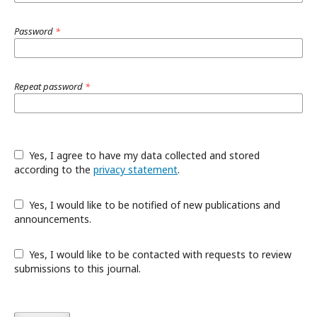
Password
*
Repeat password
*
Yes, I agree to have my data collected and stored
according to the
privacy statement
.
Yes, I would like to be notified of new publications and
announcements.
Yes, I would like to be contacted with requests to review
submissions to this journal.