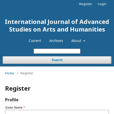
Register
Login
International Journal of Advanced
Studies on Arts and Humanities
Current
Archives
About
Search
Home
/
Register
Register
Profile
Given Name
*