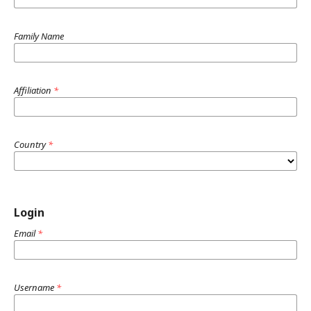
Family Name
Affiliation
*
Country
*
Login
Email
*
Username
*