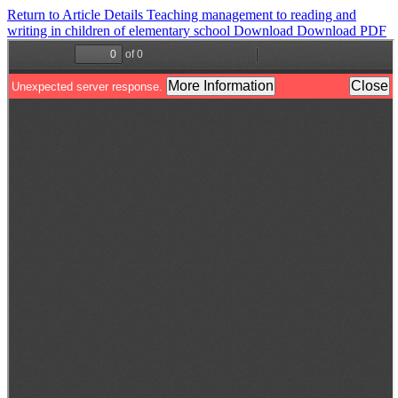
Return to Article Details
Teaching management to reading and
writing in children of elementary school
Download
Download PDF