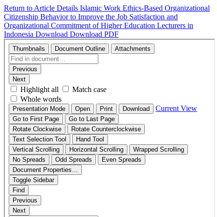
Return to Article Details
Islamic Work Ethics-Based Organizational
Citizenship Behavior to Improve the Job Satisfaction and
Organizational Commitment of Higher Education Lecturers in
Indonesia
Download
Download PDF