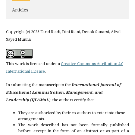
Articles
Copyright (c) 2025 Farid Riadi, Dini Riani, Denok Sunarsi, Afzal
Sayed Munna
This work is licensed under a
Creative Commons Attribution 4.0
International License
.
In submitting the manuscript to the
International Journal of
Educational Administration, Management, and
Leadership
(
IJEAMaL
)
, the authors certify that:
They are authorized by their co-authors to enter into these
arrangements.
The work described has not been formally published
before, except in the form of an abstract or as part of a