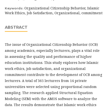
Organizational Citizenship Behavior, Islamic
Keywords:
Work Ethics, Job Satisfaction, Organizational, commitment
ABSTRACT
The issue of Organizational Citizenship Behavior (OCB)
among academics, especially lecturers, plays a vital role
in assessing the quality and performance of higher
education institutions. This study explores how Islamic
work ethics, job satisfaction, and organizational
commitment contribute to the development of OCB among
lecturers. A total of 365 lecturers from 14 private
universities were selected using proportional random
sampling. The research applied Structural Equation
Modeling (SEM) with the AMOS software to analyze the
data. The results demonstrate that Islamic work ethics