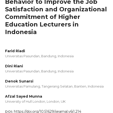
Behavior to Improve the Job
Satisfaction and Organizational
Commitment of Higher
Education Lecturers in
Indonesia
Farid Riadi
Universitas Pasundan, Bandung, Indonesia
Dini Riani
Universitas Pasundan, Bandung, Indonesia
Denok Sunarsi
Universitas Pamulang, Tangerang Selatan, Banten, Indonesia
Afzal Sayed Munna
University of Hull London, London, UK
https://doi.org/10.51629/ijeamal.v6i1.214
DOI: