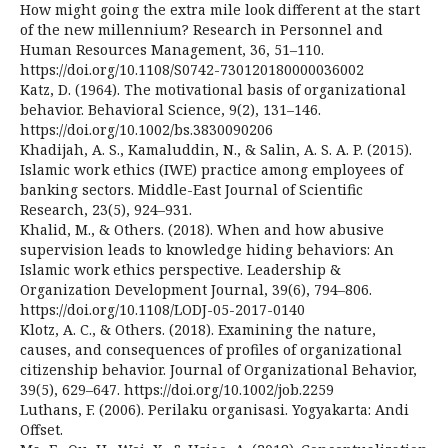
How might going the extra mile look different at the start
of the new millennium? Research in Personnel and
Human Resources Management, 36, 51–110.
https://doi.org/10.1108/S0742-730120180000036002
Katz, D. (1964). The motivational basis of organizational
behavior. Behavioral Science, 9(2), 131–146.
https://doi.org/10.1002/bs.3830090206
Khadijah, A. S., Kamaluddin, N., & Salin, A. S. A. P. (2015).
Islamic work ethics (IWE) practice among employees of
banking sectors. Middle-East Journal of Scientific
Research, 23(5), 924–931.
Khalid, M., & Others. (2018). When and how abusive
supervision leads to knowledge hiding behaviors: An
Islamic work ethics perspective. Leadership &
Organization Development Journal, 39(6), 794–806.
https://doi.org/10.1108/LODJ-05-2017-0140
Klotz, A. C., & Others. (2018). Examining the nature,
causes, and consequences of profiles of organizational
citizenship behavior. Journal of Organizational Behavior,
39(5), 629–647. https://doi.org/10.1002/job.2259
Luthans, F. (2006). Perilaku organisasi. Yogyakarta: Andi
Offset.