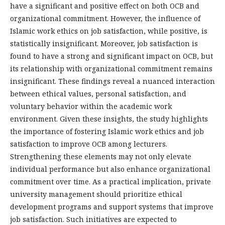
have a significant and positive effect on both OCB and
organizational commitment. However, the influence of
Islamic work ethics on job satisfaction, while positive, is
statistically insignificant. Moreover, job satisfaction is
found to have a strong and significant impact on OCB, but
its relationship with organizational commitment remains
insignificant. These findings reveal a nuanced interaction
between ethical values, personal satisfaction, and
voluntary behavior within the academic work
environment. Given these insights, the study highlights
the importance of fostering Islamic work ethics and job
satisfaction to improve OCB among lecturers.
Strengthening these elements may not only elevate
individual performance but also enhance organizational
commitment over time. As a practical implication, private
university management should prioritize ethical
development programs and support systems that improve
job satisfaction. Such initiatives are expected to