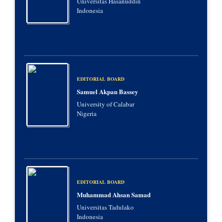
Universitas Hasanuddin
Indonesia
EDITORIAL BOARD
Samuel Akpan Bassey
University of Calabar
Nigeria
EDITORIAL BOARD
Muhammad Ahsan Samad
Universitas Tadulako
Indonesia