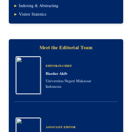
►
Indexing & Abstracting
►
Visitor Statistics
Meet the Editorial Team
EDITOR-IN-CHIEF
Haedar Akib
Universitas Negeri Makassar
Indonesia
ASSOCIATE EDITOR