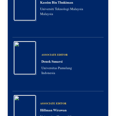
Kassim Bin Thukiman
Universiti Teknologi Malaysia
Malaysia
ASSOCIATE EDITOR
Denok Sunarsi
Universitas Pamulang
Indonesia
ASSOCIATE EDITOR
Hillman Wirawan