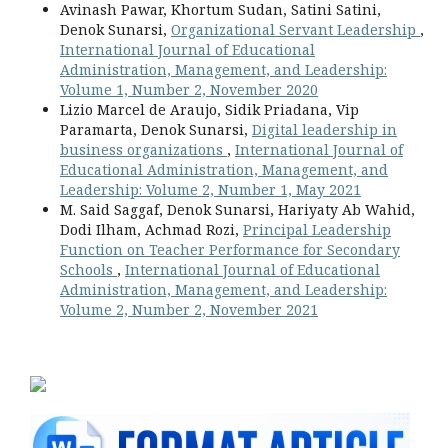
Avinash Pawar, Khortum Sudan, Satini Satini,
Denok Sunarsi,
Organizational Servant Leadership
,
International Journal of Educational
Administration, Management, and Leadership:
Volume 1, Number 2, November 2020
Lizio Marcel de Araujo, Sidik Priadana, Vip
Paramarta, Denok Sunarsi,
Digital leadership in
business organizations
,
International Journal of
Educational Administration, Management, and
Leadership: Volume 2, Number 1, May 2021
M. Said Saggaf, Denok Sunarsi, Hariyaty Ab Wahid,
Dodi Ilham, Achmad Rozi,
Principal Leadership
Function on Teacher Performance for Secondary
Schools
,
International Journal of Educational
Administration, Management, and Leadership:
Volume 2, Number 2, November 2021