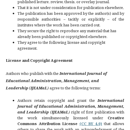
published lecture, review, thesis, or overlay journal.
That it is not under consideration for publication elsewhere,
The publication has been approved by the author(s) and by
responsible authorities – tacitly or explicitly – of the
institutes where the work has been carried out.
They secure the right to reproduce any material that has
already been published or copyrighted elsewhere.
They agree to the following license and copyright
agreement.
License and Copyright Agreement
Authors who publish with the
International Journal of
Educational Administration, Management, and
Leadership
(
IJEAMaL
)
agree to the following terms:
Authors retain copyright and grant the
International
Journal of Educational Administration, Management,
and Leadership
(
IJEAMaL
)
right of first publication with
the work simultaneously licensed under
Creative
Commons Attribution License
(CC BY 4.0)
that allows
others to share the work with an acknowledgment of the