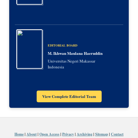
EDITORIAL BOARD
M. Ikhwan Maulana Haeruddin
Universitas Negeri Makassar
Indonesia
View Complete Editorial Team
Home
|
About
|
Open Access
|
Privacy
|
Archiving
|
Sitemap
|
Contact