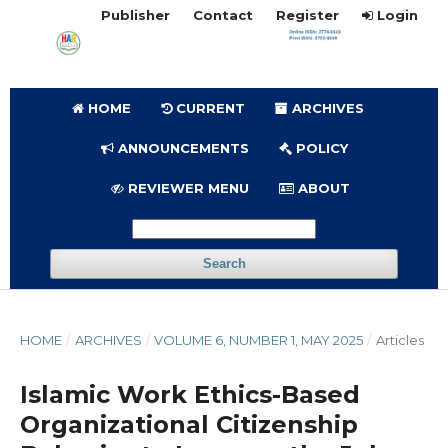
Publisher
Contact
Register
Login
HOME
CURRENT
ARCHIVES
ANNOUNCEMENTS
POLICY
REVIEWER MENU
ABOUT
Search
HOME
/
ARCHIVES
/
VOLUME 6, NUMBER 1, MAY 2025
/
Articles
Islamic Work Ethics-Based
Organizational Citizenship