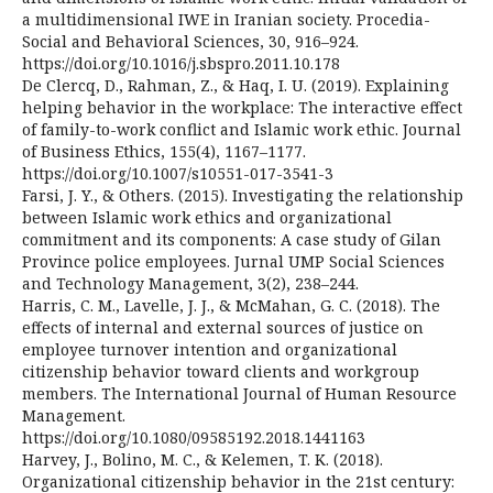
a multidimensional IWE in Iranian society. Procedia-
Social and Behavioral Sciences, 30, 916–924.
https://doi.org/10.1016/j.sbspro.2011.10.178
De Clercq, D., Rahman, Z., & Haq, I. U. (2019). Explaining
helping behavior in the workplace: The interactive effect
of family-to-work conflict and Islamic work ethic. Journal
of Business Ethics, 155(4), 1167–1177.
https://doi.org/10.1007/s10551-017-3541-3
Farsi, J. Y., & Others. (2015). Investigating the relationship
between Islamic work ethics and organizational
commitment and its components: A case study of Gilan
Province police employees. Jurnal UMP Social Sciences
and Technology Management, 3(2), 238–244.
Harris, C. M., Lavelle, J. J., & McMahan, G. C. (2018). The
effects of internal and external sources of justice on
employee turnover intention and organizational
citizenship behavior toward clients and workgroup
members. The International Journal of Human Resource
Management.
https://doi.org/10.1080/09585192.2018.1441163
Harvey, J., Bolino, M. C., & Kelemen, T. K. (2018).
Organizational citizenship behavior in the 21st century: