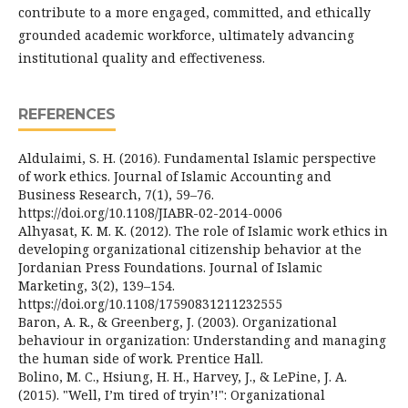
contribute to a more engaged, committed, and ethically
grounded academic workforce, ultimately advancing
institutional quality and effectiveness.
REFERENCES
Aldulaimi, S. H. (2016). Fundamental Islamic perspective
of work ethics. Journal of Islamic Accounting and
Business Research, 7(1), 59–76.
https://doi.org/10.1108/JIABR-02-2014-0006
Alhyasat, K. M. K. (2012). The role of Islamic work ethics in
developing organizational citizenship behavior at the
Jordanian Press Foundations. Journal of Islamic
Marketing, 3(2), 139–154.
https://doi.org/10.1108/17590831211232555
Baron, A. R., & Greenberg, J. (2003). Organizational
behaviour in organization: Understanding and managing
the human side of work. Prentice Hall.
Bolino, M. C., Hsiung, H. H., Harvey, J., & LePine, J. A.
(2015). "Well, I’m tired of tryin’!": Organizational