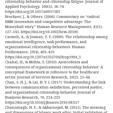
citizenship behavior and citizenship fatigue. Journal of
Applied Psychology, 100(1), 56–74.
https://doi.org/10.1037/a0037583
Brockner, J., & Others. (2006). Commentary on “radical
HRM innovation and competitive advantage: The
Moneyball story.” Human Resource Management, 45(1),
127–145. https://doi.org/10.1002/hrm.20100
Carmeli, A., & Josman, Z. E. (2006). The relationship among
emotional intelligence, task performance, and
organizational citizenship behaviors. Human
Performance, 19(4), 403–419.
https://doi.org/10.1207/s15327043hup1904_5
Chahal, H., & Mehta, S. (2010). Antecedents and
consequences of organizational citizenship behavior: A
conceptual framework in reference to the healthcare
sector. Journal of Services Research, 10(2), 25–44.
Chan, S. H. J., & Lai, H. Y. I. (2017). Understanding the link
between communication satisfaction, perceived justice,
and organizational citizenship behavior. Journal of
Business Research, 70, 214–223.
https://doi.org/10.1016/j.jbusres.2016.08.017
Chanzanagh, H. E., & Akbarnejad, M. (2011). The meaning
and dimensions of Islamic work ethic: Initial validation of