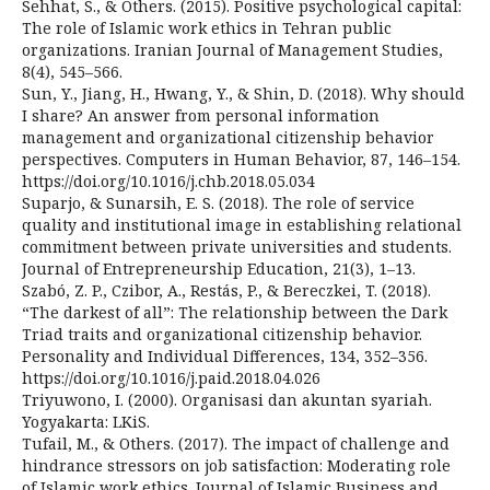
Sehhat, S., & Others. (2015). Positive psychological capital:
The role of Islamic work ethics in Tehran public
organizations. Iranian Journal of Management Studies,
8(4), 545–566.
Sun, Y., Jiang, H., Hwang, Y., & Shin, D. (2018). Why should
I share? An answer from personal information
management and organizational citizenship behavior
perspectives. Computers in Human Behavior, 87, 146–154.
https://doi.org/10.1016/j.chb.2018.05.034
Suparjo, & Sunarsih, E. S. (2018). The role of service
quality and institutional image in establishing relational
commitment between private universities and students.
Journal of Entrepreneurship Education, 21(3), 1–13.
Szabó, Z. P., Czibor, A., Restás, P., & Bereczkei, T. (2018).
“The darkest of all”: The relationship between the Dark
Triad traits and organizational citizenship behavior.
Personality and Individual Differences, 134, 352–356.
https://doi.org/10.1016/j.paid.2018.04.026
Triyuwono, I. (2000). Organisasi dan akuntan syariah.
Yogyakarta: LKiS.
Tufail, M., & Others. (2017). The impact of challenge and
hindrance stressors on job satisfaction: Moderating role
of Islamic work ethics. Journal of Islamic Business and