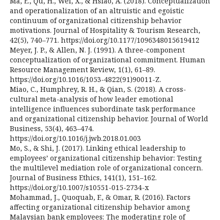
Ma, E., Qu, H., Wei, X., & Hsiao, A. (2018). Conceptualization
and operationalization of an altruistic and egoistic
continuum of organizational citizenship behavior
motivations. Journal of Hospitality & Tourism Research,
42(5), 740–771. https://doi.org/10.1177/1096348015619412
Meyer, J. P., & Allen, N. J. (1991). A three-component
conceptualization of organizational commitment. Human
Resource Management Review, 1(1), 61–89.
https://doi.org/10.1016/1053-4822(91)90011-Z.
Miao, C., Humphrey, R. H., & Qian, S. (2018). A cross-
cultural meta-analysis of how leader emotional
intelligence influences subordinate task performance
and organizational citizenship behavior. Journal of World
Business, 53(4), 463–474.
https://doi.org/10.1016/j.jwb.2018.01.003
Mo, S., & Shi, J. (2017). Linking ethical leadership to
employees’ organizational citizenship behavior: Testing
the multilevel mediation role of organizational concern.
Journal of Business Ethics, 141(1), 151–162.
https://doi.org/10.1007/s10551-015-2734-x
Mohammad, J., Quoquab, F., & Omar, R. (2016). Factors
affecting organizational citizenship behavior among
Malaysian bank employees: The moderating role of