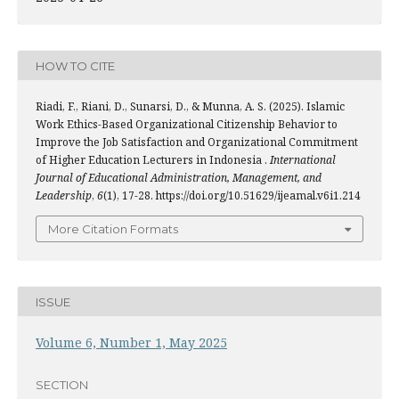
HOW TO CITE
Riadi, F., Riani, D., Sunarsi, D., & Munna, A. S. (2025). Islamic
Work Ethics-Based Organizational Citizenship Behavior to
Improve the Job Satisfaction and Organizational Commitment
of Higher Education Lecturers in Indonesia .
International
Journal of Educational Administration, Management, and
Leadership
,
6
(1), 17-28. https://doi.org/10.51629/ijeamal.v6i1.214
More Citation Formats
ISSUE
Volume 6, Number 1, May 2025
SECTION