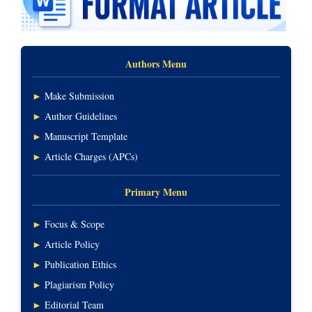
Authors Menu
►
Make Submission
►
Author Guidelines
►
Manuscript Template
►
Article Charges (APCs)
Primary Menu
►
Focus & Scope
►
Article Policy
►
Publication Ethics
►
Plagiarism Policy
►
Editorial Team