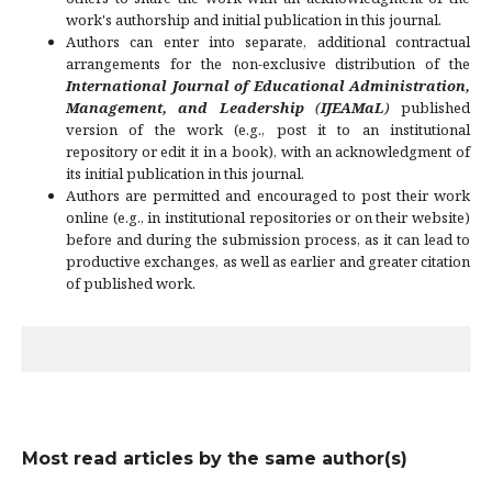
work's authorship and initial publication in this journal.
Authors can enter into separate, additional contractual
arrangements for the non-exclusive distribution of the
International Journal of Educational Administration,
Management, and Leadership
(
IJEAMaL
)
published
version of the work (e.g., post it to an institutional
repository or edit it in a book), with an acknowledgment of
its initial publication in this journal.
Authors are permitted and encouraged to post their work
online (e.g., in institutional repositories or on their website)
before and during the submission process, as it can lead to
productive exchanges, as well as earlier and greater citation
of published work.
Most read articles by the same author(s)