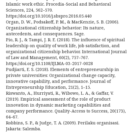
Islamic work ethic. Procedia-Social and Behavioral
Sciences, 224, 562–570.
https://doi.org/10.1016/j.sbspro.2016.05.440
Organ, D. W., Podsakoff, P. M., & MacKenzie, S. B. (2006).
Organizational citizenship behavior: Its nature,
antecedents, and consequences. Sage.
Pio, R. J., & Tampi, J. R. E. (2018). The influence of spiritual
leadership on quality of work life, job satisfaction, and
organizational citizenship behavior. International Journal
of Law and Management, 60(2), 757–767.
https://doi.org/10.1108/IJLMA-03-2017-0028
Pudjiarti, E. S. (2018). Elements of entrepreneurship in
private universities: Organizational change capacity,
innovative capability, and performance. Journal of
Entrepreneurship Education, 21(2), 1–15.
Riswanto, A., Hurriyati, R., Wibowo, L. A., & Gaffar, V.
(2019). Empirical assessment of the role of product
innovation in dynamic marketing capabilities and
company performance. Quality-Access to Success, 20(173),
64–67.
Robbins, S. P., & Judge, T. A. (2009). Perilaku organisasi.
Jakarta: Salemba.