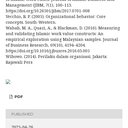
Management (JIBM, 7(1), 100–113.
https://doi.org/10.26501/jibm/2017.0701-008
Vecchio, R. P. (2005). Organizational behavior: Core
concepts. South-Western.
Wahab, M. A., Quazi, A., & Blackman, D. (2016). Measuring
and validating Islamic work value constructs: An
empirical exploration using Malaysian samples. Journal
of Business Research, 69(10), 4194–4204.
https://doi.org/10.1016/j.jbusres.2016.03.005
Wibowo. (2014). Perilaku dalam organisasi. Jakarta:
Rajawali Pers
PDF
PUBLISHED
2025-04-26