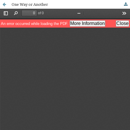
One Way or Another