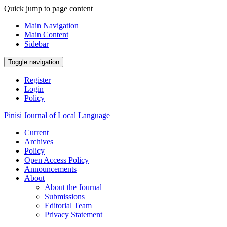
Quick jump to page content
Main Navigation
Main Content
Sidebar
Toggle navigation
Register
Login
Policy
Pinisi Journal of Local Language
Current
Archives
Policy
Open Access Policy
Announcements
About
About the Journal
Submissions
Editorial Team
Privacy Statement