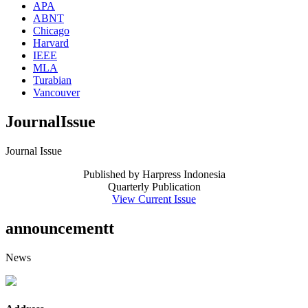
APA
ABNT
Chicago
Harvard
IEEE
MLA
Turabian
Vancouver
JournalIssue
Journal Issue
Published by Harpress Indonesia
Quarterly Publication
View Current Issue
announcementt
News