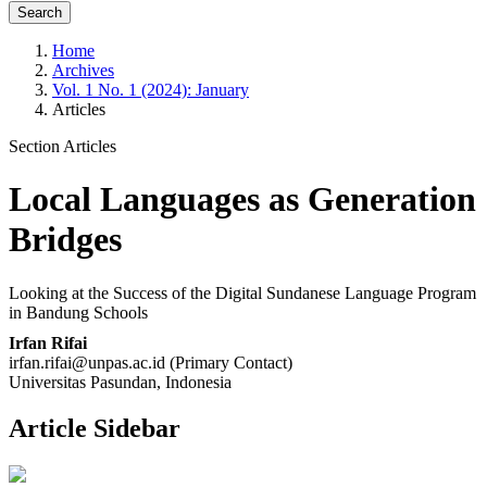
Search
Home
Archives
Vol. 1 No. 1 (2024): January
Articles
Section Articles
Local Languages as Generation
Bridges
Looking at the Success of the Digital Sundanese Language Program
in Bandung Schools
Irfan Rifai
irfan.rifai@unpas.ac.id (Primary Contact)
Universitas Pasundan, Indonesia
Article Sidebar