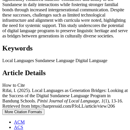
Sundanese in daily interactions while fostering stronger familial
bonds through increased intergenerational communication. Despite
these successes, challenges such as limited technological
infrastructure and alignment with curricula were noted, highlighting
the need for systemic support. This study underscores the potential
of digital language programs to preserve linguistic heritage and serve
as bridges between generations in culturally diverse societies.
Keywords
Local Languages
Sundanese Language
Digital Language
Article Details
How to Cite
Rifai, I. (2025). Local Languages as Generation Bridges: Looking at
the Success of the Digital Sundanese Language Program in
Bandung Schools.
Pinisi Journal of Local Language
,
1
(1), 13-16.
Retrieved from https://harpressid.com/PJoLL/article/view/206
More Citation Formats
ACM
ACS