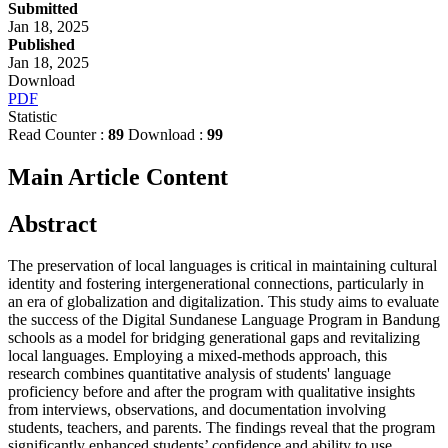
Submitted
Jan 18, 2025
Published
Jan 18, 2025
Download
PDF
Statistic
Read Counter :
89
Download :
99
Main Article Content
Abstract
The preservation of local languages is critical in maintaining cultural
identity and fostering intergenerational connections, particularly in
an era of globalization and digitalization. This study aims to evaluate
the success of the Digital Sundanese Language Program in Bandung
schools as a model for bridging generational gaps and revitalizing
local languages. Employing a mixed-methods approach, this
research combines quantitative analysis of students' language
proficiency before and after the program with qualitative insights
from interviews, observations, and documentation involving
students, teachers, and parents. The findings reveal that the program
significantly enhanced students’ confidence and ability to use