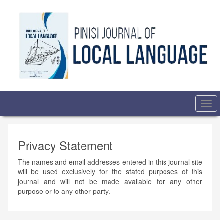
Quick
jump
to
page
content
Main
Navigation
Main
Content
Sidebar
Togg
navi
Privacy Statement
The names and email addresses entered in this journal site
will be used exclusively for the stated purposes of this
journal and will not be made available for any other
purpose or to any other party.