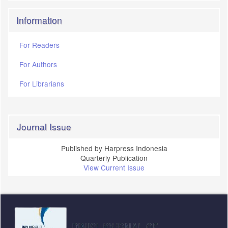
Information
For Readers
For Authors
For Librarians
Journal Issue
Published by Harpress Indonesia
Quarterly Publication
View Current Issue