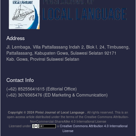
Address
Jl. Lembaga, Villa Pattallassang Indah 2, Blok I. 24, Timbuseng,
Pattallassang, Kabupaten Gowa, Sulawesi Selatan 92171
Kab. Gowa, Provinsi Sulawesi Selatan
Contact Info
(+62) 85255641615 (Editorial Office)
(+62) 3676565476 (ED Marketing & Communication)
Copyright © 2024 Pinisi Journal of Local Language
, All rights reserved. This is an
open-access article distributed under the terms of the Creative Commons Attribution-
NonCommercial-ShareAlike 4.0 International License
Licensed under
a
Creative Commons Attribution 4.0 International
License