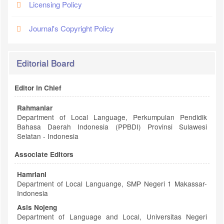
Licensing Policy
Journal's Copyright Policy
Editorial Board
Editor in Chief
Rahmaniar
Department of Local Language, Perkumpulan Pendidik
Bahasa Daerah Indonesia (PPBDI) Provinsi Sulawesi
Selatan - Indonesia
Associate Editors
Hamriani
Department of Local Languange, SMP Negeri 1 Makassar-
Indonesia
Asis Nojeng
Department of Language and Local, Universitas Negeri