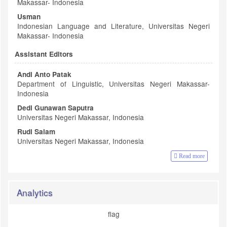
Makassar- Indonesia
Usman
Indonesian Language and Literature, Universitas Negeri
Makassar- Indonesia
Assistant Editors
Andi Anto Patak
Department of Linguistic, Universitas Negeri Makassar-
Indonesia
Dedi Gunawan Saputra
Universitas Negeri Makassar, Indonesia
Rudi Salam
Universitas Negeri Makassar, Indonesia
Read more
Analytics
flag