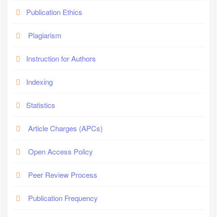
Publication Ethics
Plagiarism
Instruction for Authors
Indexing
Statistics
Article Charges (APCs)
Open Access Policy
Peer Review Process
Publication Frequency