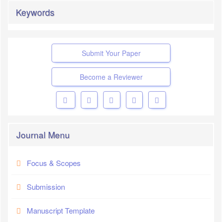
Keywords
Submit Your Paper
Become a Reviewer
Journal Menu
Focus & Scopes
Submission
Manuscript Template