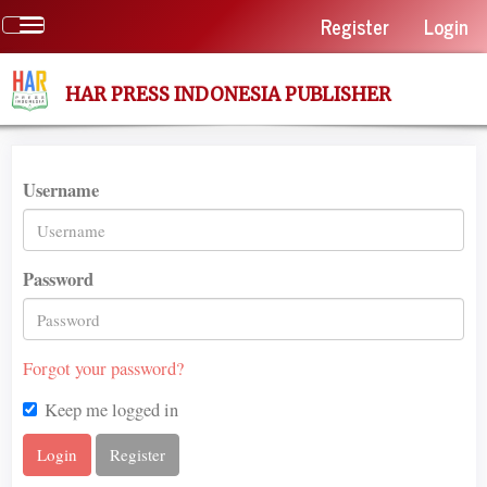
Quick
Register
Login
Toggle
jump
navigation
to
page
HAR PRESS INDONESIA PUBLISHER
content
Main
Navigation
Main
Username
Content
Sidebar
Password
Forgot your password?
Keep me logged in
Login
Register