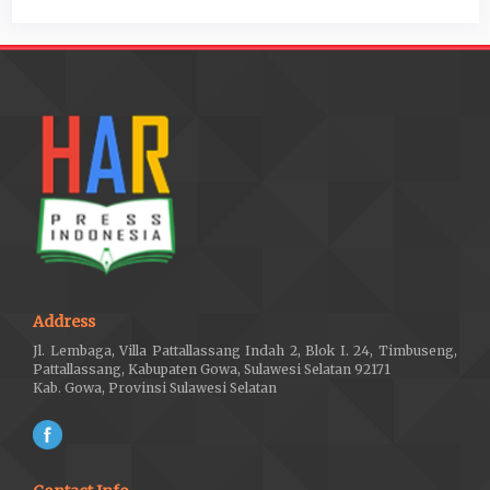
Address
Jl. Lembaga, Villa Pattallassang Indah 2, Blok I. 24, Timbuseng,
Pattallassang, Kabupaten Gowa, Sulawesi Selatan 92171
Kab. Gowa, Provinsi Sulawesi Selatan