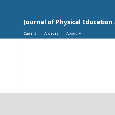
Journal of Physical Education
Current
Archives
About