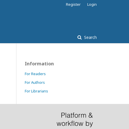
Register
Login
Search
Information
For Readers
For Authors
For Librarians