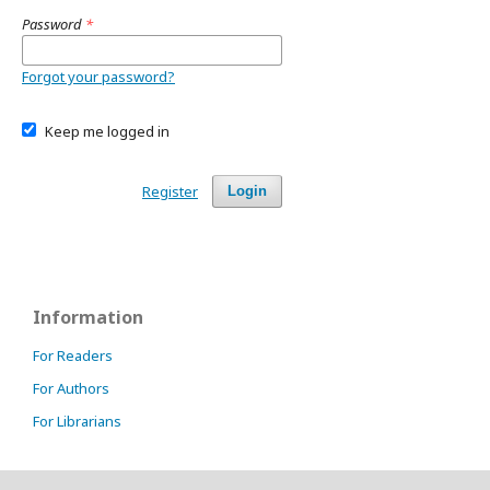
Password
*
Forgot your password?
Keep me logged in
Register
Login
Information
For Readers
For Authors
For Librarians