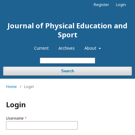
Register
Login
Journal of Physical Education and
Sport
Current
Archives
About
Search
Home
/
Login
Login
Username
*