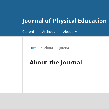
Journal of Physical Education
Current
Archives
About
Home
/
About the Journal
About the Journal