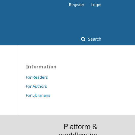
Register
Login
Search
Information
For Readers
For Authors
For Librarians