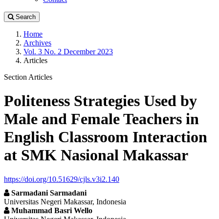
Search
Home
Archives
Vol. 3 No. 2 December 2023
Articles
Section Articles
Politeness Strategies Used by
Male and Female Teachers in
English Classroom Interaction
at SMK Nasional Makassar
https://doi.org/10.51629/cjls.v3i2.140
Sarmadani Sarmadani
Universitas Negeri Makassar, Indonesia
Muhammad Basri Wello