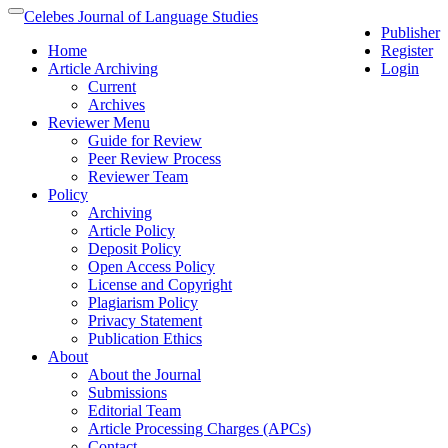
Quick
Celebes Journal of Language Studies
Toggle
Publisher
jump
navigation
Home
Register
to
Article Archiving
Login
page
Current
content
Archives
Main
Reviewer Menu
Navigation
Guide for Review
Main
Peer Review Process
Content
Reviewer Team
Sidebar
Policy
Archiving
Article Policy
Deposit Policy
Open Access Policy
License and Copyright
Plagiarism Policy
Privacy Statement
Publication Ethics
About
About the Journal
Submissions
Editorial Team
Article Processing Charges (APCs)
Contact