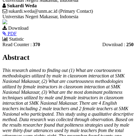
Universitas Negeri Makassar, Indonesia
Sukardi Weda
sukardi.weda@unm.ac.id (Primary Contact)
Universitas Negeri Makassar, Indonesia
Article
Download
Sidebar
PDF
Statistic
Read Counter :
370
Download :
250
Main
Abstract
Article
This research aimed to finding out (1) What are courteousness
Content
methodologies utilized by male in classroom interaction at SMK
Nasional Makassar, (2) What are courteousness methodologies
utilized by female instructors in classroom interaction at SMK
Nasional Makassar, (3) What are the most dominant politeness
techniques utilized by male and female instructors in classroom
interaction at SMK Nasional Makassar. There are 4 English
teachers including 2 male teachers and 2 female teachers at SMK
Nasional who participated. This study using a qualitative descriptive
method. Data research was collected through observation. Based on
the results researcher found that politeness strategies used by male
were thirty-four utterances used by male teachers from the total
utterances were eighty-eight. The researcher found twenty-one