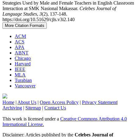
Strategies Used by Male and Female Teachers in English Classroom
Interaction at SMK Nasional Makassar.
Celebes Journal of
Language Studies
,
3
(2), 137-148.
https://doi.org/10.51629/cjls.v3i2.140
More Citation Formats
ACM
ACS
APA
ABNT
Chicago
Harvard
IEEE
MLA
Turabian
Vancouver
Home
|
About Us
|
Open Access Policy
|
Privacy Statement
|
Archiving
|
Sitemap
|
Contact Us
This work is licensed under a
Creative Commons Attribution 4.0
International License.
Disclaimer: Articles published by the
Celebes Journal of