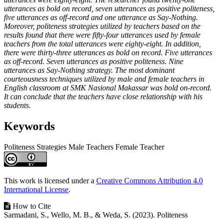
utterances as bold on record, seven utterances as positive politeness,
five utterances as off-record and one utterance as Say-Nothing.
Moreover, politeness strategies utilized by teachers based on the
results found that there were fifty-four utterances used by female
teachers from the total utterances were eighty-eight. In addition,
there were thirty-three utterances as bold on record. Five utterances
as off-record. Seven utterances as positive politeness. Nine
utterances as Say-Nothing strategy. The most dominant
courteousness techniques utilized by male and female teachers in
English classroom at SMK Nasional Makassar was bold on-record.
It can conclude that the teachers have close relationship with his
students.
Keywords
Politeness Strategies
Male Teachers
Female Teacher
Article
Details
This work is licensed under a
Creative Commons Attribution 4.0
International License
.
How to Cite
Sarmadani, S., Wello, M. B., & Weda, S. (2023). Politeness