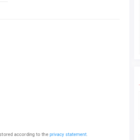
 stored according to the
privacy statement
.