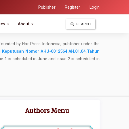
Publisher
Register
Login
icy
About
SEARCH
founded by Har Press Indonesia, publisher under the
i
Keputusan Nomor AHU-0012564.AH.01.04.Tahun
ue 1 is scheduled in June and issue 2 is scheduled in
Authors Menu