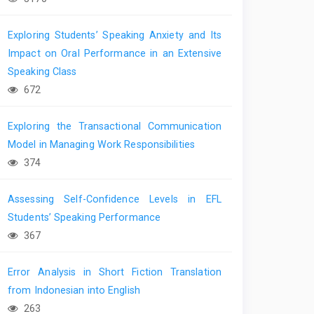
Exploring Students’ Speaking Anxiety and Its
Impact on Oral Performance in an Extensive
Speaking Class
672
Exploring the Transactional Communication
Model in Managing Work Responsibilities
374
Assessing Self-Confidence Levels in EFL
Students’ Speaking Performance
367
Error Analysis in Short Fiction Translation
from Indonesian into English
263