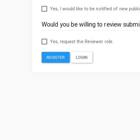
Yes, I would like to be notified of new pub
Would you be willing to review submis
Yes, request the Reviewer role.
REGISTER
LOGIN