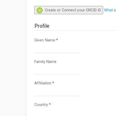
Create or Connect your ORCID iD
What i
Profile
Required
Given Name
*
Required
Family Name
Required
Affiliation
*
Required
Country
*