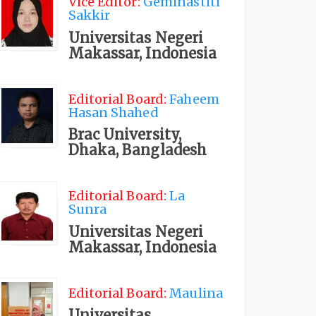
Vice Editor:
Geminastiti
Sakkir
Universitas Negeri
Makassar, Indonesia
Editorial Board:
Faheem
Hasan Shahed
Brac University,
Dhaka, Bangladesh
Editorial Board:
La
Sunra
Universitas Negeri
Makassar, Indonesia
Editorial Board:
Maulina
Universitas