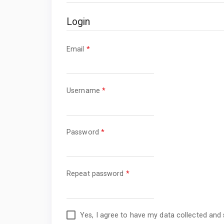
Login
Required
Email
*
Required
Username
*
Required
Password
*
Required
Repeat password
*
Yes, I agree to have my data collected and