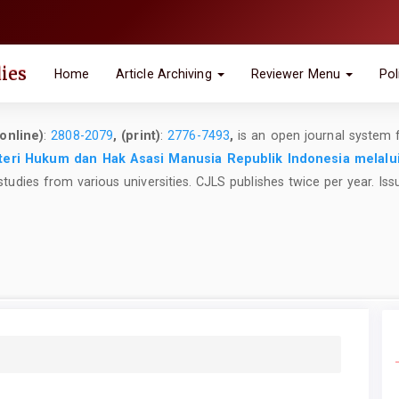
ies
Home
Article Archiving
Reviewer Menu
Pol
online)
:
2808-2079
, (print)
:
2776-7493
,
is an open journal system 
eri Hukum dan Hak Asasi Manusia Republik Indonesia melalu
studies from various universities. CJLS publishes twice per year. Iss