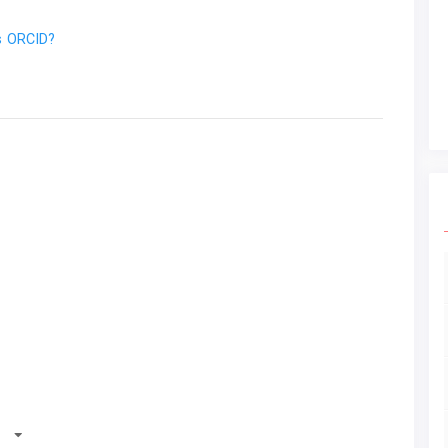
s ORCID?