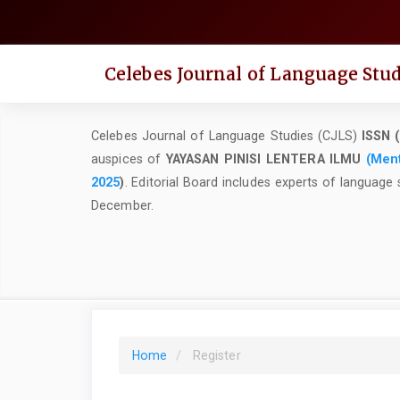
Quick
jump
to
Celebes Journal of Language Stud
page
content
Main
Celebes Journal of Language Studies (CJLS)
ISSN (
Navigation
auspices of
YAYASAN PINISI LENTERA ILMU
(
Ment
Main
2025
)
.
Editorial Board includes experts of language 
Content
December.
Sidebar
Home
Register