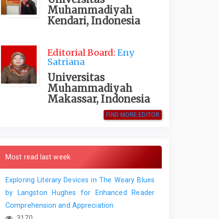
Muhammadiyah
Kendari, Indonesia
Editorial Board:
Eny
Satriana
Universitas
Muhammadiyah
Makassar, Indonesia
FIND MORE EDITOR
Most read last week
Exploring Literary Devices in The Weary Blues
by Langston Hughes for Enhanced Reader
Comprehension and Appreciation
3170