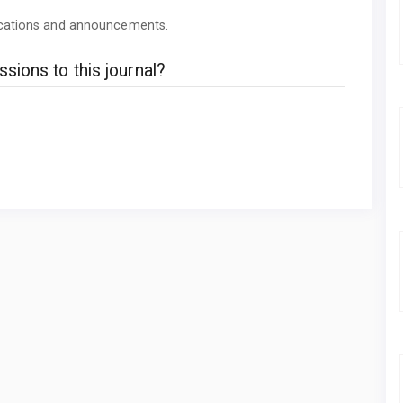
lications and announcements.
sions to this journal?