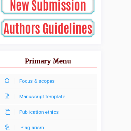
Primary Menu
Focus & scopes
Manuscript template
Publication ethics
Plagiarism