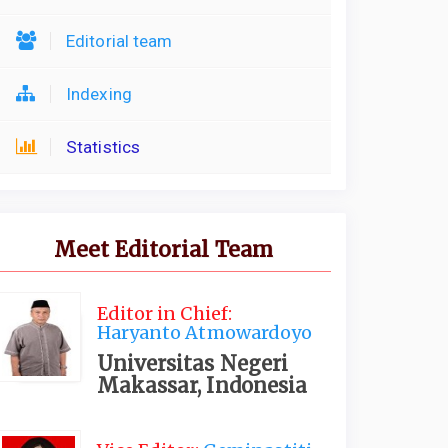
Editorial team
Indexing
Statistics
Meet Editorial Team
Editor in Chief:
Haryanto Atmowardoyo
Universitas Negeri
Makassar, Indonesia