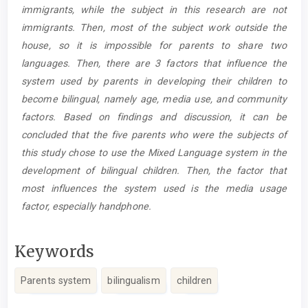
immigrants, while the subject in this research are not
immigrants. Then, most of the subject work outside the
house, so it is impossible for parents to share two
languages. Then, there are 3 factors that influence the
system used by parents in developing their children to
become bilingual, namely age, media use, and community
factors. Based on findings and discussion, it can be
concluded that the five parents who were the subjects of
this study chose to use the Mixed Language system in the
development of bilingual children. Then, the factor that
most influences the system used is the media usage
factor, especially handphone.
Keywords
Parents system
bilingualism
children