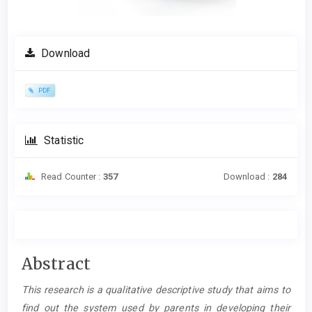
Download
PDF
Statistic
Read Counter :
357
Download :
284
Main
Abstract
Article
This research is a qualitative descriptive study that aims to
Content
find out the system used by parents in developing their