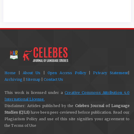
Home
|
About Us
|
Open Access Policy
|
Privacy Statement
|
Archiving
|
Sitemap
|
Contact Us
This work is licensed under a
Creative Commons Attribution 4.0
International License.
Disclaimer: Articles published by the
Celebes Journal of Language
Studies (CJLS)
have been peer-reviewed before publication. Read our
Plagiarism Policy and use of this site signifies your agreement to
the Terms of Use