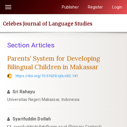
Quick
Publisher
Register
Login
Toggle
jump
navigation
to
Celebes Journal of Language Studies
page
content
Main
Section Articles
Navigation
Main
Parents’ System for Developing
Content
Bilingual Children in Makassar
Sidebar
https://doi.org/10.51629/cjls.v3i2.141
Sri Rahayu
Universitas Negeri Makassar, Indonesia
Syarifuddin Dollah
syarifuddindollah@unm.ac.id (Primary Contact)