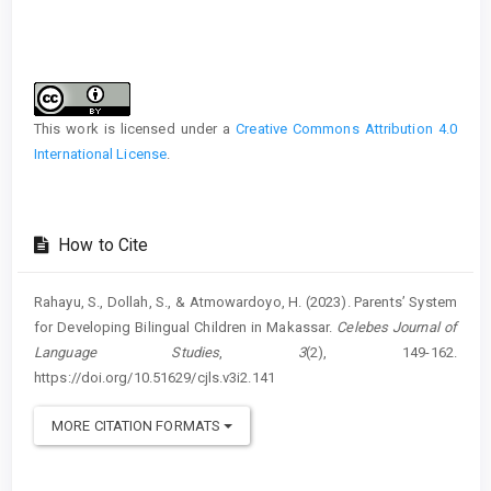
Article
Details
This work is licensed under a
Creative Commons Attribution 4.0
International License
.
How to Cite
Rahayu, S., Dollah, S., & Atmowardoyo, H. (2023). Parents’ System
for Developing Bilingual Children in Makassar.
Celebes Journal of
Language Studies
,
3
(2), 149-162.
https://doi.org/10.51629/cjls.v3i2.141
MORE CITATION FORMATS