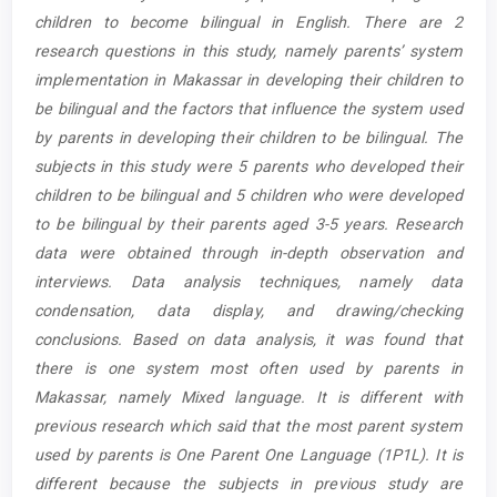
children to become bilingual in English. There are 2
research questions in this study, namely parents’ system
implementation in Makassar in developing their children to
be bilingual and the factors that influence the system used
by parents in developing their children to be bilingual. The
subjects in this study were 5 parents who developed their
children to be bilingual and 5 children who were developed
to be bilingual by their parents aged 3-5 years. Research
data were obtained through in-depth observation and
interviews. Data analysis techniques, namely data
condensation, data display, and drawing/checking
conclusions. Based on data analysis, it was found that
there is one system most often used by parents in
Makassar, namely Mixed language. It is different with
previous research which said that the most parent system
used by parents is One Parent One Language (1P1L). It is
different because the subjects in previous study are