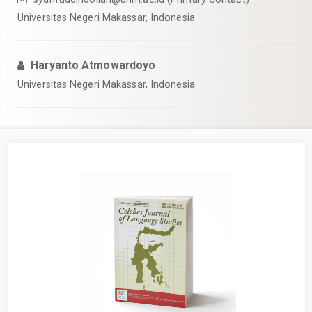
Universitas Negeri Makassar, Indonesia
Haryanto Atmowardoyo
Universitas Negeri Makassar, Indonesia
Article
Sidebar