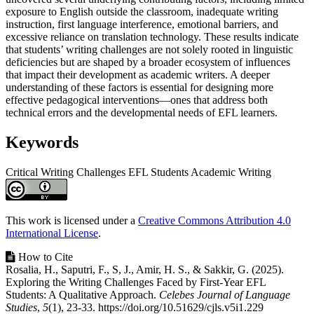
exposure to English outside the classroom, inadequate writing
instruction, first language interference, emotional barriers, and
excessive reliance on translation technology. These results indicate
that students’ writing challenges are not solely rooted in linguistic
deficiencies but are shaped by a broader ecosystem of influences
that impact their development as academic writers. A deeper
understanding of these factors is essential for designing more
effective pedagogical interventions—ones that address both
technical errors and the developmental needs of EFL learners.
Keywords
Critical Writing Challenges
EFL Students
Academic Writing
Article
Details
This work is licensed under a
Creative Commons Attribution 4.0
International License
.
How to Cite
Rosalia, H., Saputri, F., S, J., Amir, H. S., & Sakkir, G. (2025).
Exploring the Writing Challenges Faced by First-Year EFL
Students: A Qualitative Approach.
Celebes Journal of Language
Studies
,
5
(1), 23-33. https://doi.org/10.51629/cjls.v5i1.229