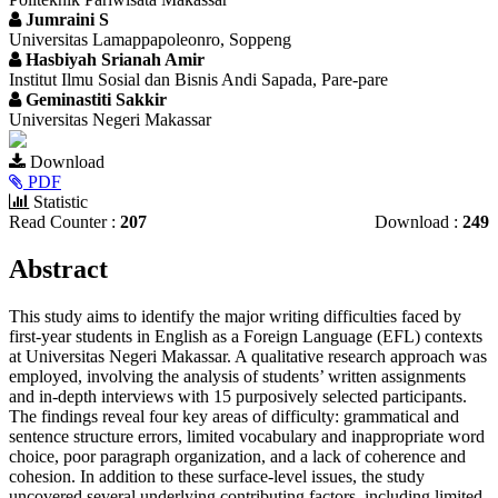
Jumraini S
Universitas Lamappapoleonro, Soppeng
Hasbiyah Srianah Amir
Institut Ilmu Sosial dan Bisnis Andi Sapada, Pare-pare
Geminastiti Sakkir
Universitas Negeri Makassar
Article
Download
Sidebar
PDF
Statistic
Read Counter :
207
Download :
249
Main
Abstract
Article
This study aims to identify the major writing difficulties faced by
Content
first-year students in English as a Foreign Language (EFL) contexts
at Universitas Negeri Makassar. A qualitative research approach was
employed, involving the analysis of students’ written assignments
and in-depth interviews with 15 purposively selected participants.
The findings reveal four key areas of difficulty: grammatical and
sentence structure errors, limited vocabulary and inappropriate word
choice, poor paragraph organization, and a lack of coherence and
cohesion. In addition to these surface-level issues, the study
uncovered several underlying contributing factors, including limited