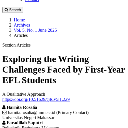
Search
Home
Archives
Vol. 5, No. 1 June 2025
Articles
Section Articles
Exploring the Writing
Challenges Faced by First-Year
EFL Students
A Qualitative Approach
https://doi.org/10.51629/cjls.v5i1.229
Harnita Rosalia
harnita.rosalia@unm.ac.id (Primary Contact)
Universitas Negeri Makassar
Faradillah Saputri
Politeknik Pariwisata Makassar