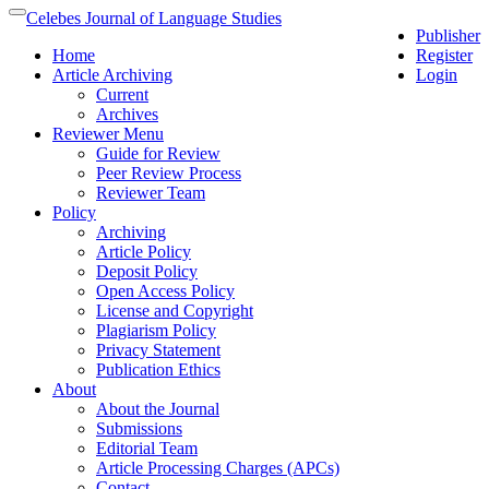
Quick
Celebes Journal of Language Studies
Toggle
Publisher
jump
navigation
Home
Register
to
Article Archiving
Login
page
Current
content
Archives
Main
Reviewer Menu
Navigation
Guide for Review
Main
Peer Review Process
Content
Reviewer Team
Sidebar
Policy
Archiving
Article Policy
Deposit Policy
Open Access Policy
License and Copyright
Plagiarism Policy
Privacy Statement
Publication Ethics
About
About the Journal
Submissions
Editorial Team
Article Processing Charges (APCs)
Contact