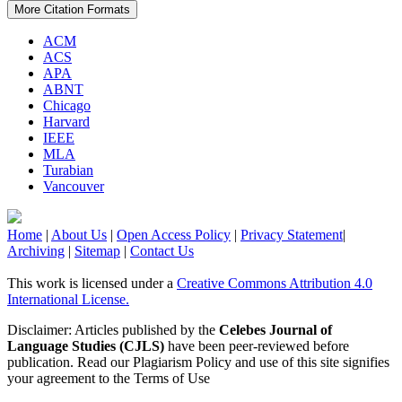
More Citation Formats
ACM
ACS
APA
ABNT
Chicago
Harvard
IEEE
MLA
Turabian
Vancouver
Home
|
About Us
|
Open Access Policy
|
Privacy Statement
|
Archiving
|
Sitemap
|
Contact Us
This work is licensed under a
Creative Commons Attribution 4.0
International License.
Disclaimer: Articles published by the
Celebes Journal of
Language Studies (CJLS)
have been peer-reviewed before
publication. Read our Plagiarism Policy and use of this site signifies
your agreement to the Terms of Use