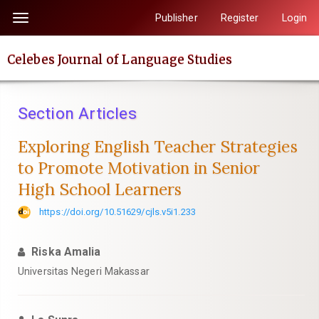
Quick
Publisher
Register
Login
Toggle
jump
navigation
to
Celebes Journal of Language Studies
page
content
Main
Section Articles
Navigation
Main
Exploring English Teacher Strategies
Content
to Promote Motivation in Senior
Sidebar
High School Learners
https://doi.org/10.51629/cjls.v5i1.233
Riska Amalia
Universitas Negeri Makassar