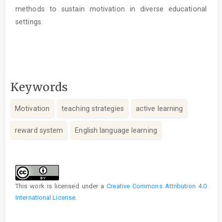
methods to sustain motivation in diverse educational
settings.
Keywords
Motivation
teaching strategies
active learning
reward system
English language learning
Article
Details
This work is licensed under a
Creative Commons Attribution 4.0
International License
.