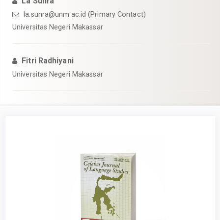
La Sunra
la.sunra@unm.ac.id (Primary Contact)
Universitas Negeri Makassar
Fitri Radhiyani
Universitas Negeri Makassar
Article
Sidebar