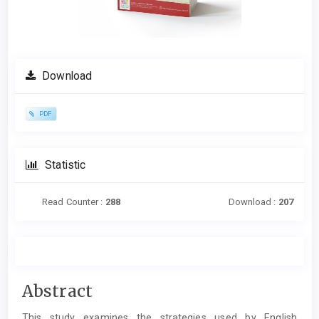
Download
PDF
Statistic
Read Counter :
288
Download :
207
Main
Abstract
Article
This study examines the strategies used by English