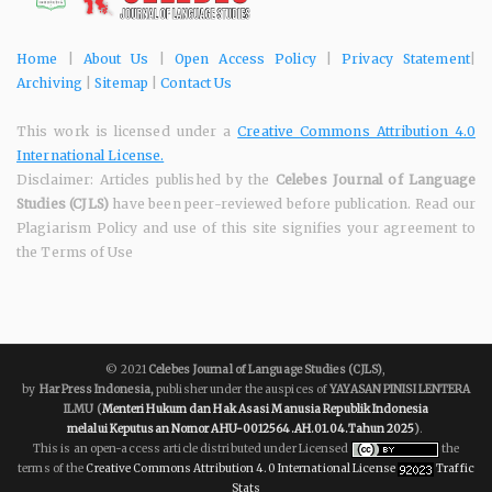
Home
|
About Us
|
Open Access Policy
|
Privacy Statement
|
Archiving
|
Sitemap
|
Contact Us
This work is licensed under a
Creative Commons Attribution 4.0
International License.
Disclaimer: Articles published by the
Celebes Journal of Language
Studies (CJLS)
have been peer-reviewed before publication. Read our
Plagiarism Policy and use of this site signifies your agreement to
the Terms of Use
© 2021
Celebes Journal of Language Studies (CJLS)
,
by
Har Press Indonesia,
publisher under the auspices of
YAYASAN PINISI LENTERA
ILMU
(
Menteri Hukum dan Hak Asasi Manusia Republik Indonesia
melalui
Keputusan Nomor AHU-0012564.AH.01.04.Tahun 2025
)
.
This is an open-access article distributed under Licensed
the
terms of the
Creative Commons Attribution 4.0 International License
Traffic
Stats