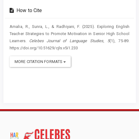
How to Cite
Amalia, R., Sunra, L., & Radhiyani, F. (2025). Exploring English
Teacher Strategies to Promote Motivation in Senior High School
Learners.
Celebes Journal of Language Studies
,
5
(1), 75-89.
https://doi.org/10.51629/cjls.v5i1.233
MORE CITATION FORMATS