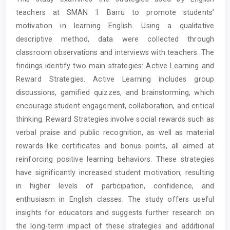
Content
teachers at SMAN 1 Barru to promote students’
motivation in learning English. Using a qualitative
descriptive method, data were collected through
classroom observations and interviews with teachers. The
findings identify two main strategies: Active Learning and
Reward Strategies. Active Learning includes group
discussions, gamified quizzes, and brainstorming, which
encourage student engagement, collaboration, and critical
thinking. Reward Strategies involve social rewards such as
verbal praise and public recognition, as well as material
rewards like certificates and bonus points, all aimed at
reinforcing positive learning behaviors. These strategies
have significantly increased student motivation, resulting
in higher levels of participation, confidence, and
enthusiasm in English classes. The study offers useful
insights for educators and suggests further research on
the long-term impact of these strategies and additional