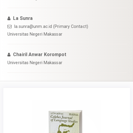
La Sunra
la.sunra@unm.ac.id (Primary Contact)
Universitas Negeri Makassar
Chairil Anwar Korompot
Universitas Negeri Makassar
Article
Sidebar