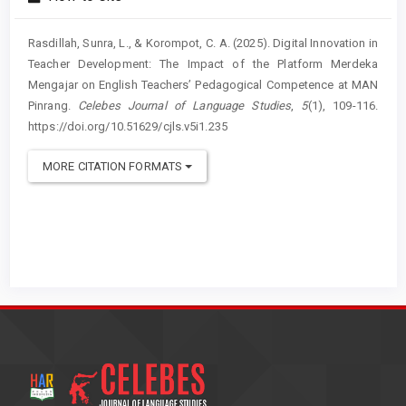
Rasdillah, Sunra, L., & Korompot, C. A. (2025). Digital Innovation in
Teacher Development: The Impact of the Platform Merdeka
Mengajar on English Teachers’ Pedagogical Competence at MAN
Pinrang.
Celebes Journal of Language Studies
,
5
(1), 109-116.
https://doi.org/10.51629/cjls.v5i1.235
MORE CITATION FORMATS