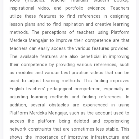
inspirational video, and portfolio evidence. Teachers
utilize these features to find references in designing
lesson plans and to find inspiration and creative learning
methods. The perceptions of teachers using Platform
Merdeka Mengajar to improve their competence are that
teachers can easily access the various features provided.
The available features are also beneficial in improving
their competence by providing various references, such
as modules and various best practice videos that can be
used to adjust learning methods. This finding improves
English teachers’ pedagogical competence, especially in
adjusting learning methods and finding references. In
addition, several obstacles are experienced in using
Platform Merdeka Mengajar, such as the account used to
access the platform being deleted and experiencing
network constraints that are sometimes less stable. This
shows the importance of improving infrastructure and