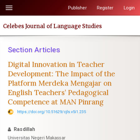
Quick
Publisher
Register
Login
Toggle
jump
navigation
to
Celebes Journal of Language Studies
page
content
Main
Section Articles
Navigation
Main
Digital Innovation in Teacher
Content
Development: The Impact of the
Sidebar
Platform Merdeka Mengajar on
English Teachers’ Pedagogical
Competence at MAN Pinrang
https://doi.org/10.51629/cjls.v5i1.235
Rasdillah
Universitas Negeri Makassar