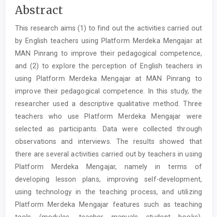
Main
Abstract
Article
This research aims (1) to find out the activities carried out
Content
by English teachers using Platform Merdeka Mengajar at
MAN Pinrang to improve their pedagogical competence,
and (2) to explore the perception of English teachers in
using Platform Merdeka Mengajar at MAN Pinrang to
improve their pedagogical competence. In this study, the
researcher used a descriptive qualitative method. Three
teachers who use Platform Merdeka Mengajar were
selected as participants. Data were collected through
observations and interviews. The results showed that
there are several activities carried out by teachers in using
Platform Merdeka Mengajar, namely in terms of
developing lesson plans, improving self-development,
using technology in the teaching process, and utilizing
Platform Merdeka Mengajar features such as teaching
tools (modules, teacher manuals student books),