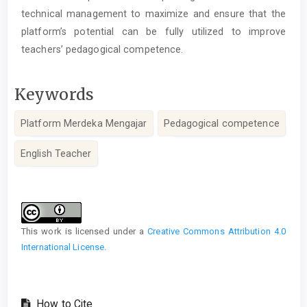
technical management to maximize and ensure that the
platform’s potential can be fully utilized to improve
teachers’ pedagogical competence.
Keywords
Platform Merdeka Mengajar
Pedagogical competence
English Teacher
Article
Details
This work is licensed under a
Creative Commons Attribution 4.0
International License
.
How to Cite