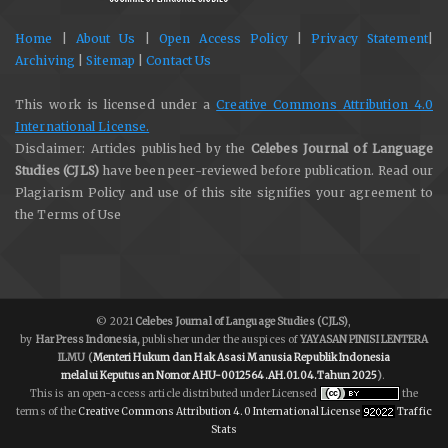
Home
|
About Us
|
Open Access Policy
|
Privacy Statement
|
Archiving
|
Sitemap
|
Contact Us
This work is licensed under a
Creative Commons Attribution 4.0
International License.
Disclaimer: Articles published by the
Celebes Journal of Language
Studies (CJLS)
have been peer-reviewed before publication. Read our
Plagiarism Policy and use of this site signifies your agreement to
the Terms of Use
© 2021
Celebes Journal of Language Studies (CJLS)
,
by
Har Press Indonesia,
publisher under the auspices of
YAYASAN PINISI LENTERA
ILMU
(
Menteri Hukum dan Hak Asasi Manusia Republik Indonesia
melalui
Keputusan Nomor AHU-0012564.AH.01.04.Tahun 2025
)
.
This is an open-access article distributed under Licensed
the
terms of the
Creative Commons Attribution 4.0 International License
Traffic
Stats