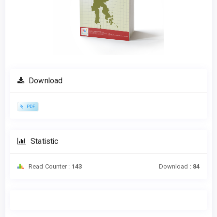
Download
PDF
Statistic
Read Counter :
143
Download :
84