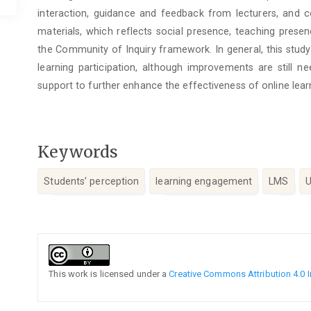
interaction, guidance and feedback from lecturers, and c
materials, which reflects social presence, teaching prese
the Community of Inquiry framework. In general, this stu
learning participation, although improvements are still nee
support to further enhance the effectiveness of online lear
Keywords
Students’ perception
learning engagement
LMS
Article
Details
This work is licensed under a
Creative Commons Attribution 4.0 I