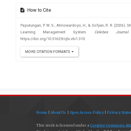
How to Cite
Paputungan, P. W. S., Atmowardoyo, H., & Sofyan, R. R. (2026). 
Learning Management System.
Celebes Journa
https://doi.org/10.51629/cjls.v6i1.310
MORE CITATION FORMATS
Home
|
About Us
|
Open Access Policy
|
Privacy Stat
This work is licensed under a
Creative Commons Attri