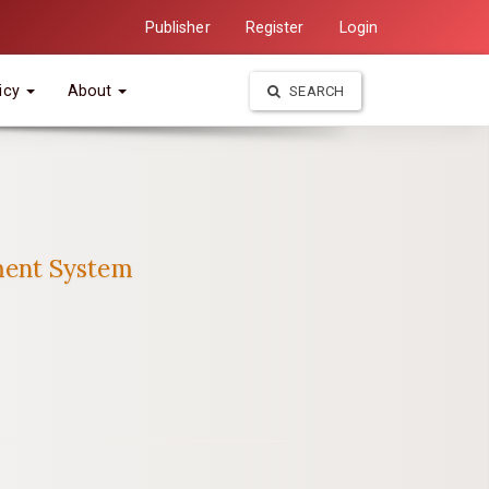
Publisher
Register
Login
icy
About
SEARCH
ment System