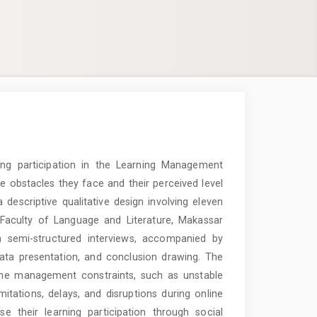
ning participation in the Learning Management
e obstacles they face and their perceived level
a descriptive qualitative design involving eleven
Faculty of Language and Literature, Makassar
h semi-structured interviews, accompanied by
ata presentation, and conclusion drawing. The
time management constraints, such as unstable
imitations, delays, and disruptions during online
e their learning participation through social