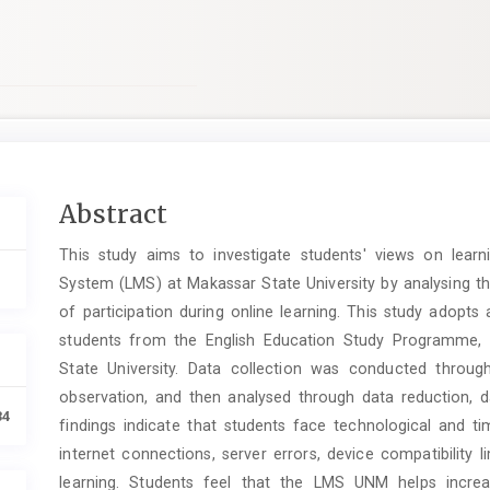
Main
Abstract
Article
This study aims to investigate students' views on lear
Content
System (LMS) at Makassar State University by analysing th
of participation during online learning. This study adopts 
students from the English Education Study Programme, 
State University. Data collection was conducted throug
observation, and then analysed through data reduction, d
34
findings indicate that students face technological and 
internet connections, server errors, device compatibility l
learning. Students feel that the LMS UNM helps increas