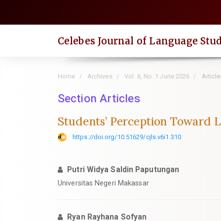
Quick
jump
to
Celebes Journal of Language Stud
page
content
Main
Home
Archives
Vol. 6, No. 1 June 2026
Article
Navigation
Main
Section Articles
Content
Students’ Perception Toward 
Sidebar
https://doi.org/10.51629/cjls.v6i1.310
Putri Widya Saldin Paputungan
Universitas Negeri Makassar
Ryan Rayhana Sofyan