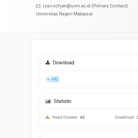
ryan.sofyan@unm.ac.id (Primary Contact)
Universitas Negeri Makassar
Article
Sidebar
Download
PDF
Statistic
Read Counter :
62
Download :