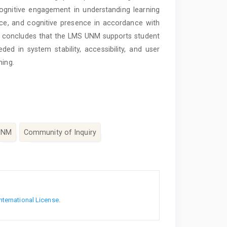
ognitive engagement in understanding learning
nce, and cognitive presence in accordance with
dy concludes that the LMS UNM supports student
ded in system stability, accessibility, and user
ning.
UNM
Community of Inquiry
nternational License
.