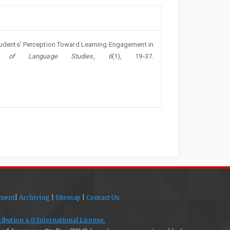
Students’ Perception Toward Learning Engagement in
l of Language Studies
,
6
(1), 19-37.
ement
|
Archiving
|
Sitemap
|
Contact Us
bution 4.0 International License.