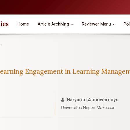
ies
Home
Article Archiving
Reviewer Menu
Pol
s
Learning Engagement in Learning Manage
Haryanto Atmowardoyo
Universitas Negeri Makassar