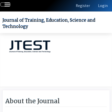
Quick
Toggle
Register
Login
jump
navigation
to
page
Journal of Training, Education, Science and
content
Technology
Main
Navigation
Main
Content
Sidebar
About the Journal