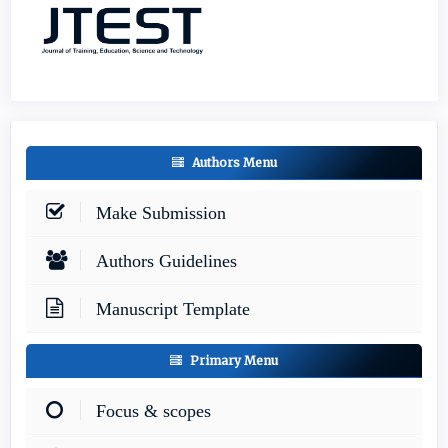
Authors Menu
Make Submission
Authors Guidelines
Manuscript Template
Primary Menu
Focus & scopes