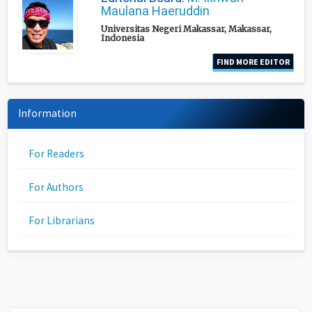
Maulana Haeruddin
Universitas Negeri Makassar, Makassar,
Indonesia
FIND MORE EDITOR
Information
For Readers
For Authors
For Librarians