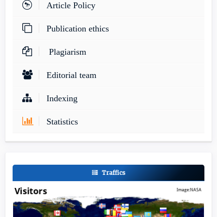
Article Policy
Publication ethics
Plagiarism
Editorial team
Indexing
Statistics
Traffics