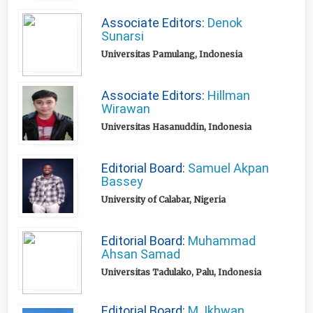
Associate Editors:
Denok
Sunarsi
Universitas Pamulang, Indonesia
Associate Editors:
Hillman
Wirawan
Universitas Hasanuddin, Indonesia
Editorial Board:
Samuel Akpan
Bassey
University of Calabar, Nigeria
Editorial Board:
Muhammad
Ahsan Samad
Universitas Tadulako, Palu, Indonesia
Editorial Board:
M. Ikhwan