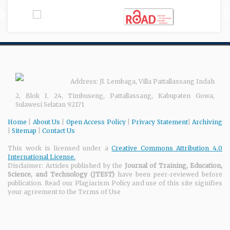
Address: Jl. Lembaga, Villa Pattallassang Indah
2, Blok I. 24, Timbuseng, Pattallassang, Kabupaten Gowa,
Sulawesi Selatan 92171
Home
|
About Us
|
Open Access Policy
|
Privacy Statement
|
Archiving
|
Sitemap
|
Contact Us
This work is licensed under a
Creative Commons Attribution 4.0
International License.
Disclaimer: Articles published by the
Journal of Training, Education,
Science, and Technology
(JTEST)
have been peer-reviewed before
publication. Read our Plagiarism Policy and use of this site signifies
your agreement to the Terms of Use