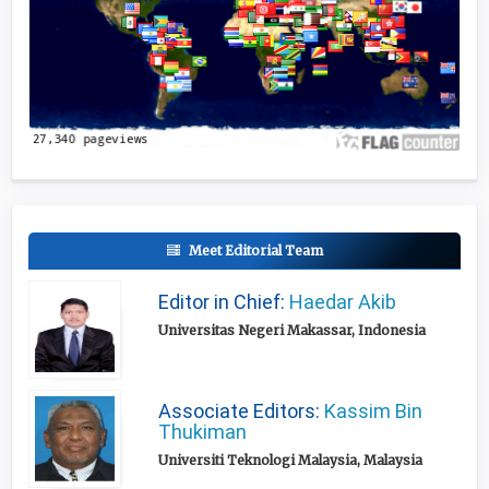
Meet Editorial Team
Editor in Chief:
Haedar Akib
Universitas Negeri Makassar, Indonesia
Associate Editors:
Kassim Bin
Thukiman
Universiti Teknologi Malaysia, Malaysia