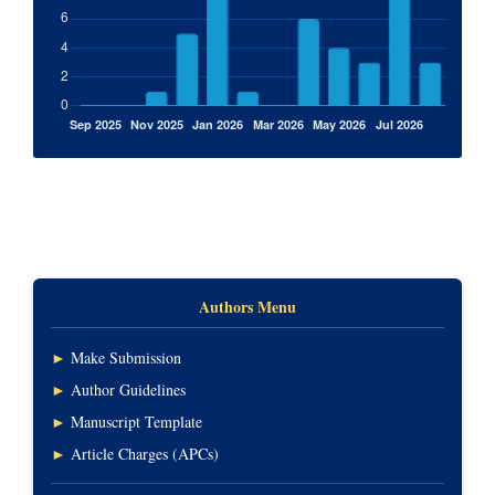
Authors Menu
►
Make Submission
►
Author Guidelines
►
Manuscript Template
►
Article Charges (APCs)