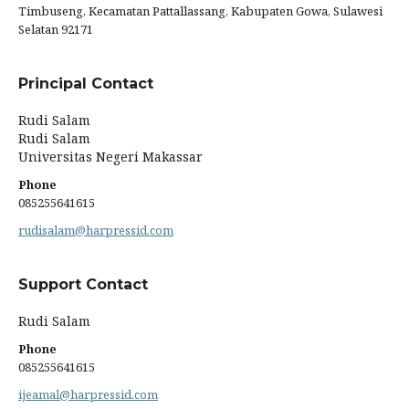
Timbuseng, Kecamatan Pattallassang, Kabupaten Gowa, Sulawesi
Selatan 92171
Principal Contact
Rudi Salam
Rudi Salam
Universitas Negeri Makassar
Phone
085255641615
rudisalam@harpressid.com
Support Contact
Rudi Salam
Phone
085255641615
ijeamal@harpressid.com