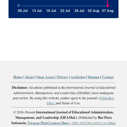
Home
|
About
|
Open Access
|
Privacy
|
Archiving
|
Sitemap
|
Contact
Disclaimer.
All articles published in the
International Journal of Educational
Administration, Management, and Leadership (IJEAMaL)
have undergone
peer review. By using this website, readers agree to the journal's
Publication
Ethics
and Terms of Use.
© 2020–Present
International Journal of Educational Administration,
Management, and Leadership (IJEAMaL)
| Published by
Har Press
Indonesia,
Yayasan Pinisi Lentera Ilmu
(
AHU-0012564.AH.01.04.Tahun