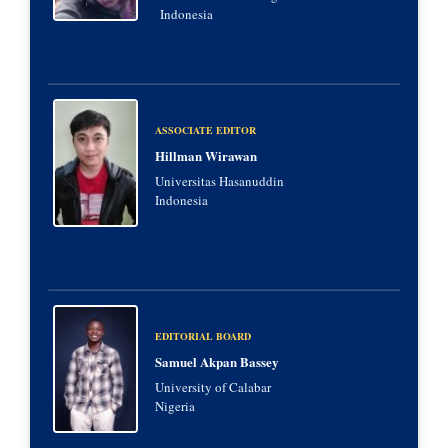
Indonesia
ASSOCIATE EDITOR
Hillman Wirawan
Universitas Hasanuddin
Indonesia
EDITORIAL BOARD
Samuel Akpan Bassey
University of Calabar
Nigeria