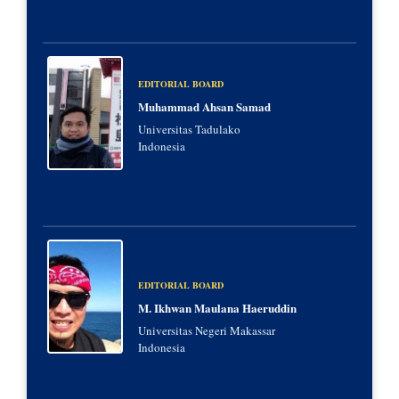
EDITORIAL BOARD
Muhammad Ahsan Samad
Universitas Tadulako
Indonesia
EDITORIAL BOARD
M. Ikhwan Maulana Haeruddin
Universitas Negeri Makassar
Indonesia