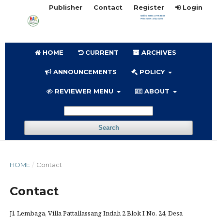
Publisher
Contact
Register
Login
HOME
CURRENT
ARCHIVES
ANNOUNCEMENTS
POLICY
REVIEWER MENU
ABOUT
Search
HOME
/
Contact
Contact
Jl. Lembaga, Villa Pattallassang Indah 2 Blok I No. 24, Desa