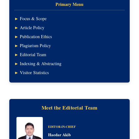
Primary Menu
►
Focus & Scope
►
Article Policy
►
Publication Ethics
►
Plagiarism Policy
►
Editorial Team
►
Indexing & Abstracting
►
Visitor Statistics
Meet the Editorial Team
EDITOR-IN-CHIEF
Haedar Akib