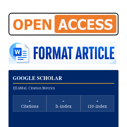
GOOGLE SCHOLAR
IJEAMaL Citation Metrics
-
-
-
Citations
h-index
i10-index