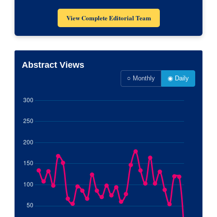
View Complete Editorial Team