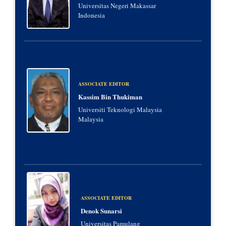
Universitas Negeri Makassar
Indonesia
ASSOCIATE EDITOR
Kassim Bin Thukiman
Universiti Teknologi Malaysia
Malaysia
ASSOCIATE EDITOR
Denok Sunarsi
Universitas Pamulang