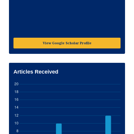
View Google Scholar Profile