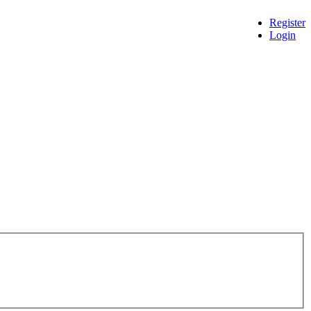
Register
Login