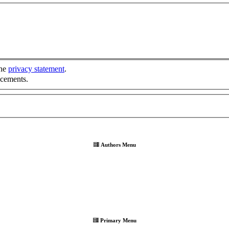
the
privacy statement
.
ncements.
Authors Menu
Primary Menu