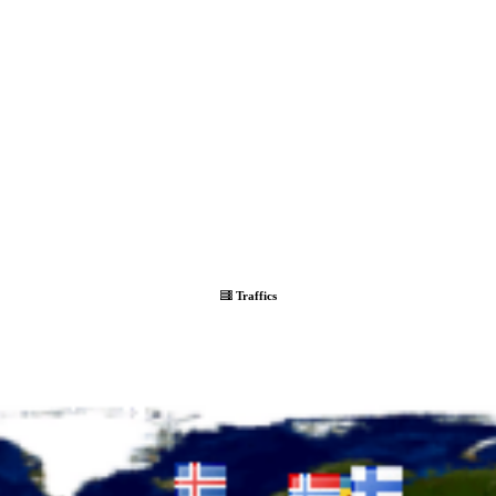
Traffics