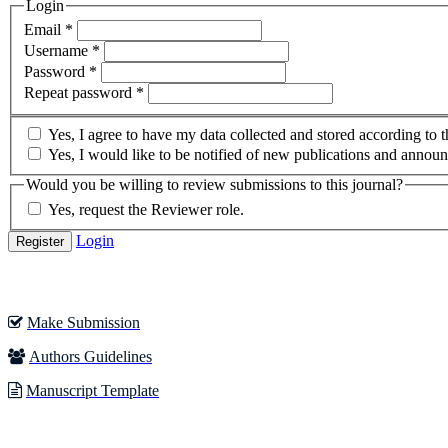
Login
Required
Email
*
Required
Username
*
Required
Password
*
Required
Repeat password
*
Yes, I agree to have my data collected and stored according to 
Yes, I would like to be notified of new publications and annou
Would you be willing to review submissions to this journal?
Yes, request the Reviewer role.
Login
Register
Make Submission
Authors Guidelines
Manuscript Template