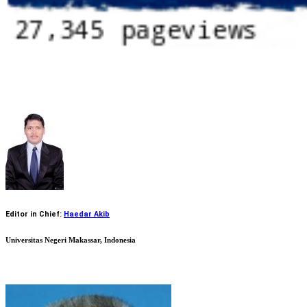
Editor in Chief:
Haedar Akib
Universitas Negeri Makassar, Indonesia