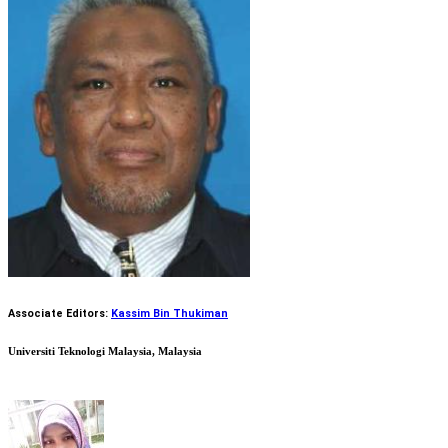
Associate Editors:
Kassim Bin Thukiman
Universiti Teknologi Malaysia, Malaysia