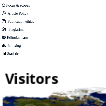
Focus & scopes
Article Policy
Publication ethics
Plagiarism
Editorial team
Indexing
Statistics