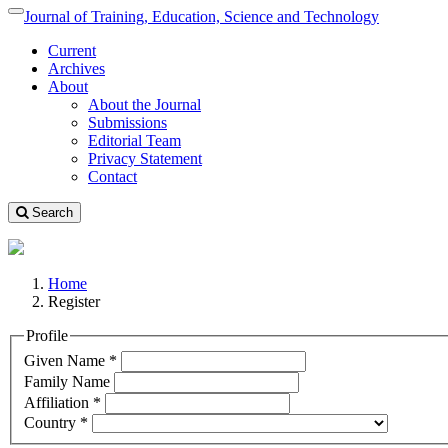
Quick
Journal of Training, Education, Science and Technology
Toggle
jump
navigation
Current
to
Archives
page
About
content
About the Journal
Main
Submissions
Navigation
Editorial Team
Main
Privacy Statement
Content
Contact
Sidebar
Search
Home
Register
Profile
Required
Given Name
*
Required
Family Name
Required
Affiliation
*
Required
Country
*