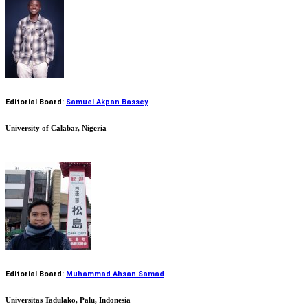
Editorial Board:
Samuel Akpan Bassey
University of Calabar, Nigeria
Editorial Board:
Muhammad Ahsan Samad
Universitas Tadulako, Palu, Indonesia