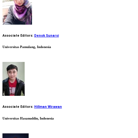
Associate Editors:
Denok Sunarsi
Universitas Pamulang, Indonesia
Associate Editors:
Hillman Wirawan
Universitas Hasanuddin, Indonesia