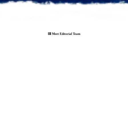
Meet Editorial Team