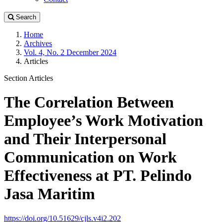
Search
Home
Archives
Vol. 4, No. 2 December 2024
Articles
Section Articles
The Correlation Between
Employee’s Work Motivation
and Their Interpersonal
Communication on Work
Effectiveness at PT. Pelindo
Jasa Maritim
https://doi.org/10.51629/cjls.v4i2.202