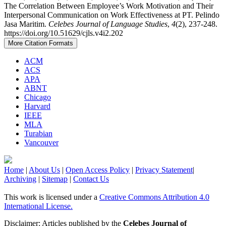
The Correlation Between Employee’s Work Motivation and Their
Interpersonal Communication on Work Effectiveness at PT. Pelindo
Jasa Maritim.
Celebes Journal of Language Studies
,
4
(2), 237-248.
https://doi.org/10.51629/cjls.v4i2.202
More Citation Formats
ACM
ACS
APA
ABNT
Chicago
Harvard
IEEE
MLA
Turabian
Vancouver
Home
|
About Us
|
Open Access Policy
|
Privacy Statement
|
Archiving
|
Sitemap
|
Contact Us
This work is licensed under a
Creative Commons Attribution 4.0
International License.
Disclaimer: Articles published by the
Celebes Journal of