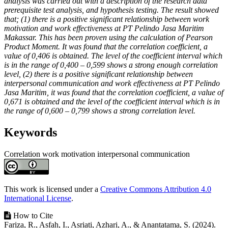
analysis was carried out with a description of the research data
prerequisite test analysis, and hypothesis testing. The result showed
that; (1) there is a positive significant relationship between work
motivation and work effectiveness at PT Pelindo Jasa Maritim
Makassar. This has been proven using the calculation of Pearson
Product Moment. It was found that the correlation coefficient, a
value of 0,406 is obtained. The level of the coefficient interval which
is in the range of 0,400 – 0,599 shows a strong enough correlation
level, (2) there is a positive significant relationship between
interpersonal communication and work effectiveness at PT Pelindo
Jasa Maritim, it was found that the correlation coefficient, a value of
0,671 is obtained and the level of the coefficient interval which is in
the range of 0,600 – 0,799 shows a strong correlation level.
Keywords
Correlation
work motivation
interpersonal communication
Article
Details
This work is licensed under a
Creative Commons Attribution 4.0
International License
.
How to Cite
Fariza, R., Asfah, I., Asriati, Azhari, A., & Anantatama, S. (2024).