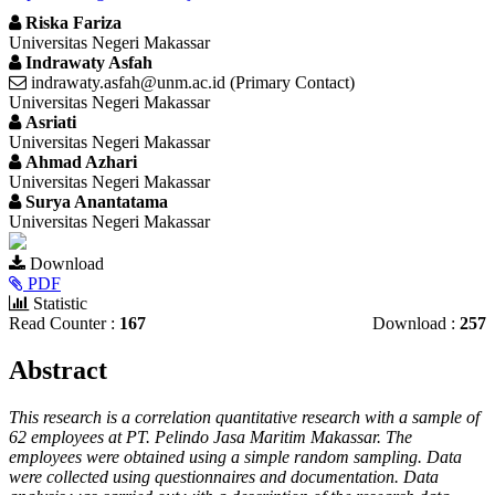
Riska Fariza
Universitas Negeri Makassar
Indrawaty Asfah
indrawaty.asfah@unm.ac.id (Primary Contact)
Universitas Negeri Makassar
Asriati
Universitas Negeri Makassar
Ahmad Azhari
Universitas Negeri Makassar
Surya Anantatama
Universitas Negeri Makassar
Article
Download
Sidebar
PDF
Statistic
Read Counter :
167
Download :
257
Main
Abstract
Article
This research is a correlation quantitative research with a sample of
Content
62 employees at PT. Pelindo Jasa Maritim Makassar. The
employees were obtained using a simple random sampling. Data
were collected using questionnaires and documentation. Data