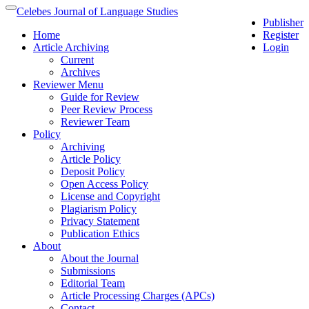
Quick
Celebes Journal of Language Studies
Toggle
Publisher
jump
navigation
Home
Register
to
Article Archiving
Login
page
Current
content
Archives
Main
Reviewer Menu
Navigation
Guide for Review
Main
Peer Review Process
Content
Reviewer Team
Sidebar
Policy
Archiving
Article Policy
Deposit Policy
Open Access Policy
License and Copyright
Plagiarism Policy
Privacy Statement
Publication Ethics
About
About the Journal
Submissions
Editorial Team
Article Processing Charges (APCs)
Contact