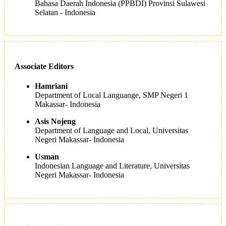
Bahasa Daerah Indonesia (PPBDI) Provinsi Sulawesi
Selatan - Indonesia
Associate Editors
Hamriani
Department of Local Languange, SMP Negeri 1
Makassar- Indonesia
Asis Nojeng
Department of Language and Local, Universitas
Negeri Makassar- Indonesia
Usman
Indonesian Language and Literature, Universitas
Negeri Makassar- Indonesia