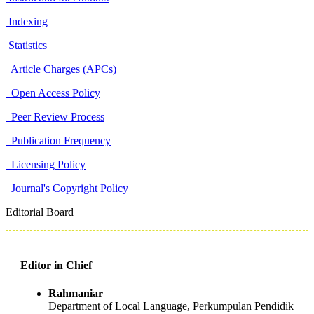
Indexing
Statistics
Article Charges (APCs)
Open Access Policy
Peer Review Process
Publication Frequency
Licensing Policy
Journal's Copyright Policy
Editorial Board
Editor in Chief
Rahmaniar
Department of Local Language, Perkumpulan Pendidik