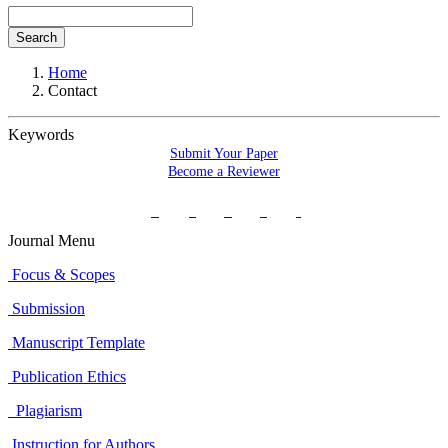
Search
Home
Contact
Keywords
Submit Your Paper
Become a Reviewer
Journal Menu
Focus & Scopes
Submission
Manuscript Template
Publication Ethics
Plagiarism
Instruction for Authors