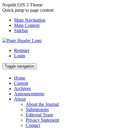
Nopelti OJS 3 Theme
Quick jump to page content
Main Navigation
Main Content
Sidebar
Register
Login
Toggle navigation
Home
Current
Archives
Announcements
About
About the Journal
Submissions
Editorial Team
Privacy Statement
Contact