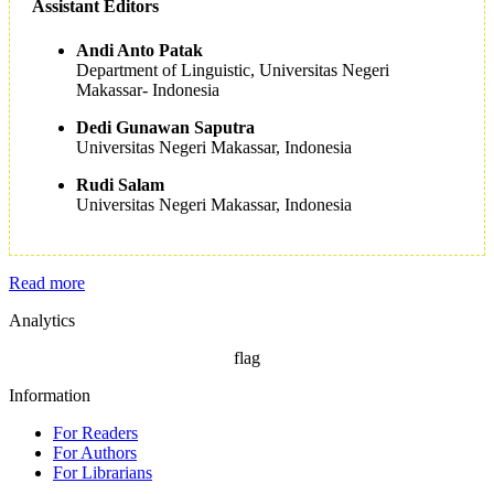
Assistant Editors
Andi Anto Patak
Department of Linguistic, Universitas Negeri
Makassar- Indonesia
Dedi Gunawan Saputra
Universitas Negeri Makassar, Indonesia
Rudi Salam
Universitas Negeri Makassar, Indonesia
Read more
Analytics
flag
Information
For Readers
For Authors
For Librarians