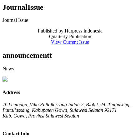
JournalIssue
Journal Issue
Published by Harpress Indonesia
Quarterly Publication
View Current Issue
announcementt
News
Address
Jl. Lembaga, Villa Pattallassang Indah 2, Blok I. 24, Timbuseng,
Pattallassang, Kabupaten Gowa, Sulawesi Selatan 92171
Kab. Gowa, Provinsi Sulawesi Selatan
Contact Info