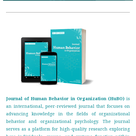
Journal of Human Behavior in Organization (HuBO)
is
an international, peer-reviewed journal that focuses on
advancing knowledge in the fields of organizational
behavior and organizational psychology. The journal
serves as a platform for high-quality research exploring