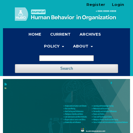
Register
Login
HOME
CURRENT
ARCHIVES
POLICY
ABOUT
Search