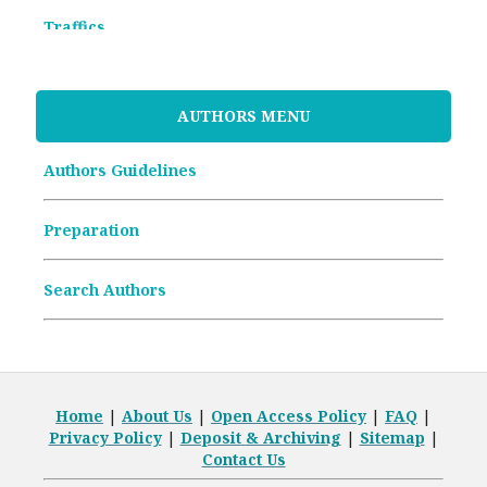
Traffics
Memorandum of Understanding
AUTHORS MENU
Article Processing Charges (APCs)
Authors Guidelines
Archive Articles
Preparation
Search Authors
Home
|
About Us
|
Open
Access Policy
|
FAQ
|
Privacy Policy
|
Deposit
& Archiving
|
Sitemap
|
Contact Us