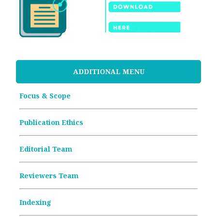
ADDITIONAL MENU
Focus & Scope
Publication Ethics
Editorial Team
Reviewers Team
Indexing