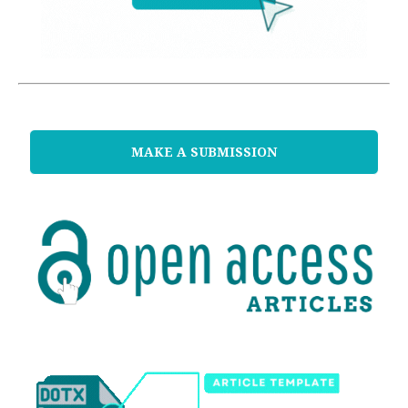
MAKE A SUBMISSION