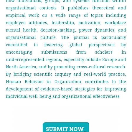
how individuals, groups, and systems function within
organizational contexts. It publishes theoretical and
empirical work on a wide range of topics including
employee attitudes, leadership, motivation, workplace
mental health, decision-making, power dynamics, and
organizational culture. The journal is particularly
committed to fostering global perspectives by
encouraging submissions from scholars in
underrepresented regions, especially outside Europe and
North America, and by promoting cross-cultural research.
By bridging scientific inquiry and real-world practice,
Human Behavior in Organization contributes to the
development of evidence-based strategies for improving
individual well-being and organizational effectiveness.