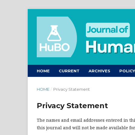
HOME
CURRENT
ARCHIVES
POLIC
HOME
/
Privacy Statement
Privacy Statement
The names and email addresses entered in this 
this journal and will not be made available fo