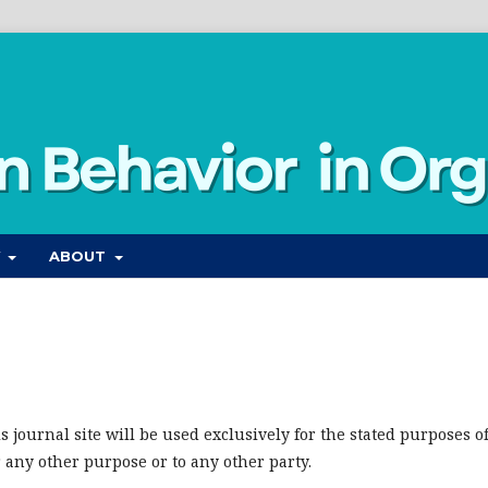
Y
ABOUT
journal site will be used exclusively for the stated purposes o
r any other purpose or to any other party.