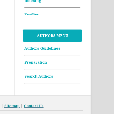
Indexing
Traffics
Memorandum of
Understanding
AUTHORS MENU
Authors Guidelines
Article Processing Charges
(APCs)
Preparation
Archive Articles
Search Authors
|
Sitemap
|
Contact Us