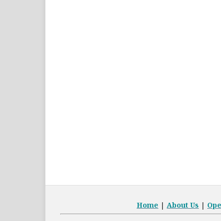
Home
|
About Us
|
Op