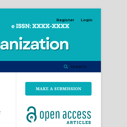
Register
Login
SEARCH
MAKE A SUBMISSION
f