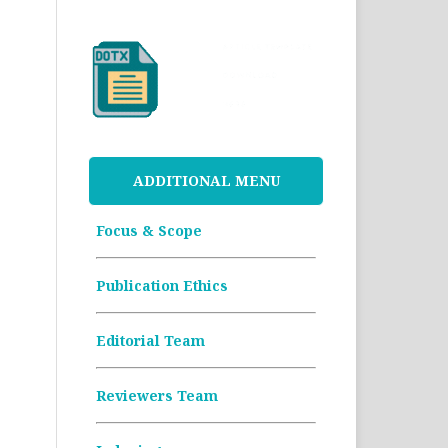
ADDITIONAL MENU
Focus & Scope
Publication Ethics
Editorial Team
Reviewers Team