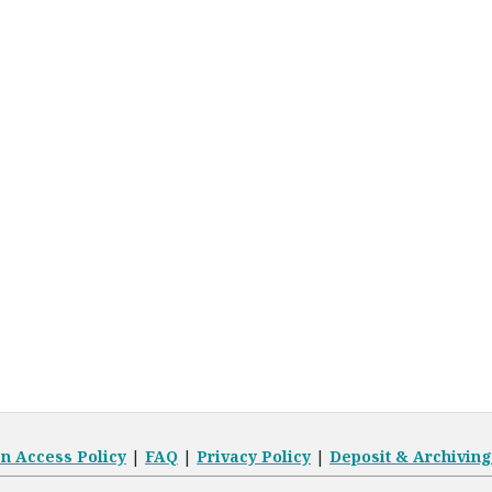
en
Access Policy
|
FAQ
|
Privacy Policy
|
Deposit
& Archiving