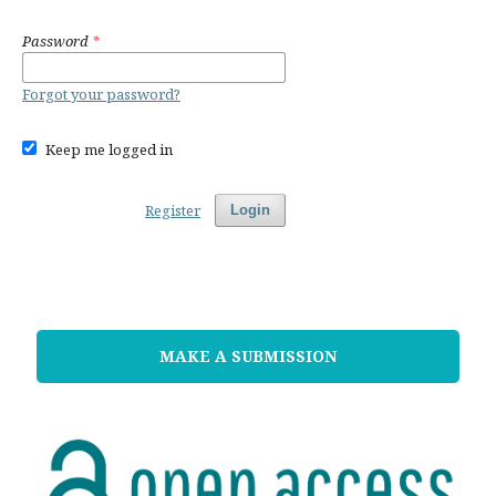
Password
*
Forgot your password?
Keep me logged in
Register
Login
MAKE A SUBMISSION