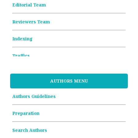
Editorial Team
Reviewers Team
Indexing
Traffics
Memorandum of Understanding
AUTHORS MENU
Article Processing Charges (APCs)
Authors Guidelines
Archive Articles
Preparation
Search Authors