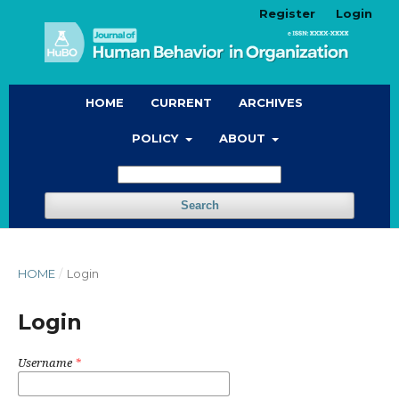
Register
Login
HOME
CURRENT
ARCHIVES
POLICY
ABOUT
Search
HOME
/
Login
Login
Username
*