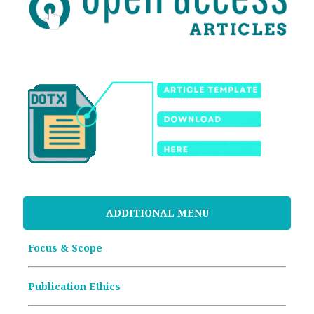
ADDITIONAL MENU
Focus & Scope
Publication Ethics