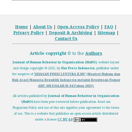
Home
|
About Us
|
Open
Access Policy
|
FAQ
|
Privacy Policy
|
Deposit
& Archiving
|
Sitemap
|
Contact Us
Article copyright ©
to the
Authors
Journal of Human Behavior in Organization (HuBO)
,
website layout
and design
copyright
© 2025, by
Har Press Indonesia
, publisher under
the auspices of
YAYASAN PINISI LENTERA ILMU
(Menteri Hukum dan
Hak Asasi Manusia Republik Indonesia melalui
Keputusan Nomor
AHU-0012564.AH.01.04.Tahun 2025)
.
All articles published by
Journal of Human Behavior in Organization
(HuBO)
have been peer-reviewed before publication. Read our
Plagiarism Policy
and use of this site signifies your agreement to the terms
of use. This is a website that publishes an open-access article distributed
under a license
CC BY 4.0