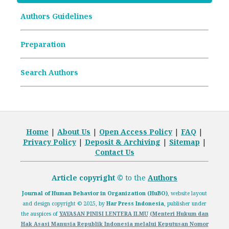
Article Processing Charges (APCs)
Authors Guidelines
Archive Articles
Preparation
Search Authors
Home
|
About Us
|
Open
Access Policy
|
FAQ
|
Privacy Policy
|
Deposit
& Archiving
|
Sitemap
|
Contact Us
Article copyright ©
to the
Authors
Journal of Human Behavior in Organization (HuBO)
,
website layout
and design
copyright
© 2025, by
Har Press Indonesia
, publisher under
the auspices of
YAYASAN PINISI LENTERA ILMU
(Menteri Hukum dan
Hak Asasi Manusia Republik Indonesia melalui
Keputusan Nomor