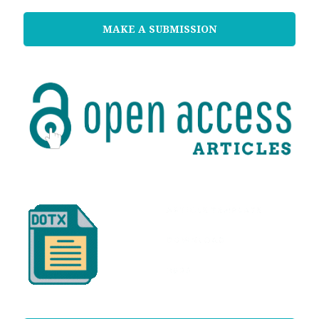
MAKE A SUBMISSION