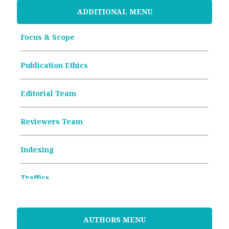
ADDITIONAL MENU
Focus & Scope
Publication Ethics
Editorial Team
Reviewers Team
Indexing
Traffics
Memorandum of Understanding
AUTHORS MENU