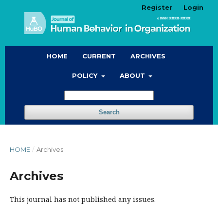
Register
Login
HOME
CURRENT
ARCHIVES
POLICY
ABOUT
Search
HOME
/
Archives
Archives
This journal has not published any issues.