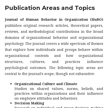
Publication Areas and Topics
Journal of Human Behavior in Organization (HuBO)
publishes original research articles, theoretical papers,
reviews, and methodological contributions in the broad
domains of organizational behavior and organizational
psychology. The journal covers a wide spectrum of themes
that explore how individuals and groups behave within
organizational contexts and how organizational
structures, cultures, and practices influence
psychological outcomes. The following topic areas are
central to the journal’s scope, though not exhaustive:
Organizational Culture and Climate
Studies on shared values, norms, beliefs, and
practices within organizations and their influence
on employee attitudes and behaviors.
Decision Making
Research on individual and group decision-making