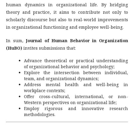
human dynamics in organizational life. By bridging
theory and practice, it aims to contribute not only to
scholarly discourse but also to real-world improvements
in organizational functioning and employee well-being.
In sum,
Journal of Human Behavior in Organization
(HuBO)
invites submissions that:
Advance theoretical or practical understanding
of organizational behavior and psychology;
Explore the intersection between individual,
team, and organizational dynamics;
Address mental health and well-being in
workplace contexts;
Offer cross-cultural, international, or non-
Western perspectives on organizational life;
Employ rigorous and innovative research
methodologies.