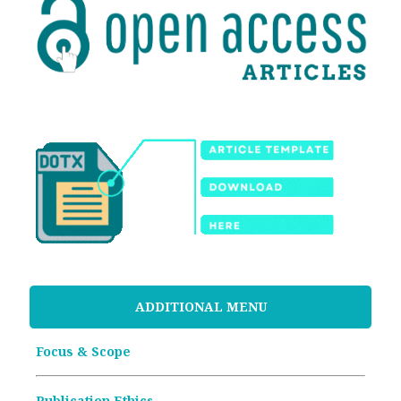
ADDITIONAL MENU
Focus & Scope
Publication Ethics