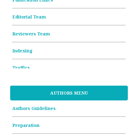
Editorial Team
Reviewers Team
Indexing
Traffics
Memorandum of Understanding
AUTHORS MENU
Article Processing Charges (APCs)
Authors Guidelines
Archive Articles
Preparation