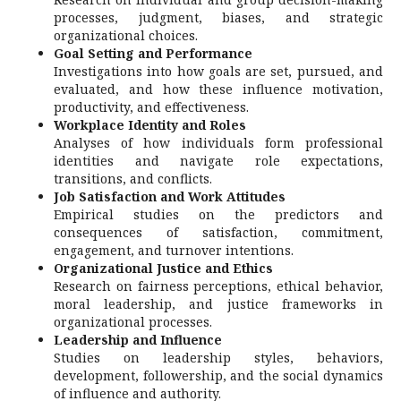
processes, judgment, biases, and strategic
organizational choices.
Goal Setting and Performance
Investigations into how goals are set, pursued, and
evaluated, and how these influence motivation,
productivity, and effectiveness.
Workplace Identity and Roles
Analyses of how individuals form professional
identities and navigate role expectations,
transitions, and conflicts.
Job Satisfaction and Work Attitudes
Empirical studies on the predictors and
consequences of satisfaction, commitment,
engagement, and turnover intentions.
Organizational Justice and Ethics
Research on fairness perceptions, ethical behavior,
moral leadership, and justice frameworks in
organizational processes.
Leadership and Influence
Studies on leadership styles, behaviors,
development, followership, and the social dynamics
of influence and authority.