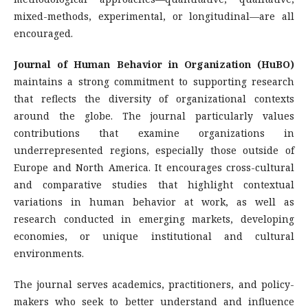
mixed-methods, experimental, or longitudinal—are all
encouraged.
Journal of Human Behavior in Organization (HuBO)
maintains a strong commitment to supporting research
that reflects the diversity of organizational contexts
around the globe. The journal particularly values
contributions that examine organizations in
underrepresented regions, especially those outside of
Europe and North America. It encourages cross-cultural
and comparative studies that highlight contextual
variations in human behavior at work, as well as
research conducted in emerging markets, developing
economies, or unique institutional and cultural
environments.
The journal serves academics, practitioners, and policy-
makers who seek to better understand and influence