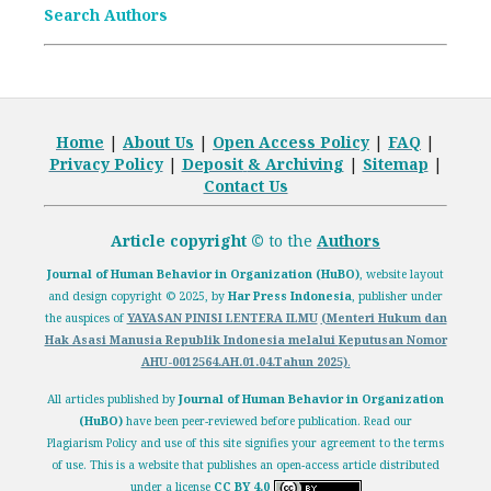
Search Authors
Home
|
About Us
|
Open
Access Policy
|
FAQ
|
Privacy Policy
|
Deposit
& Archiving
|
Sitemap
|
Contact Us
Article copyright ©
to the
Authors
Journal of Human Behavior in Organization (HuBO)
,
website layout
and design
copyright
© 2025, by
Har Press Indonesia
, publisher under
the auspices of
YAYASAN PINISI LENTERA ILMU
(Menteri Hukum dan
Hak Asasi Manusia Republik Indonesia melalui
Keputusan Nomor
AHU-0012564.AH.01.04.Tahun 2025)
.
All articles published by
Journal of Human Behavior in Organization
(HuBO)
have been peer-reviewed before publication. Read our
Plagiarism Policy
and use of this site signifies your agreement to the terms
of use. This is a website that publishes an open-access article distributed
under a license
CC BY 4.0