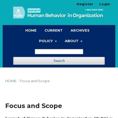
Register
Login
HOME
CURRENT
ARCHIVES
POLICY
ABOUT
Search
HOME
/
Focus and Scope
Focus and Scope