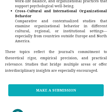
work-life balance, and organizational practices that
support psychological well-being.
Cross-Cultural and International Organizational
Behavior
Comparative and contextualized studies that
examine organizational behavior in different
cultural, regional, or institutional settings—
especially from countries outside Europe and North
America.
These topics reflect the journal’s commitment to
theoretical rigor, empirical precision, and practical
relevance. Studies that bridge multiple areas or offer
interdisciplinary insights are especially encouraged.
MAKE A SUBMISSION