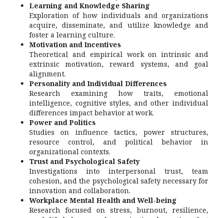
Learning and Knowledge Sharing
Exploration of how individuals and organizations
acquire, disseminate, and utilize knowledge and
foster a learning culture.
Motivation and Incentives
Theoretical and empirical work on intrinsic and
extrinsic motivation, reward systems, and goal
alignment.
Personality and Individual Differences
Research examining how traits, emotional
intelligence, cognitive styles, and other individual
differences impact behavior at work.
Power and Politics
Studies on influence tactics, power structures,
resource control, and political behavior in
organizational contexts.
Trust and Psychological Safety
Investigations into interpersonal trust, team
cohesion, and the psychological safety necessary for
innovation and collaboration.
Workplace Mental Health and Well-being
Research focused on stress, burnout, resilience,