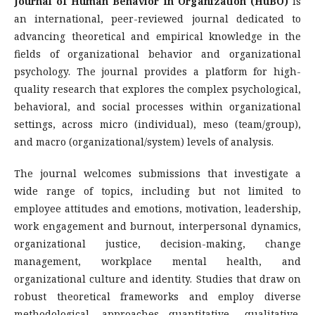
Journal of Human Behavior in Organization (HuBO)
is
an international, peer-reviewed journal dedicated to
advancing theoretical and empirical knowledge in the
fields of organizational behavior and organizational
psychology. The journal provides a platform for high-
quality research that explores the complex psychological,
behavioral, and social processes within organizational
settings, across micro (individual), meso (team/group),
and macro (organizational/system) levels of analysis.
The journal welcomes submissions that investigate a
wide range of topics, including but not limited to
employee attitudes and emotions, motivation, leadership,
work engagement and burnout, interpersonal dynamics,
organizational justice, decision-making, change
management, workplace mental health, and
organizational culture and identity. Studies that draw on
robust theoretical frameworks and employ diverse
methodological approaches—quantitative, qualitative,