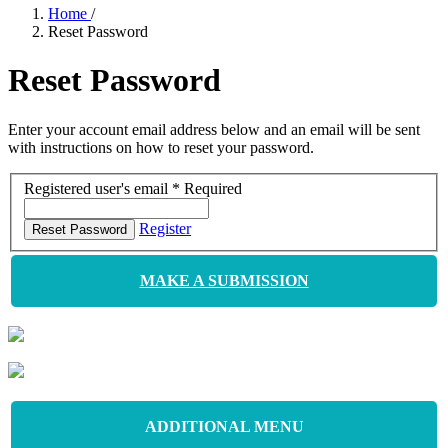
Home
/
Reset Password
Reset Password
Enter your account email address below and an email will be sent
with instructions on how to reset your password.
Registered user's email
*
Required
Register
Reset Password
MAKE A SUBMISSION
ADDITIONAL MENU