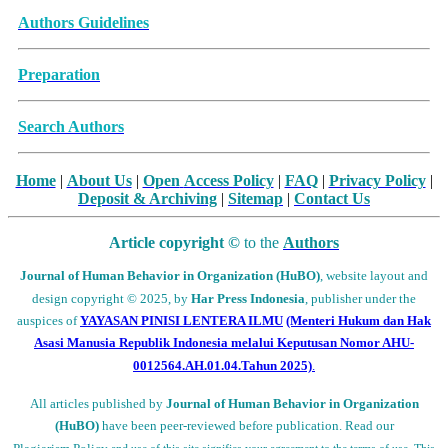
Archive Articles
Authors Guidelines
Preparation
Search Authors
Home
|
About Us
|
Open
Access Policy
|
FAQ
|
Privacy Policy
|
Deposit
& Archiving
|
Sitemap
|
Contact Us
Article copyright ©
to the
Authors
Journal of Human Behavior in Organization (HuBO)
,
website layout and
design
copyright
© 2025, by
Har Press Indonesia
, publisher under the
auspices of
YAYASAN PINISI LENTERA ILMU
(Menteri Hukum dan Hak
Asasi Manusia Republik Indonesia melalui
Keputusan Nomor AHU-
0012564.AH.01.04.Tahun 2025)
.
All articles published by
Journal of Human Behavior in Organization
(HuBO)
have been peer-reviewed before publication. Read our