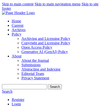
Skip to main content
Skip to main navigation menu
Skip to site
footer
Home
Current
Archives
Policy
Archiving and Licensing Policy
Copyright and Licensing Policy
Open Access Policy
Generative AI (GenAI) Policy
About
About the Journal
Submissions
Abstracting and Indexing
Editorial Team
Privacy Statement
Search
Search
Register
Login