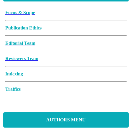
Focus & Scope
Publication Ethics
Editorial Team
Reviewers Team
Indexing
Traffics
Memorandum of Understanding
Article Processing Charges (APCs)
AUTHORS MENU