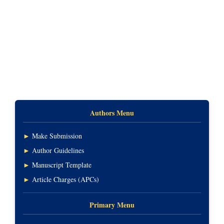
Authors Menu
►
Make Submission
►
Author Guidelines
►
Manuscript Template
►
Article Charges (APCs)
Primary Menu