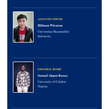
ASSOCIATE EDITOR
Hillman Wirawan
Universitas Hasanuddin
Indonesia
EDITORIAL BOARD
Samuel Akpan Bassey
University of Calabar
Nigeria