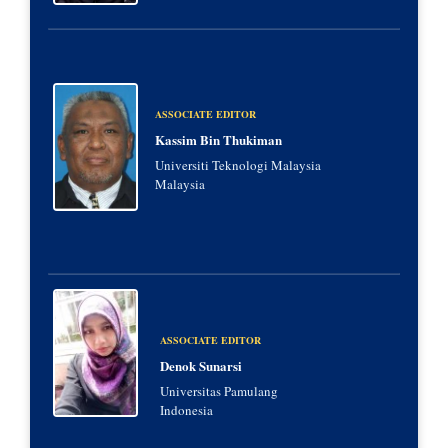
ASSOCIATE EDITOR
Kassim Bin Thukiman
Universiti Teknologi Malaysia
Malaysia
ASSOCIATE EDITOR
Denok Sunarsi
Universitas Pamulang
Indonesia