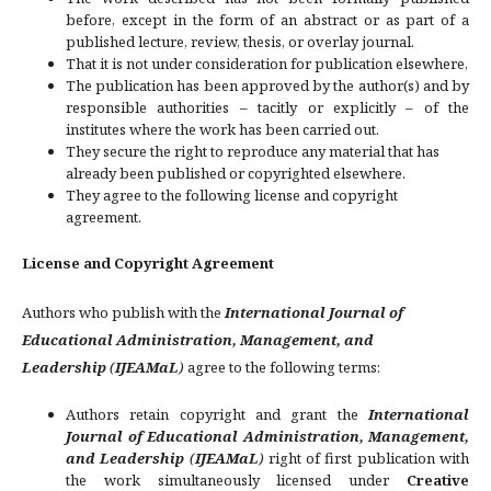
before, except in the form of an abstract or as part of a
published lecture, review, thesis, or overlay journal.
That it is not under consideration for publication elsewhere,
The publication has been approved by the author(s) and by
responsible authorities – tacitly or explicitly – of the
institutes where the work has been carried out.
They secure the right to reproduce any material that has
already been published or copyrighted elsewhere.
They agree to the following license and copyright
agreement.
License and Copyright Agreement
Authors who publish with the
International Journal of
Educational Administration, Management, and
Leadership
(
IJEAMaL
)
agree to the following terms:
Authors retain copyright and grant the
International
Journal of Educational Administration, Management,
and Leadership
(
IJEAMaL
)
right of first publication with
the work simultaneously licensed under
Creative