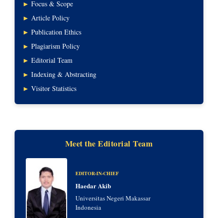
►
Focus & Scope
►
Article Policy
►
Publication Ethics
►
Plagiarism Policy
►
Editorial Team
►
Indexing & Abstracting
►
Visitor Statistics
Meet the Editorial Team
EDITOR-IN-CHIEF
Haedar Akib
Universitas Negeri Makassar
Indonesia