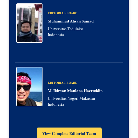
EDITORIAL BOARD
Muhammad Ahsan Samad
Universitas Tadulako
Indonesia
EDITORIAL BOARD
M. Ikhwan Maulana Haeruddin
Universitas Negeri Makassar
Indonesia
View Complete Editorial Team