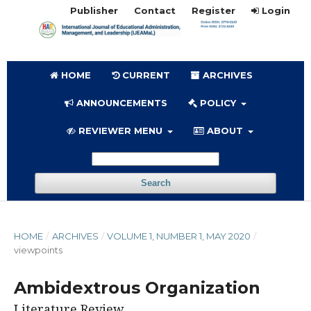
Publisher
Contact
Register
Login
HOME
CURRENT
ARCHIVES
ANNOUNCEMENTS
POLICY
REVIEWER MENU
ABOUT
Search
HOME
/
ARCHIVES
/
VOLUME 1, NUMBER 1, MAY 2020
/
viewpoints
Ambidextrous Organization
Literature Review