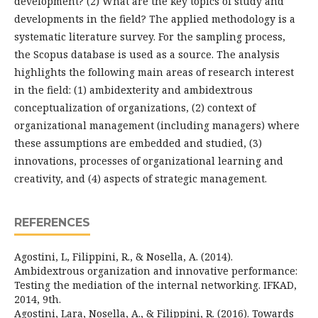
development? (2) What are the key topics of study and
developments in the field? The applied methodology is a
systematic literature survey. For the sampling process,
the Scopus database is used as a source. The analysis
highlights the following main areas of research interest
in the field: (1) ambidexterity and ambidextrous
conceptualization of organizations, (2) context of
organizational management (including managers) where
these assumptions are embedded and studied, (3)
innovations, processes of organizational learning and
creativity, and (4) aspects of strategic management.
REFERENCES
Agostini, L, Filippini, R., & Nosella, A. (2014).
Ambidextrous organization and innovative performance:
Testing the mediation of the internal networking. IFKAD,
2014, 9th.
Agostini, Lara, Nosella, A., & Filippini, R. (2016). Towards