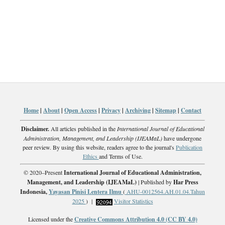
Home
|
About
|
Open Access
|
Privacy
|
Archiving
|
Sitemap
|
Contact
Disclaimer.
All articles published in the
International Journal of Educational
Administration, Management, and Leadership (IJEAMaL)
have undergone
peer review. By using this website, readers agree to the journal's
Publication
Ethics
and Terms of Use.
© 2020–Present
International Journal of Educational Administration,
Management, and Leadership (IJEAMaL)
| Published by
Har Press
Indonesia,
Yayasan Pinisi Lentera Ilmu
(
AHU-0012564.AH.01.04.Tahun
2025
) |
Visitor Statistics
Licensed under the
Creative Commons Attribution 4.0 (CC BY 4.0)