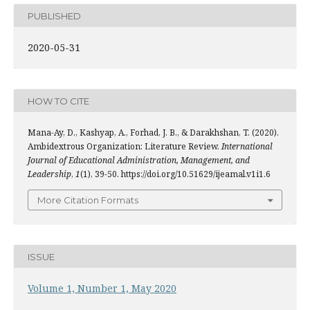
PUBLISHED
2020-05-31
HOW TO CITE
Mana-Ay, D., Kashyap, A., Forhad, J. B., & Darakhshan, T. (2020).
Ambidextrous Organization: Literature Review.
International
Journal of Educational Administration, Management, and
Leadership
,
1
(1), 39-50. https://doi.org/10.51629/ijeamal.v1i1.6
More Citation Formats
ISSUE
Volume 1, Number 1, May 2020