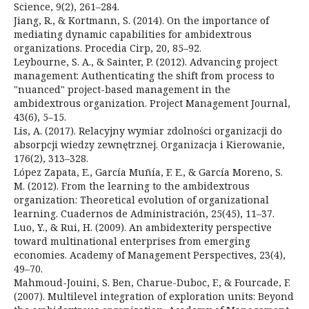
Science, 9(2), 261–284.
Jiang, R., & Kortmann, S. (2014). On the importance of
mediating dynamic capabilities for ambidextrous
organizations. Procedia Cirp, 20, 85–92.
Leybourne, S. A., & Sainter, P. (2012). Advancing project
management: Authenticating the shift from process to
"nuanced" project-based management in the
ambidextrous organization. Project Management Journal,
43(6), 5–15.
Lis, A. (2017). Relacyjny wymiar zdolności organizacji do
absorpcji wiedzy zewnętrznej. Organizacja i Kierowanie,
176(2), 313–328.
López Zapata, E., García Muñía, F. E., & García Moreno, S.
M. (2012). From the learning to the ambidextrous
organization: Theoretical evolution of organizational
learning. Cuadernos de Administración, 25(45), 11–37.
Luo, Y., & Rui, H. (2009). An ambidexterity perspective
toward multinational enterprises from emerging
economies. Academy of Management Perspectives, 23(4),
49–70.
Mahmoud-Jouini, S. Ben, Charue-Duboc, F., & Fourcade, F.
(2007). Multilevel integration of exploration units: Beyond