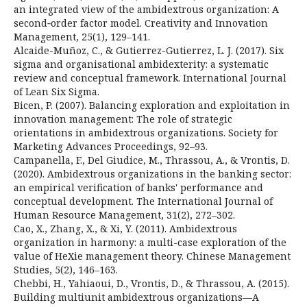
an integrated view of the ambidextrous organization: A
second‐order factor model. Creativity and Innovation
Management, 25(1), 129–141.
Alcaide-Muñoz, C., & Gutierrez-Gutierrez, L. J. (2017). Six
sigma and organisational ambidexterity: a systematic
review and conceptual framework. International Journal
of Lean Six Sigma.
Bicen, P. (2007). Balancing exploration and exploitation in
innovation management: The role of strategic
orientations in ambidextrous organizations. Society for
Marketing Advances Proceedings, 92–93.
Campanella, F., Del Giudice, M., Thrassou, A., & Vrontis, D.
(2020). Ambidextrous organizations in the banking sector:
an empirical verification of banks' performance and
conceptual development. The International Journal of
Human Resource Management, 31(2), 272–302.
Cao, X., Zhang, X., & Xi, Y. (2011). Ambidextrous
organization in harmony: a multi-case exploration of the
value of HeXie management theory. Chinese Management
Studies, 5(2), 146–163.
Chebbi, H., Yahiaoui, D., Vrontis, D., & Thrassou, A. (2015).
Building multiunit ambidextrous organizations—A