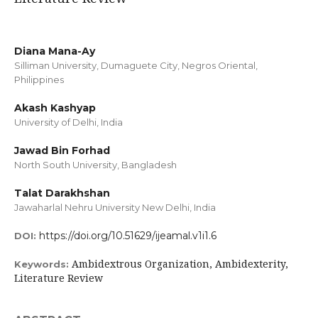
Diana Mana-Ay
Silliman University, Dumaguete City, Negros Oriental,
Philippines
Akash Kashyap
University of Delhi, India
Jawad Bin Forhad
North South University, Bangladesh
Talat Darakhshan
Jawaharlal Nehru University New Delhi, India
https://doi.org/10.51629/ijeamal.v1i1.6
DOI:
Ambidextrous Organization, Ambidexterity,
Keywords:
Literature Review