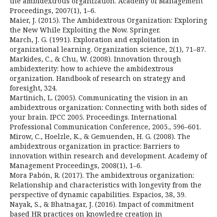
the ambidextrous organization. Academy of Management
Proceedings, 2007(1), 1–6.
Maier, J. (2015). The Ambidextrous Organization: Exploring
the New While Exploiting the Now. Springer.
March, J. G. (1991). Exploration and exploitation in
organizational learning. Organization science, 2(1), 71–87.
Markides, C., & Chu, W. (2008). Innovation through
ambidexterity: how to achieve the ambidextrous
organization. Handbook of research on strategy and
foresight, 324.
Martinich, L. (2005). Communicating the vision in an
ambidextrous organization: Connecting with both sides of
your brain. IPCC 2005. Proceedings. International
Professional Communication Conference, 2005., 596–601.
Mirow, C., Hoelzle, K., & Gemuenden, H. G. (2008). The
ambidextrous organization in practice: Barriers to
innovation within research and development. Academy of
Management Proceedings, 2008(1), 1–6.
Mora Pabón, R. (2017). The ambidextrous organization:
Relationship and characteristics with longevity from the
perspective of dynamic capabilities. Espacios, 38, 39.
Nayak, S., & Bhatnagar, J. (2016). Impact of commitment
based HR practices on knowledge creation in