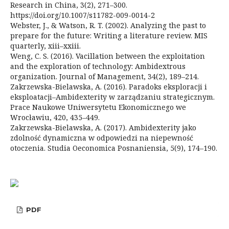
Research in China, 3(2), 271–300.
https://doi.org/10.1007/s11782-009-0014-2
Webster, J., & Watson, R. T. (2002). Analyzing the past to
prepare for the future: Writing a literature review. MIS
quarterly, xiii–xxiii.
Weng, C. S. (2016). Vacillation between the exploitation
and the exploration of technology: Ambidextrous
organization. Journal of Management, 34(2), 189–214.
Zakrzewska-Bielawska, A. (2016). Paradoks eksploracji i
eksploatacji–Ambidexterity w zarządzaniu strategicznym.
Prace Naukowe Uniwersytetu Ekonomicznego we
Wrocławiu, 420, 435–449.
Zakrzewska-Bielawska, A. (2017). Ambidexterity jako
zdolność dynamiczna w odpowiedzi na niepewność
otoczenia. Studia Oeconomica Posnaniensia, 5(9), 174–190.
PDF