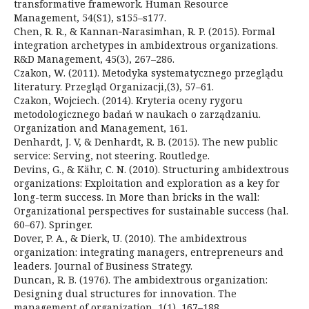
transformative framework. Human Resource
Management, 54(S1), s155–s177.
Chen, R. R., & Kannan‐Narasimhan, R. P. (2015). Formal
integration archetypes in ambidextrous organizations.
R&D Management, 45(3), 267–286.
Czakon, W. (2011). Metodyka systematycznego przeglądu
literatury. Przegląd Organizacji,(3), 57–61.
Czakon, Wojciech. (2014). Kryteria oceny rygoru
metodologicznego badań w naukach o zarządzaniu.
Organization and Management, 161.
Denhardt, J. V, & Denhardt, R. B. (2015). The new public
service: Serving, not steering. Routledge.
Devins, G., & Kähr, C. N. (2010). Structuring ambidextrous
organizations: Exploitation and exploration as a key for
long-term success. In More than bricks in the wall:
Organizational perspectives for sustainable success (hal.
60–67). Springer.
Dover, P. A., & Dierk, U. (2010). The ambidextrous
organization: integrating managers, entrepreneurs and
leaders. Journal of Business Strategy.
Duncan, R. B. (1976). The ambidextrous organization:
Designing dual structures for innovation. The
management of organization, 1(1), 167–188.