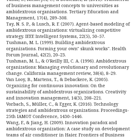
of business management concepts to universities as
ambidextrous organisations. Tertiary Education and
Management, 17(4), 289–308.
Tay, N. S. P., & Lusch, R. F. (2007). Agent-based modeling of
ambidextrous organizations: virtualizing competitive
strategy. IEEE Intelligent Systems, 22(5), 50–57.
Tushman, M. L. (1999). Building ambidextrous
organizations. Forming your own" skunk works". Health
Forum Journal, 42(2), 20–23.
Tushman, M. L., & O'Reilly III, C. A. (1996). Ambidextrous
organizations: Managing evolutionary and revolutionary
change. California management review, 38(4), 8–29.
Van Looy, B., Martens, T., & Debackere, K. (2005).
Organizing for continuous innovation: On the
sustainability of ambidextrous organizations. Creativity
and innovation management, 14(3), 208–221.
Vorbach, S., Müller, C., & Egger, K. (2016). Technology
strategies and ambidextrous organizations. Proceedings-
25th IAMOT Conference, 1430–1446.
Wang, F., & Jiang, H. (2009). Innovation paradox and
ambidextrous organization: A case study on development
teams of air conditioner in Haier. Frontiers of Business