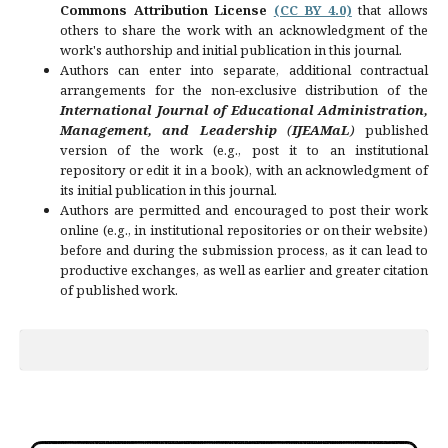
Commons Attribution License
(CC BY 4.0)
that allows
others to share the work with an acknowledgment of the
work's authorship and initial publication in this journal.
Authors can enter into separate, additional contractual
arrangements for the non-exclusive distribution of the
International Journal of Educational Administration,
Management, and Leadership
(
IJEAMaL
)
published
version of the work (e.g., post it to an institutional
repository or edit it in a book), with an acknowledgment of
its initial publication in this journal.
Authors are permitted and encouraged to post their work
online (e.g., in institutional repositories or on their website)
before and during the submission process, as it can lead to
productive exchanges, as well as earlier and greater citation
of published work.