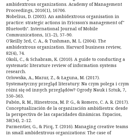
ambidextrous organizations. Academy of Management
Proceedings, 2016(1), 16706.
Nobelius, D. (2003). An ambidextrous organisation in
practice: strategic actions in Ericsson's management of"
Bluetooth". International Journal of Mobile
Communications, 1(1–2), 57–90.
O'Reilly 3rd, C. A., & Tushman, M. L. (2004). The
ambidextrous organization. Harvard business review,
82(4), 74.
Okoli, C., & Schabram, K. (2010). A guide to conducting a
systematic literature review of information systems
research.
Orłowska, A., Mazur, Z., & Łaguna, M. (2017).
Systematyczny przegląd literatury: Na czym polega i czym
różni się od innych przeglądów? Ogrody Nauk i Sztuk, 7,
350–363.
Pabón, R. M., Hinestroza, M. P. G., & Romero, C. A. R. (2017).
Conceptualización de la organización ambidiestra: desde
la perspectiva de las capacidades dinámicas. Espacios,
38(34), 2–12.
Parmentier, G., & Picq, T. (2016). Managing creative teams
in small ambidextrous organizations: The case of