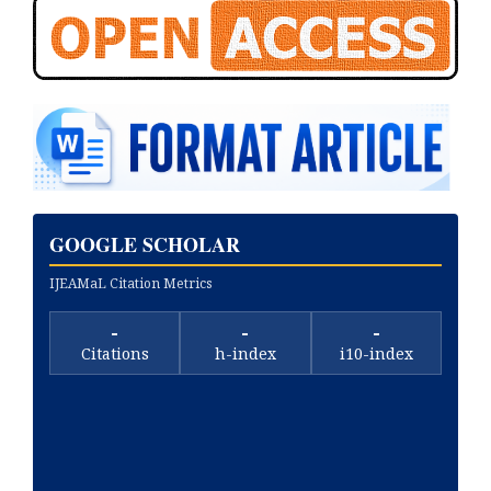
GOOGLE SCHOLAR
IJEAMaL Citation Metrics
-
-
-
Citations
h-index
i10-index