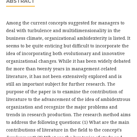
ABSTRACT
Among the current concepts suggested for managers to
deal with turbulence and multidimensionality in the
business climate, organizational ambidexterity is listed. It
seems to be quite enticing but difficult to incorporate the
idea of incorporating both evolutionary and innovative
organizational changes. While it has been widely debated
for more than twenty years in management-related
literature, it has not been extensively explored and is
still an important subject for further research. The
purpose of the paper is to examine the contribution of
literature to the advancement of the idea of ambidextrous
organization and recognize the major problems and
trends in research production. The research method aims
to address the following questions: (1) What are the main
contributions of literature in the field to the concept's