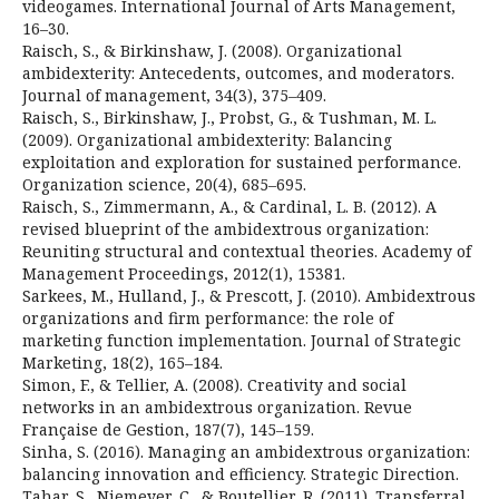
videogames. International Journal of Arts Management,
16–30.
Raisch, S., & Birkinshaw, J. (2008). Organizational
ambidexterity: Antecedents, outcomes, and moderators.
Journal of management, 34(3), 375–409.
Raisch, S., Birkinshaw, J., Probst, G., & Tushman, M. L.
(2009). Organizational ambidexterity: Balancing
exploitation and exploration for sustained performance.
Organization science, 20(4), 685–695.
Raisch, S., Zimmermann, A., & Cardinal, L. B. (2012). A
revised blueprint of the ambidextrous organization:
Reuniting structural and contextual theories. Academy of
Management Proceedings, 2012(1), 15381.
Sarkees, M., Hulland, J., & Prescott, J. (2010). Ambidextrous
organizations and firm performance: the role of
marketing function implementation. Journal of Strategic
Marketing, 18(2), 165–184.
Simon, F., & Tellier, A. (2008). Creativity and social
networks in an ambidextrous organization. Revue
Française de Gestion, 187(7), 145–159.
Sinha, S. (2016). Managing an ambidextrous organization:
balancing innovation and efficiency. Strategic Direction.
Tahar, S., Niemeyer, C., & Boutellier, R. (2011). Transferral