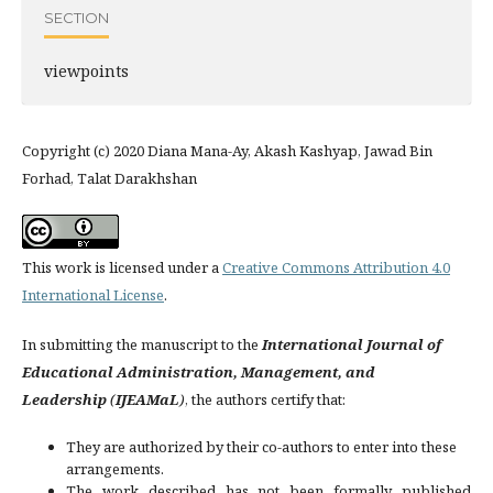
SECTION
viewpoints
Copyright (c) 2020 Diana Mana-Ay, Akash Kashyap, Jawad Bin
Forhad, Talat Darakhshan
This work is licensed under a
Creative Commons Attribution 4.0
International License
.
In submitting the manuscript to the
International Journal of
Educational Administration, Management, and
Leadership
(
IJEAMaL
)
, the authors certify that:
They are authorized by their co-authors to enter into these
arrangements.
The work described has not been formally published