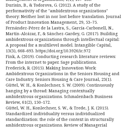
Durisin, B., & Todorova, G. (2012). A study of the
performativity of the "ambidextrous organizations"
theory: Neither lost in nor lost before translation. Journal
of Product Innovation Management, 29, 53–75.
Fernández-Pérez de la Lastra, S., García-Carbonell, N.,
Martín-Alcázar, F., & Sánchez-Gardey, G. (2017). Building
ambidextrous organizations through intellectual capital:
A proposal for a multilevel model. Intangible Capital,
13(3), 668–693. https://doi.org/10.3926/ic.972
Fink, A. (2019). Conducting research literature reviews:
From the internet to paper. Sage publications.
Frederick, R. (2015). Making Innovation Work:
Ambidextrous Organizations in the Seniors Housing and
Care Industry. Seniors Housing & Care Journal, 23(1).
Güttel, W. H., & Konlechner, S. W. (2009). Continuously
hanging by a thread: Managing contextually
ambidextrous organizations. Schmalenbach Business
Review, 61(2), 150–172.
Güttel, W. H., Konlechner, S. W., & Trede, J. K. (2015).
Standardized individuality versus individualized
standardization: the role of the context in structurally
ambidextrous organizations. Review of Managerial