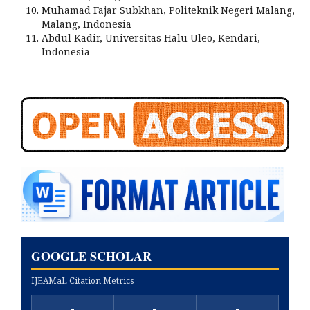
Muhamad Fajar Subkhan, Politeknik Negeri Malang,
Malang, Indonesia
Abdul Kadir, Universitas Halu Uleo, Kendari,
Indonesia
GOOGLE SCHOLAR
IJEAMaL Citation Metrics
-
-
-