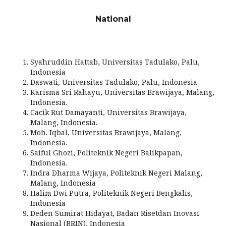
National
Syahruddin Hattab, Universitas Tadulako, Palu,
Indonesia
Daswati, Universitas Tadulako, Palu, Indonesia
Karisma Sri Rahayu, Universitas Brawijaya, Malang,
Indonesia.
Cacik Rut Damayanti, Universitas Brawijaya,
Malang, Indonesia.
Moh. Iqbal, Universitas Brawijaya, Malang,
Indonesia.
Saiful Ghozi, Politeknik Negeri Balikpapan,
Indonesia.
Indra Dharma Wijaya, Politeknik Negeri Malang,
Malang, Indonesia
Halim Dwi Putra, Politeknik Negeri Bengkalis,
Indonesia
Deden Sumirat Hidayat, Badan Risetdan Inovasi
Nasional (BRIN), Indonesia