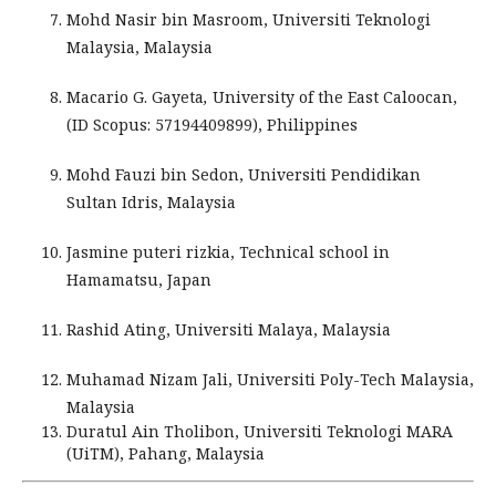
Mohd Nasir bin Masroom, Universiti Teknologi
Malaysia, Malaysia
Macario G. Gayeta
,
University of the East Caloocan,
(ID Scopus: 57194409899), Philippines
Mohd Fauzi bin Sedon, Universiti Pendidikan
Sultan Idris, Malaysia
Jasmine puteri rizkia, Technical school in
Hamamatsu, Japan
Rashid Ating, Universiti Malaya, Malaysia
Muhamad Nizam Jali, Universiti Poly-Tech Malaysia,
Malaysia
Duratul Ain Tholibon, Universiti Teknologi MARA
(UiTM), Pahang, Malaysia