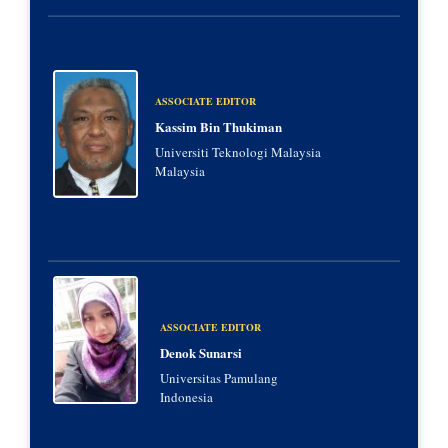
ASSOCIATE EDITOR
Kassim Bin Thukiman
Universiti Teknologi Malaysia
Malaysia
ASSOCIATE EDITOR
Denok Sunarsi
Universitas Pamulang
Indonesia