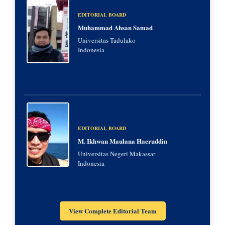
EDITORIAL BOARD
Muhammad Ahsan Samad
Universitas Tadulako
Indonesia
EDITORIAL BOARD
M. Ikhwan Maulana Haeruddin
Universitas Negeri Makassar
Indonesia
View Complete Editorial Team