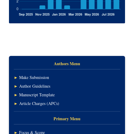
Authors Menu
►
Make Submission
►
Author Guidelines
►
Manuscript Template
►
Article Charges (APCs)
Primary Menu
►
Focus & Scope