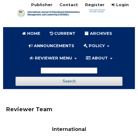
Publisher
Contact
Register
Login
HOME
CURRENT
ARCHIVES
ANNOUNCEMENTS
POLICY
REVIEWER MENU
ABOUT
Search
Reviewer Team
International