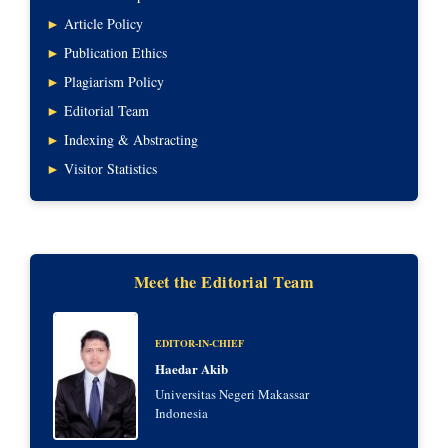
►
Article Policy
►
Publication Ethics
►
Plagiarism Policy
►
Editorial Team
►
Indexing & Abstracting
►
Visitor Statistics
Meet the Editorial Team
EDITOR-IN-CHIEF
Haedar Akib
Universitas Negeri Makassar
Indonesia