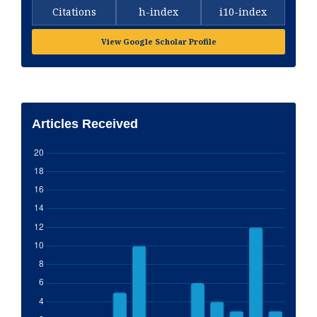
Citations
h-index
i10-index
View Google Scholar Profile