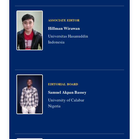
ASSOCIATE EDITOR
Hillman Wirawan
Universitas Hasanuddin
Indonesia
EDITORIAL BOARD
Samuel Akpan Bassey
University of Calabar
Nigeria