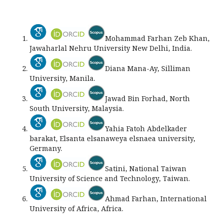
Mohammad Farhan Zeb Khan,
Jawaharlal Nehru University New Delhi, India.
Diana Mana-Ay, Silliman
University, Manila.
Jawad Bin Forhad, North
South University, Malaysia.
Yahia Fatoh Abdelkader
barakat, Elsanta elsanaweya elsnaea university,
Germany.
Satini, National Taiwan
University of Science and Technology, Taiwan.
Ahmad Farhan, International
University of Africa, Africa.