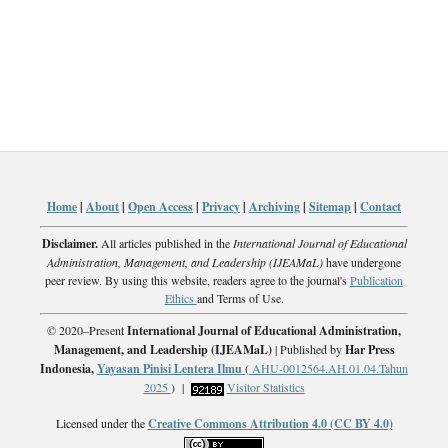
Home
|
About
|
Open Access
|
Privacy
|
Archiving
|
Sitemap
|
Contact
Disclaimer.
All articles published in the
International Journal of Educational
Administration, Management, and Leadership (IJEAMaL)
have undergone
peer review. By using this website, readers agree to the journal's
Publication
Ethics
and Terms of Use.
© 2020–Present
International Journal of Educational Administration,
Management, and Leadership (IJEAMaL)
| Published by
Har Press
Indonesia,
Yayasan Pinisi Lentera Ilmu
(
AHU-0012564.AH.01.04.Tahun
2025
) |
Visitor Statistics
Licensed under the
Creative Commons Attribution 4.0 (CC BY 4.0)