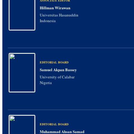
ASSOCIATE EDITOR
Hillman Wirawan
Universitas Hasanuddin
Indonesia
EDITORIAL BOARD
Samuel Akpan Bassey
University of Calabar
Nigeria
EDITORIAL BOARD
Muhammad Ahsan Samad