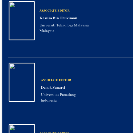
ASSOCIATE EDITOR
Kassim Bin Thukiman
Universiti Teknologi Malaysia
Malaysia
ASSOCIATE EDITOR
Denok Sunarsi
Universitas Pamulang
Indonesia