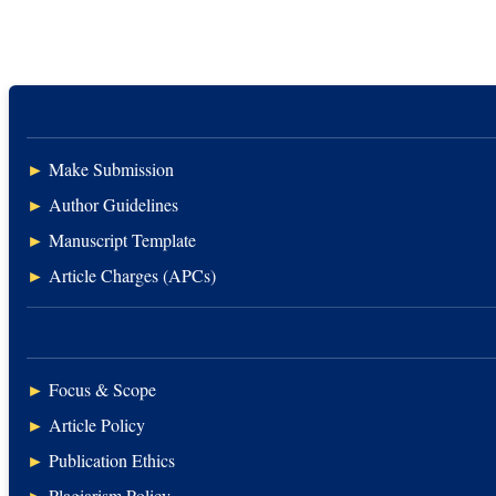
►
Make Submission
►
Author Guidelines
►
Manuscript Template
►
Article Charges (APCs)
►
Focus & Scope
►
Article Policy
►
Publication Ethics
►
Plagiarism Policy