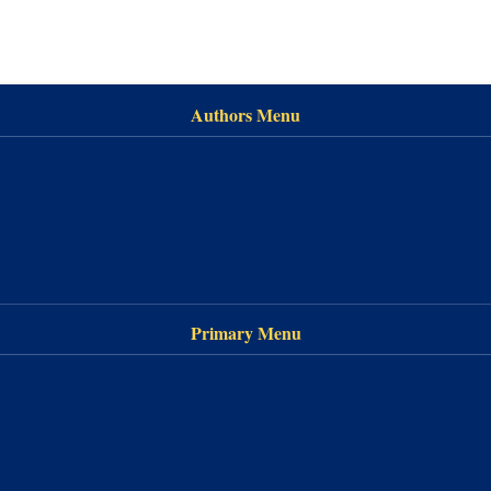
Authors Menu
Primary Menu