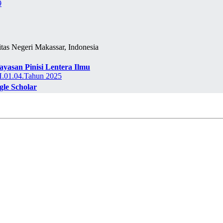
9
itas Negeri Makassar, Indonesia
ayasan Pinisi Lentera Ilmu
01.04.Tahun 2025
gle Scholar