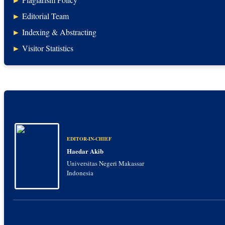
►
Editorial Team
►
Indexing & Abstracting
►
Visitor Statistics
EDITOR-IN-CHIEF
Haedar Akib
Universitas Negeri Makassar
Indonesia