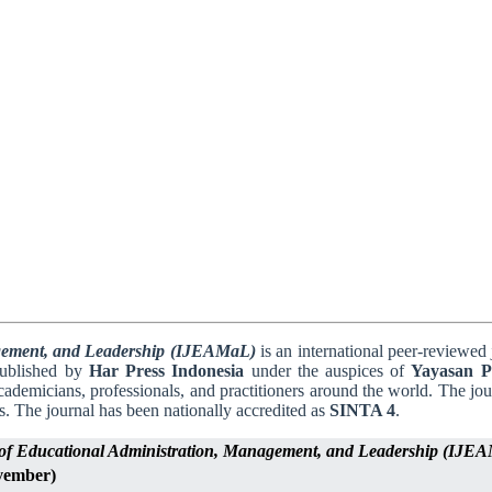
agement, and Leadership (IJEAMaL)
is an international peer-reviewed 
published by
Har Press Indonesia
under the auspices of
Yayasan Pi
cademicians, professionals, and practitioners around the world. The jo
s. The journal has been nationally accredited as
SINTA 4
.
l of Educational Administration, Management, and Leadership (IJE
vember)