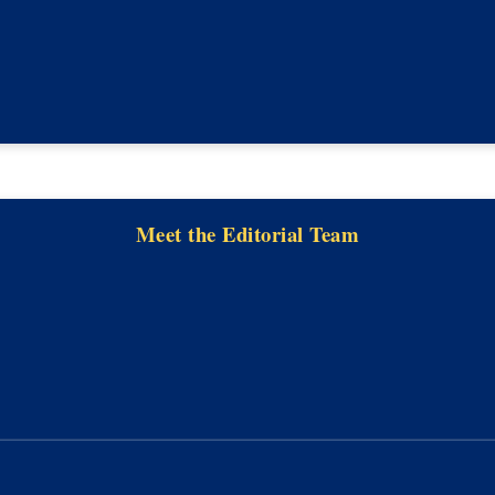
Meet the Editorial Team