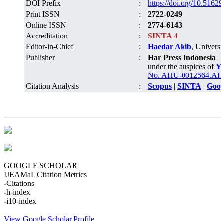
DOI Prefix
:
https://doi.org/10.5162
Print ISSN
:
2722-0249
Online ISSN
:
2774-6143
Accreditation
:
SINTA 4
Editor-in-Chief
:
Haedar Akib
, Univers
Publisher
:
Har Press Indonesia
under the auspices of
Y
No. AHU-0012564.AH.
Citation Analysis
:
Scopus
|
SINTA
|
Goo
GOOGLE SCHOLAR
IJEAMaL Citation Metrics
-
Citations
-
h-index
-
i10-index
View Google Scholar Profile