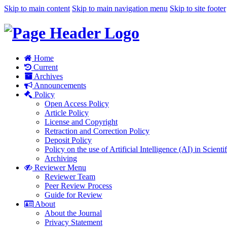
Skip to main content
Skip to main navigation menu
Skip to site footer
Home
Current
Archives
Announcements
Policy
Open Access Policy
Article Policy
License and Copyright
Retraction and Correction Policy
Deposit Policy
Policy on the use of Artificial Intelligence (AI) in Scienti
Archiving
Reviewer Menu
Reviewer Team
Peer Review Process
Guide for Review
About
About the Journal
Privacy Statement