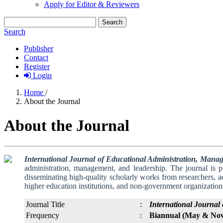
Apply for Editor & Reviewers
Search
Search
Publisher
Contact
Register
Login
Home
/
About the Journal
About the Journal
International Journal of Educational Administration, Man
administration, management, and leadership. The journal is 
disseminating high-quality scholarly works from researchers, a
higher education institutions, and non-government organization
Journal Title
:
International Journa
Frequency
:
Biannual (May & No