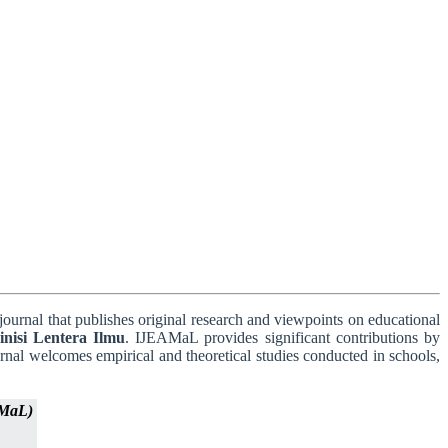
journal that publishes original research and viewpoints on educational
nisi Lentera Ilmu
. IJEAMaL provides significant contributions by
urnal welcomes empirical and theoretical studies conducted in schools,
AMaL)