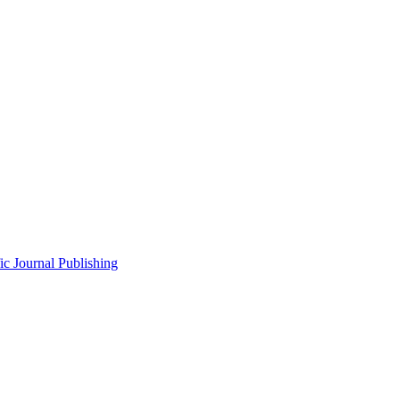
fic Journal Publishing