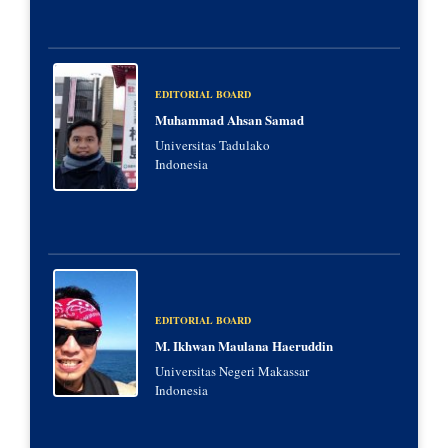
EDITORIAL BOARD
Muhammad Ahsan Samad
Universitas Tadulako
Indonesia
EDITORIAL BOARD
M. Ikhwan Maulana Haeruddin
Universitas Negeri Makassar
Indonesia