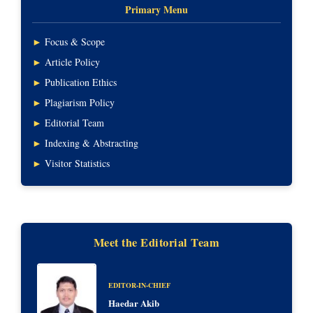
Primary Menu
►
Focus & Scope
►
Article Policy
►
Publication Ethics
►
Plagiarism Policy
►
Editorial Team
►
Indexing & Abstracting
►
Visitor Statistics
Meet the Editorial Team
EDITOR-IN-CHIEF
Haedar Akib