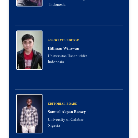
Indonesia
ASSOCIATE EDITOR
Hillman Wirawan
Universitas Hasanuddin
Indonesia
EDITORIAL BOARD
Samuel Akpan Bassey
University of Calabar
Nigeria