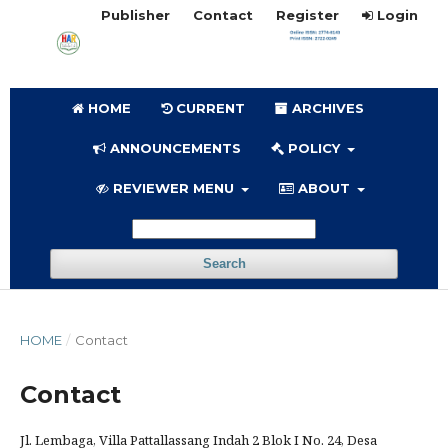
Publisher
Contact
Register
Login
HOME
CURRENT
ARCHIVES
ANNOUNCEMENTS
POLICY
REVIEWER MENU
ABOUT
Search
HOME
/
Contact
Contact
Jl. Lembaga, Villa Pattallassang Indah 2 Blok I No. 24, Desa