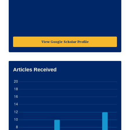
View Google Scholar Profile