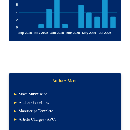
Authors Menu
►
Make Submission
►
Author Guidelines
►
Manuscript Template
►
Article Charges (APCs)