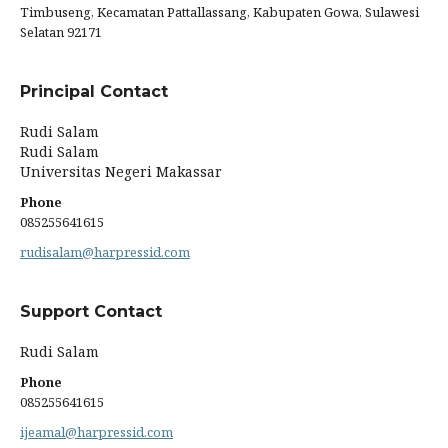
Timbuseng, Kecamatan Pattallassang, Kabupaten Gowa, Sulawesi
Selatan 92171
Principal Contact
Rudi Salam
Rudi Salam
Universitas Negeri Makassar
Phone
085255641615
rudisalam@harpressid.com
Support Contact
Rudi Salam
Phone
085255641615
ijeamal@harpressid.com