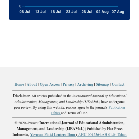
Home
|
About
|
Open Access
|
Privacy
|
Archiving
|
Sitemap
|
Contact
Disclaimer.
All articles published in the
International Journal of Educational
Administration, Management, and Leadership (IJEAMaL)
have undergone
peer review. By using this website, readers agree to the journal's
Publication
Ethics
and Terms of Use.
© 2020–Present
International Journal of Educational Administration,
Management, and Leadership (IJEAMaL)
| Published by
Har Press
Indonesia,
Yayasan Pinisi Lentera Ilmu
(
AHU-0012564.AH.01.04.Tahun