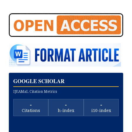
GOOGLE SCHOLAR
IJEAMaL Citation Metrics
-
-
-
Citations
h-index
i10-index