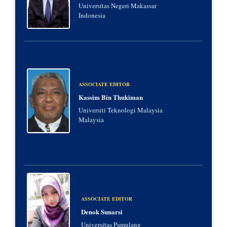
Universitas Negeri Makassar
Indonesia
ASSOCIATE EDITOR
Kassim Bin Thukiman
Universiti Teknologi Malaysia
Malaysia
ASSOCIATE EDITOR
Denok Sunarsi
Universitas Pamulang