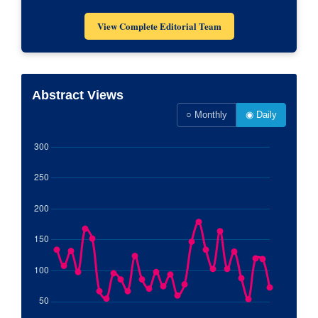
View Complete Editorial Team