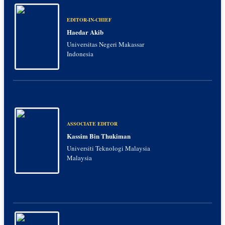
EDITOR-IN-CHIEF
Haedar Akib
Universitas Negeri Makassar
Indonesia
ASSOCIATE EDITOR
Kassim Bin Thukiman
Universiti Teknologi Malaysia
Malaysia