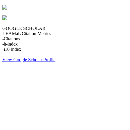
GOOGLE SCHOLAR
IJEAMaL Citation Metrics
-
Citations
-
h-index
-
i10-index
View Google Scholar Profile