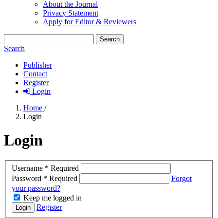
About the Journal
Privacy Statement
Apply for Editor & Reviewers
Search
Search
Publisher
Contact
Register
Login
Home
/
Login
Login
Username
*
Required
Password
*
Required
Forgot
your password?
Keep me logged in
Register
Login