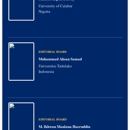
University of Calabar
Nigeria
EDITORIAL BOARD
Muhammad Ahsan Samad
Universitas Tadulako
Indonesia
EDITORIAL BOARD
M. Ikhwan Maulana Haeruddin