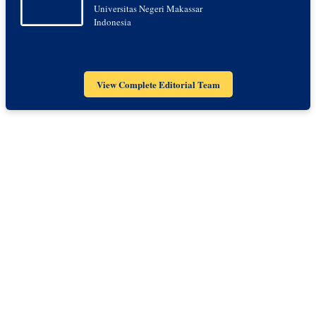
Universitas Negeri Makassar
Indonesia
View Complete Editorial Team