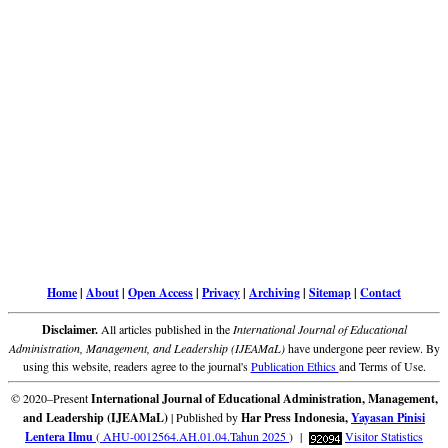
Home
|
About
|
Open Access
|
Privacy
|
Archiving
|
Sitemap
|
Contact
Disclaimer.
All articles published in the
International Journal of Educational
Administration, Management, and Leadership (IJEAMaL)
have undergone peer review. By
using this website, readers agree to the journal's
Publication Ethics
and Terms of Use.
© 2020–Present
International Journal of Educational Administration, Management,
and Leadership (IJEAMaL)
| Published by
Har Press Indonesia,
Yayasan Pinisi
Lentera Ilmu
(
AHU-0012564.AH.01.04.Tahun 2025
) |
Visitor Statistics