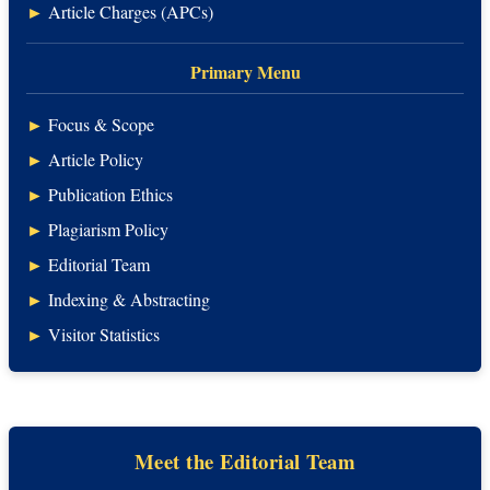
►
Article Charges (APCs)
Primary Menu
►
Focus & Scope
►
Article Policy
►
Publication Ethics
►
Plagiarism Policy
►
Editorial Team
►
Indexing & Abstracting
►
Visitor Statistics
Meet the Editorial Team