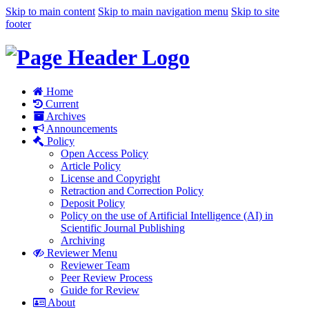
Skip to main content
Skip to main navigation menu
Skip to site
footer
Home
Current
Archives
Announcements
Policy
Open Access Policy
Article Policy
License and Copyright
Retraction and Correction Policy
Deposit Policy
Policy on the use of Artificial Intelligence (AI) in
Scientific Journal Publishing
Archiving
Reviewer Menu
Reviewer Team
Peer Review Process
Guide for Review
About