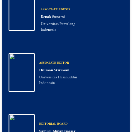
ASSOCIATE EDITOR
Denok Sunarsi
Universitas Pamulang
Indonesia
ASSOCIATE EDITOR
Hillman Wirawan
Universitas Hasanuddin
Indonesia
EDITORIAL BOARD
Samuel Akpan Bassey