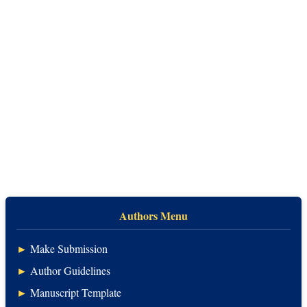
Authors Menu
►
Make Submission
►
Author Guidelines
►
Manuscript Template