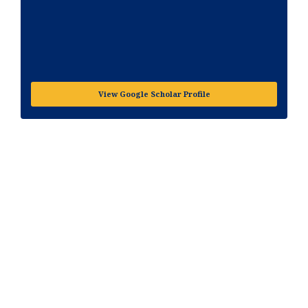
View Google Scholar Profile