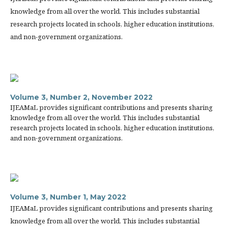
knowledge from all over the world. This includes substantial
research projects located in schools, higher education institutions,
and non-government organizations.
Volume 3, Number 2, November 2022
IJEAMaL provides significant contributions and presents sharing
knowledge from all over the world. This includes substantial
research projects located in schools, higher education institutions,
and non-government organizations.
Volume 3, Number 1, May 2022
IJEAMaL provides significant contributions and presents sharing
knowledge from all over the world. This includes substantial