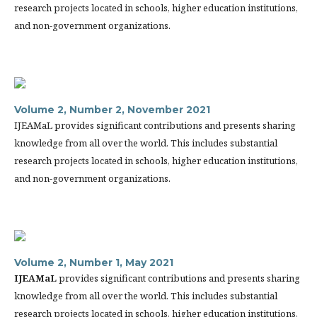
research projects located in schools, higher education institutions,
and non-government organizations.
Volume 2, Number 2, November 2021
IJEAMaL provides significant contributions and presents sharing
knowledge from all over the world. This includes substantial
research projects located in schools, higher education institutions,
and non-government organizations.
Volume 2, Number 1, May 2021
IJEAMaL
provides significant contributions and presents sharing
knowledge from all over the world. This includes substantial
research projects located in schools, higher education institutions,