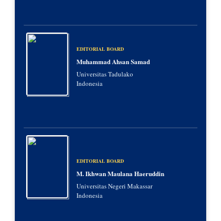
EDITORIAL BOARD
Muhammad Ahsan Samad
Universitas Tadulako
Indonesia
EDITORIAL BOARD
M. Ikhwan Maulana Haeruddin
Universitas Negeri Makassar
Indonesia