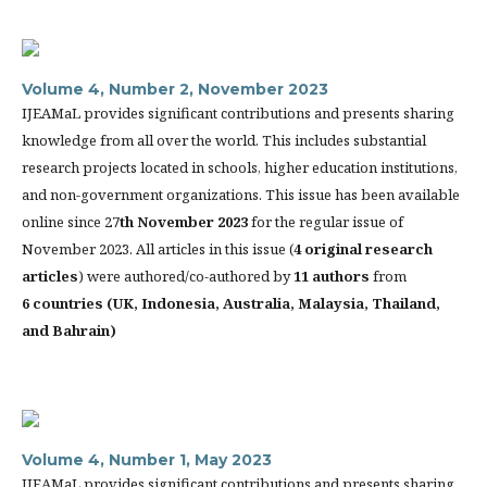
Volume 4, Number 2, November 2023
IJEAMaL provides significant contributions and presents sharing
knowledge from all over the world. This includes substantial
research projects located in schools, higher education institutions,
and non-government organizations. This issue has been available
online since 27
th
November 2023
for the regular issue of
November 2023. All articles in this issue (
4 original research
articles
) were authored/co-authored by
11 authors
from
6 countries (
UK, Indonesia, Australia, Malaysia, Thailand,
and Bahrain)
Volume 4, Number 1, May 2023
IJEAMaL provides significant contributions and presents sharing