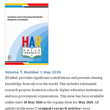
Volume 7, Number 1, May 2026
IJEAMaL provides significant contributions and presents sharing
knowledge from all over the world. This includes substantial
research projects located in schools, higher education institutions,
and non-government organizations. This issue has been available
online since
20 May 2026
as the regular issue for
May 2026
. All
articles in this issue (7
original research articles
) were