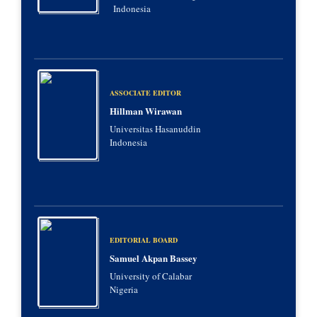
Indonesia
ASSOCIATE EDITOR
Hillman Wirawan
Universitas Hasanuddin
Indonesia
EDITORIAL BOARD
Samuel Akpan Bassey
University of Calabar
Nigeria