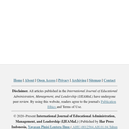
Home
|
About
|
Open Access
|
Privacy
|
Archiving
|
Sitemap
|
Contact
Disclaimer.
All articles published in the
International Journal of Educational
Administration, Management, and Leadership (IJEAMaL)
have undergone
peer review. By using this website, readers agree to the journal's
Publication
Ethics
and Terms of Use.
© 2020–Present
International Journal of Educational Administration,
Management, and Leadership (IJEAMaL)
| Published by
Har Press
Indonesia,
Yayasan Pinisi Lentera Ilmu
(
AHU-0012564.AH.01.04.Tahun