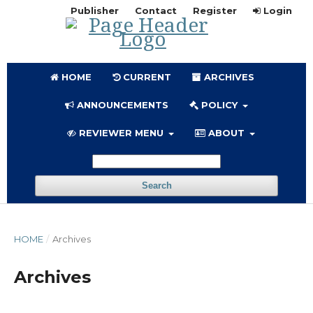
Publisher
Contact
Register
Login
HOME
CURRENT
ARCHIVES
ANNOUNCEMENTS
POLICY
REVIEWER MENU
ABOUT
Search
HOME
/
Archives
Archives