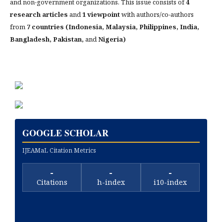
and non-government organizations. This issue consists of
4
research articles
and
1 viewpoint
with authors/co-authors
from
7 countries (Indonesia, Malaysia, Philippines, India,
Bangladesh, Pakistan,
and
Nigeria)
GOOGLE SCHOLAR
IJEAMaL Citation Metrics
-
-
-
Citations
h-index
i10-index