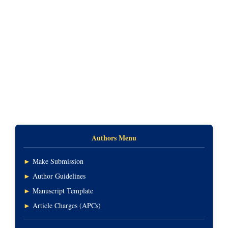
Authors Menu
►
Make Submission
►
Author Guidelines
►
Manuscript Template
►
Article Charges (APCs)