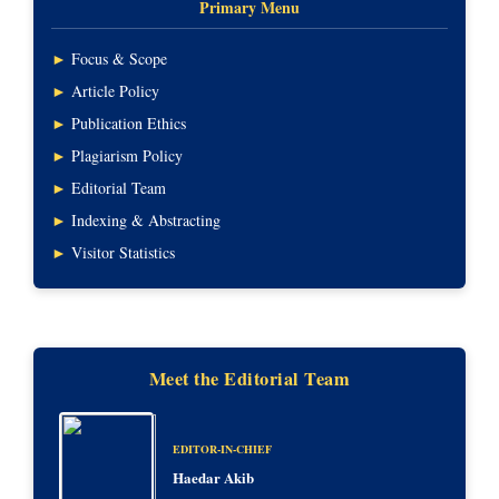
Primary Menu
►
Focus & Scope
►
Article Policy
►
Publication Ethics
►
Plagiarism Policy
►
Editorial Team
►
Indexing & Abstracting
►
Visitor Statistics
Meet the Editorial Team
EDITOR-IN-CHIEF
Haedar Akib