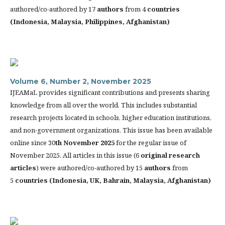
authored/co-authored by 17
authors
from 4
countries
(
Indonesia, Malaysia, Philippines, Afghanistan)
Volume 6, Number 2, November 2025
IJEAMaL provides significant contributions and presents sharing
knowledge from all over the world. This includes substantial
research projects located in schools, higher education institutions,
and non-government organizations. This issue has been available
online since 30
th
November 2025
for the regular issue of
November 2025. All articles in this issue (6
original research
articles
) were authored/co-authored by 15
authors
from
5
countries (
Indonesia, UK, Bahrain, Malaysia, Afghanistan)