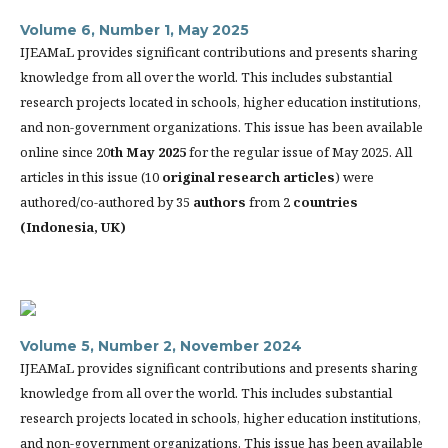
Volume 6, Number 1, May 2025
IJEAMaL provides significant contributions and presents sharing
knowledge from all over the world. This includes substantial
research projects located in schools, higher education institutions,
and non-government organizations. This issue has been available
online since 20
th
May 2025
for the regular issue of May 2025. All
articles in this issue (10
original research articles
) were
authored/co-authored by 35
authors
from 2
countries
(
Indonesia, UK)
Volume 5, Number 2, November 2024
IJEAMaL provides significant contributions and presents sharing
knowledge from all over the world. This includes substantial
research projects located in schools, higher education institutions,
and non-government organizations. This issue has been available