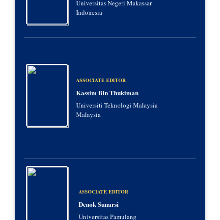
Universitas Negeri Makassar
Indonesia
ASSOCIATE EDITOR
Kassim Bin Thukiman
Universiti Teknologi Malaysia
Malaysia
ASSOCIATE EDITOR
Denok Sunarsi
Universitas Pamulang