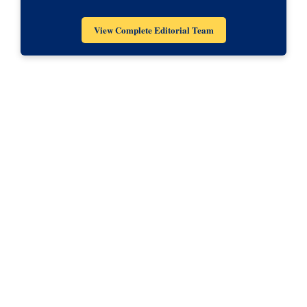
View Complete Editorial Team