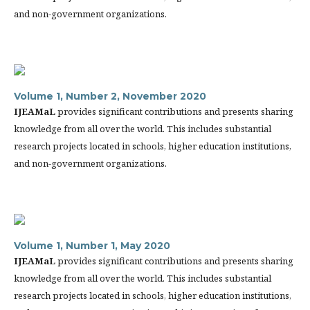
and non-government organizations.
Volume 1, Number 2, November 2020
IJEAMaL
provides significant contributions and presents sharing
knowledge from all over the world. This includes substantial
research projects located in schools, higher education institutions,
and non-government organizations.
Volume 1, Number 1, May 2020
IJEAMaL
provides significant contributions and presents sharing
knowledge from all over the world. This includes substantial
research projects located in schools, higher education institutions,