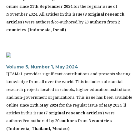
online since 21
th
September 2024
for the regular issue of
November 2024. All articles in this issue (
8 original research
articles
) were authored/co-authored by 23
authors
from 2
countries (
Indonesia, Israil)
Volume 5, Number 1, May 2024
IJEAMaL provides significant contributions and presents sharing
knowledge from all over the world. This includes substantial
research projects located in schools, higher education institutions,
and non-government organizations. This issue has been available
online since 22
th
May 2024
for the regular issue of May 2024. ll
articles in this issue (7
original research articles
) were
authored/co-authored by 20
authors
from
3 countries
(
Indonesia, Thailand, Mexico)