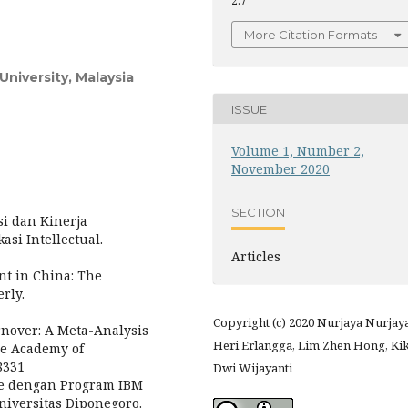
2.7
More Citation Formats
niversity, Malaysia
ISSUE
Volume 1, Number 2,
November 2020
SECTION
asi dan Kinerja
si Intellectual.
Articles
nt in China: The
rly.
Copyright (c) 2020 Nurjaya Nurjaya
Turnover: A Meta-Analysis
Heri Erlangga, Lim Zhen Hong, Kik
he Academy of
8331
Dwi Wijayanti
iate dengan Program IBM
Universitas Diponegoro.