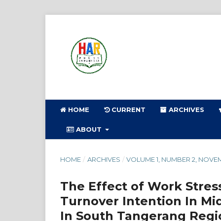
HOME
CURRENT
ARCHIVES
ABOUT
HOME
/
ARCHIVES
/
VOLUME 1, NUMBER 2, NOVE
The Effect of Work Stres
Turnover Intention In Mi
In South Tangerang Regi