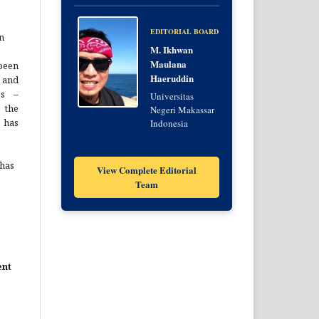
EDITORIAL BOARD
n
M. Ikhwan
Maulana
been
Haeruddin
 and
es –
Universitas
 the
Negeri Makassar
 has
Indonesia
 has
View Complete Editorial
Team
ent