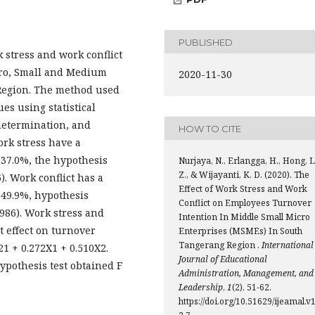
PUBLISHED
k stress and work conflict
cro, Small and Medium
2020-11-30
Region. The method used
es using statistical
 determination, and
HOW TO CITE
ork stress have a
y 37.0%, the hypothesis
Nurjaya, N., Erlangga, H., Hong, L
Z., & Wijayanti, K. D. (2020). The
6). Work conflict has a
Effect of Work Stress and Work
y 49.9%, hypothesis
Conflict on Employees Turnover
1.986). Work stress and
Intention In Middle Small Micro
t effect on turnover
Enterprises (MSMEs) In South
Tangerang Region .
International
21 + 0.272X1 + 0.510X2.
Journal of Educational
hypothesis test obtained F
Administration, Management, and
Leadership
,
1
(2), 51-62.
https://doi.org/10.51629/ijeamal.v1