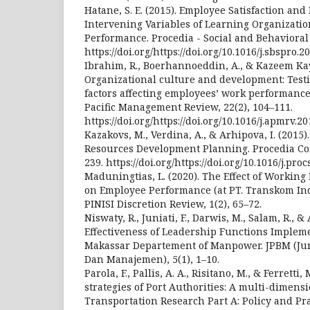
Hatane, S. E. (2015). Employee Satisfaction an
Intervening Variables of Learning Organizatio
Performance. Procedia - Social and Behavioral 
https://doi.org/https://doi.org/10.1016/j.sbspro.2
Ibrahim, R., Boerhannoeddin, A., & Kazeem Kay
Organizational culture and development: Testi
factors affecting employees’ work performance
Pacific Management Review, 22(2), 104–111.
https://doi.org/https://doi.org/10.1016/j.apmrv.2
Kazakovs, M., Verdina, A., & Arhipova, I. (201
Resources Development Planning. Procedia Co
239. https://doi.org/https://doi.org/10.1016/j.pro
Maduningtias, L. (2020). The Effect of Working
on Employee Performance (at PT. Transkom In
PINISI Discretion Review, 1(2), 65–72.
Niswaty, R., Juniati, F., Darwis, M., Salam, R., &
Effectiveness of Leadership Functions Implem
Makassar Departement of Manpower. JPBM (Jur
Dan Manajemen), 5(1), 1–10.
Parola, F., Pallis, A. A., Risitano, M., & Ferretti
strategies of Port Authorities: A multi-dimensi
Transportation Research Part A: Policy and Pra