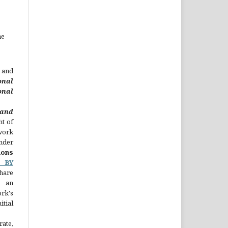
he
 and
onal
nal
nd
ht of
 work
nder
ons
C BY
hare
 an
rk's
ial
rate,