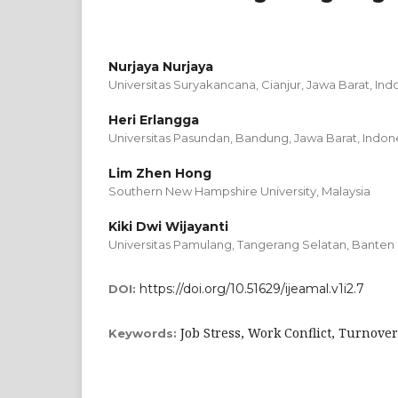
Nurjaya Nurjaya
Universitas Suryakancana, Cianjur, Jawa Barat, Ind
Heri Erlangga
Universitas Pasundan, Bandung, Jawa Barat, Indon
Lim Zhen Hong
Southern New Hampshire University, Malaysia
Kiki Dwi Wijayanti
Universitas Pamulang, Tangerang Selatan, Banten
https://doi.org/10.51629/ijeamal.v1i2.7
DOI:
Job Stress, Work Conflict, Turnover
Keywords: