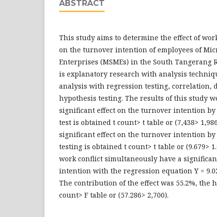
ABSTRACT
This study aims to determine the effect of wor
on the turnover intention of employees of Mi
Enterprises (MSMEs) in the South Tangerang 
is explanatory research with analysis techniqu
analysis with regression testing, correlation,
hypothesis testing. The results of this study w
significant effect on the turnover intention b
test is obtained t count> t table or (7,438> 1,98
significant effect on the turnover intention b
testing is obtained t count> t table or (9.679> 
work conflict simultaneously have a significan
intention with the regression equation Y = 9.0
The contribution of the effect was 55.2%, the 
count> F table or (57.286> 2,700).