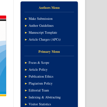
Authors Menu
►
Make Submission
►
Author Guidelines
►
Manuscript Template
►
Article Charges (APCs)
Primary Menu
►
Focus & Scope
►
Article Policy
►
Publication Ethics
►
Plagiarism Policy
►
Editorial Team
►
Indexing & Abstracting
►
Visitor Statistics