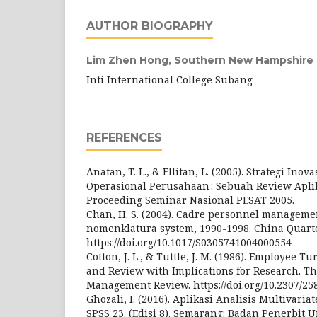
AUTHOR BIOGRAPHY
Lim Zhen Hong,
Southern New Hampshire U
Inti International College Subang
REFERENCES
Anatan, T. L., & Ellitan, L. (2005). Strategi Inov
Operasional Perusahaan : Sebuah Review Aplika
Proceeding Seminar Nasional PESAT 2005.
Chan, H. S. (2004). Cadre personnel manageme
nomenklatura system, 1990-1998. China Quarte
https://doi.org/10.1017/S0305741004000554
Cotton, J. L., & Tuttle, J. M. (1986). Employee 
and Review with Implications for Research. T
Management Review. https://doi.org/10.2307/25
Ghozali, I. (2016). Aplikasi Analisis Multivar
SPSS 23. (Edisi 8). Semarang: Badan Penerbit 