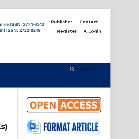
Publisher
Contact
Register
Login
SEARCH
s)