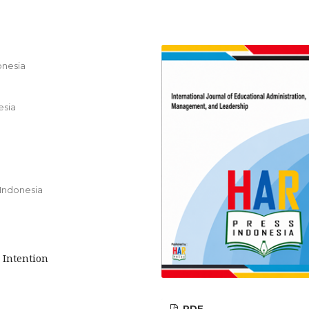
onesia
esia
 Indonesia
 Intention
PDF