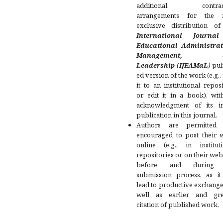
additional contract
arrangements for the 
exclusive distribution of
International Journa
Educational Administrat
Management, a
Leadership
(
IJEAMaL
)
pub
ed version of the work (e.g.,
it to an institutional repos
or edit it in a book), wit
acknowledgment of its ini
publication in this journal.
Authors are permitted
encouraged to post their 
online (e.g., in instituti
repositories or on their web
before and during 
submission process, as it
lead to productive exchange
well as earlier and gre
citation of published work.