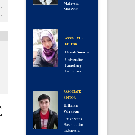
Malaysia
Malaysia
ASSOCIATE
EDITOR
Denok Sunarsi
Universitas
Pamulang
Indonesia
ASSOCIATE
EDITOR
Hillman
,
Wirawan
i
Universitas
Hasanuddin
Indonesia