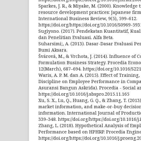
Sparkes, J. R., & Miyake, M. (2000). Knowledg
resource development practices: Japanese firm
International Business Review, 9(5), 599–612.
https://doi.org/https://doi.org/10.1016/S0969-59
Sugiyono. (2017). Pendekatan Kuantitatif, Kual
dan Penelitian Evaluasi. Alfa Beta.
Suharsimi;, A. (2013). Dasar-Dasar Evaluasi Pen
Bumi Aksara.
Švárová, M., & Vrchota, J. (2014). Influence of
Formulation Business Strategy. Procedia Econ
12(March), 687–694. https://doi.org/10.1016/S2
Waris, A. P. M. dan A. (2015). Effect of Traini
Discipline on Employee Performance in Compan
Asuransi Bangun Askrida). Procedia - Social a
https://doi.org/10.1016/j.sbspro.2015.11.165
Xu, S. X., Lu, Q., Huang, G. Q., & Zhang, T. (201
market information, and make-or-buy decisi
information. International Journal of Producti
339–348. https://doi.org/https://doi.org/10.1016/j
Zhang, L. (2018). Hypothetical Analysis of Emp
Performance based on HPHRP. Procedia Enginee
https://doi.org/https://doi.org/10.1016/j.proeng.2