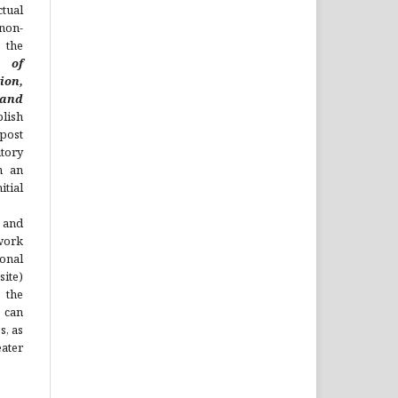
ual
non-
 the
l of
ion,
nd
lish
 post
itory
h an
tial
 and
work
onal
site)
the
 can
s, as
ater