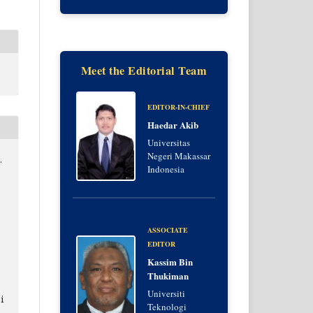
Meet the Editorial Team
EDITOR-IN-CHIEF
Haedar Akib
Universitas
Negeri Makassar
.
Indonesia
ASSOCIATE
EDITOR
Kassim Bin
Thukiman
Universiti
i
Teknologi