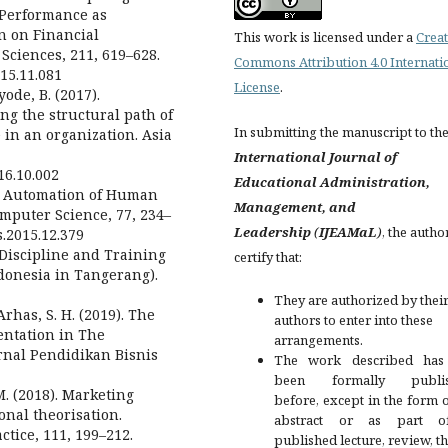
d Performance as
n on Financial
This work is licensed under a
Creat
Sciences, 211, 619–628.
Commons Attribution 4.0 Internati
015.11.081
License
.
ode, B. (2017).
ng the structural path of
In submitting the manuscript to th
 in an organization. Asia
International Journal of
016.10.002
Educational Administration,
5). Automation of Human
Management, and
mputer Science, 77, 234–
Leadership
(
IJEAMaL
)
, the autho
cs.2015.12.379
 Discipline and Training
certify that:
donesia in Tangerang).
They are authorized by their
 Arhas, S. H. (2019). The
authors to enter into these
entation in The
arrangements.
nal Pendidikan Bisnis
The work described has
been formally publis
, M. (2018). Marketing
before, except in the form 
onal theorisation.
abstract or as part 
ctice, 111, 199–212.
published lecture, review, th