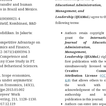
e transfer and human
Educational Administration,
s in Brazil and Mexico.
Management, and
Leadership
(
IJEAMaL
)
agree to t
31(00)00021-4
following terms:
itatif, Kombinasi, R&D
didikan. In Jakarta:
Authors retain copyright
grant the
Internati
 Competitive Advantage on
Journal of Educatio
omics and Finance,
Administration,
212-5671(14)00394-3
Management, a
ng, Competence and
Leadership
(
IJEAMaL
)
rig
y (Case Study in PT.
first publication with the
nd Behavioral Sciences.
simultaneously licensed u
Creative Comm
3). Scope economies,
Attribution License
(C
on under asymmetric
4.0)
that allows others to s
on Economics, 145(1),
the work with
.ijpe.2013.05.002
acknowledgment of the wo
loyees’ Work
authorship and init
ring, 211, 1128–1130.
publication in this journal.
017.12.119
Authors can enter into sepa