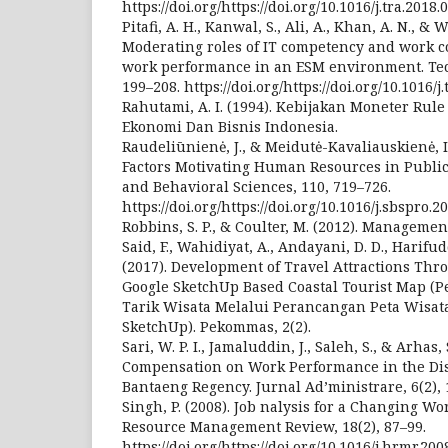
https://doi.org/https://doi.org/10.1016/j.tra.2018.
Pitafi, A. H., Kanwal, S., Ali, A., Khan, A. N., 
Moderating roles of IT competency and work 
work performance in an ESM environment. Tech
199–208. https://doi.org/https://doi.org/10.1016/j
Rahutami, A. I. (1994). Kebijakan Moneter Rule
Ekonomi Dan Bisnis Indonesia.
Raudeliūnienė, J., & Meidutė-Kavaliauskienė, I.
Factors Motivating Human Resources in Public S
and Behavioral Sciences, 110, 719–726.
https://doi.org/https://doi.org/10.1016/j.sbspro.2
Robbins, S. P., & Coulter, M. (2012). Managemen
Said, F., Wahidiyat, A., Andayani, D. D., Harifud
(2017). Development of Travel Attractions Thr
Google SketchUp Based Coastal Tourist Map 
Tarik Wisata Melalui Perancangan Peta Wisata
SketchUp). Pekommas, 2(2).
Sari, W. P. I., Jamaluddin, J., Saleh, S., & Arhas,
Compensation on Work Performance in the Distr
Bantaeng Regency. Jurnal Ad’ministrare, 6(2), 
Singh, P. (2008). Job nalysis for a Changing 
Resource Management Review, 18(2), 87–99.
https://doi.org/https://doi.org/10.1016/j.hrmr.200