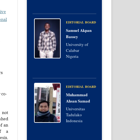
ive
onal
EDITORIAL BOARD
Samuel Akpan
Bassey
e
University of
Calabar
Nigeria
rs
EDITORIAL BOARD
 co-
Muhammad
Ahsan Samad
Universitas
 not
Tadulako
hed
Indonesia
of an
of a
esis,