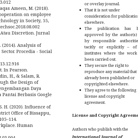
03.012
or overlay journal.
& Waqas Ameen, M. (2018).
That it is not under
cooperation on employee
consideration for publicatio
nology in Society, 55,
elsewhere,
.techsoc.2018.08.002
The publication has 
 Atau Discretion. Jurnal
approved by the author(s)
by responsible authoriti
 (2014). Analysis of
tacitly or explicitly – of
ector. Procedia - Social
institutes where the work
been carried out.
013.12.916
They secure the right to
t. In Pearson.
reproduce any material that
din, H., & Salam, R.
already been published or
ough the Design of
copyrighted elsewhere.
(Pengembangan Daya
They agree to the following
 Pantai Berbasis Google
license and copyright
agreement.
 S. H. (2020). Influence of
ict Office of Bissappu,
License and Copyright Agreem
105–114.
Workplace. Human
Authors who publish with the
International Journal of
8.03.004