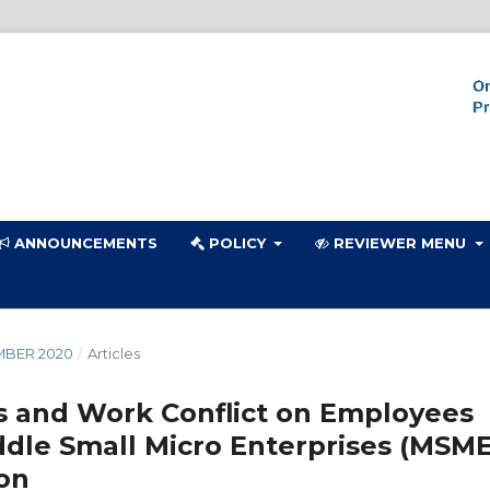
ANNOUNCEMENTS
POLICY
REVIEWER MENU
MBER 2020
/
Articles
s and Work Conflict on Employees
ddle Small Micro Enterprises (MSME
on