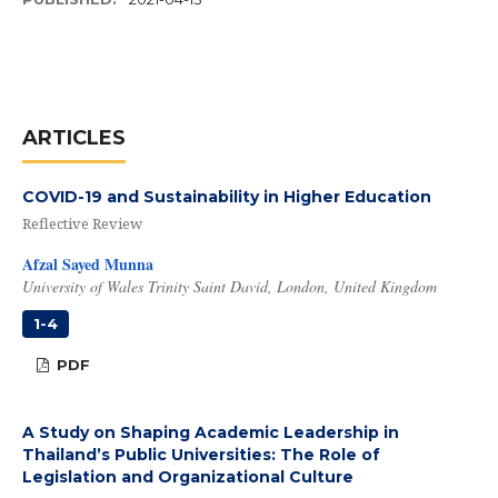
ARTICLES
COVID-19 and Sustainability in Higher Education
Reflective Review
Afzal Sayed Munna
University of Wales Trinity Saint David, London, United Kingdom
1-4
PDF
A Study on Shaping Academic Leadership in
Thailand’s Public Universities: The Role of
Legislation and Organizational Culture