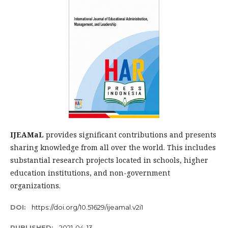
IJEAMaL
provides significant contributions and presents
sharing knowledge from all over the world. This includes
substantial research projects located in schools, higher
education institutions, and non-government
organizations.
DOI:
https://doi.org/10.51629/ijeamal.v2i1
PUBLISHED:
2021-04-13