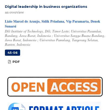
Digital leadership in business organizations
an overview
Lizio Marcel de Araujo, Sidik Priadana, Vip Paramarta, Denok
Sunarsi
Dili Institute of Technology, Dili, Timor Leste; Universitas Pasundan,
Bandung, Jawa Barat, Indonesia ; Universitas Sangga Buana Bandung,
Jawa Barat, Indonesia ; Universitas Pamulang, Tangerang Selatan,
Banten, Indonesia
45-56
PDF