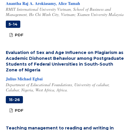
Anantha Raj A. Arokiasamy, Alice Tamah
RMIT International University Vietnam, School of Business and
Management, Ho Chi Minh City, Vietnam; Xiamen University Malaysia
5-14
PDF
Evaluation of Sex and Age Influence on Plagiarism as
Academic Dishonest Behaviour among Postgraduate
Students of Federal Universities in South-South
Zone of Nigeria
Julius Michael Egbai
Department of Educational Foundations, University of calabar,
Calabar, Nigeria, West Africa, Africa.
15-26
PDF
Teaching management to reading and writing in