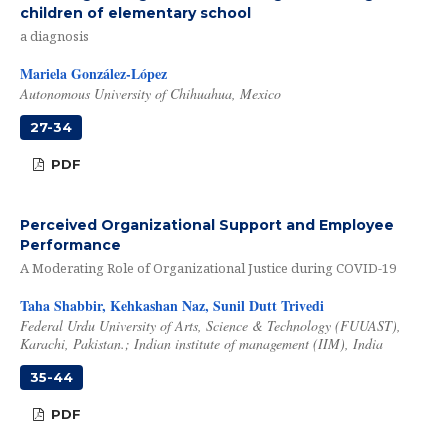
children of elementary school
a diagnosis
Mariela González-López
Autonomous University of Chihuahua, Mexico
27-34
PDF
Perceived Organizational Support and Employee
Performance
A Moderating Role of Organizational Justice during COVID-19
Taha Shabbir, Kehkashan Naz, Sunil Dutt Trivedi
Federal Urdu University of Arts, Science & Technology (FUUAST),
Karachi, Pakistan.; Indian institute of management (IIM), India
35-44
PDF