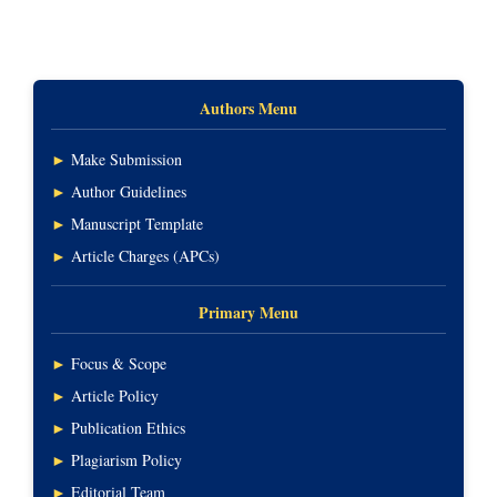
Authors Menu
►
Make Submission
►
Author Guidelines
►
Manuscript Template
►
Article Charges (APCs)
Primary Menu
►
Focus & Scope
►
Article Policy
►
Publication Ethics
►
Plagiarism Policy
►
Editorial Team