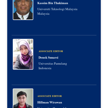
Kassim Bin Thukiman
Universiti Teknologi Malaysia
Malaysia
ASSOCIATE EDITOR
Denok Sunarsi
Universitas Pamulang
Indonesia
ASSOCIATE EDITOR
Hillman Wirawan