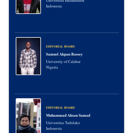
Universitas Hasanuddin
Indonesia
EDITORIAL BOARD
Samuel Akpan Bassey
University of Calabar
Nigeria
EDITORIAL BOARD
Muhammad Ahsan Samad
Universitas Tadulako
Indonesia