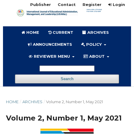
Publisher
Contact
Register
Login
HOME
CURRENT
ARCHIVES
ANNOUNCEMENTS
POLICY
REVIEWER MENU
ABOUT
Search
HOME
/
ARCHIVES
/
Volume 2, Number 1, May 2021
Volume 2, Number 1, May 2021