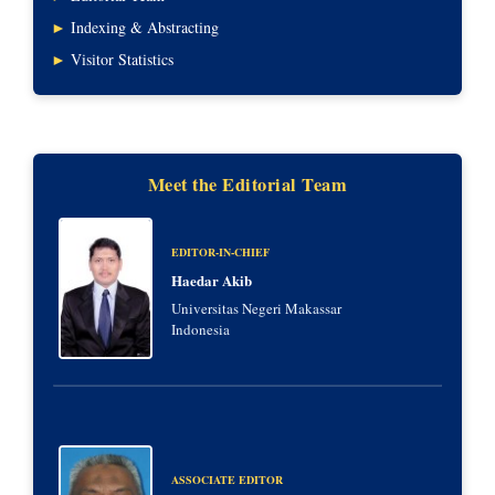
►
Indexing & Abstracting
►
Visitor Statistics
Meet the Editorial Team
EDITOR-IN-CHIEF
Haedar Akib
Universitas Negeri Makassar
Indonesia
ASSOCIATE EDITOR