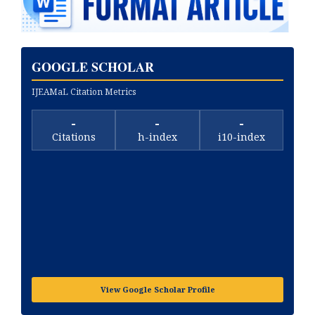
GOOGLE SCHOLAR
IJEAMaL Citation Metrics
-
-
-
Citations
h-index
i10-index
View Google Scholar Profile