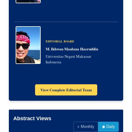
EDITORIAL BOARD
M. Ikhwan Maulana Haeruddin
Universitas Negeri Makassar
Indonesia
View Complete Editorial Team