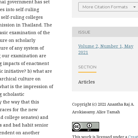
Thai government has set
More Citation Formats
es into self-ruling
 self-ruling colleges
ission in Thailand. The
ISSUE
basic examination of the
ure on scholarly
Volume 2, Number 1, May
ture of any system of
2021
g our examination are
g impacts of enactment
SECTION
c initiative? b) what are
archical culture on
Articles
what is the impression of
g scholastic
y the way that this
Copyright (c) 2021 Anantha Raj A.
 races for the new
Arokiasamy, Alice Tamah
nd college senates) and
es and bad habit senior
pendent on another
This work is licensed under a
Creat