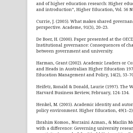
and of higher education research: Higher educ
and introduction”, Higher Education, Vol. 56 No
Currie, J. (2005). What makes shared governa
perspective. Academe, 91(3), 20–23.
De Boer, H. (2000). Paper presented at the OE
Institutional governance: Consequences of ch
between government and university.
Harman, Grant (2002). Academic Leaders or C
and Heads in Australian Higher Education 197
Education Management and Policy, 14(2), 53-70
Heifetz, Ronald & Donald, Laurie (1997). The W
Harvard Business Review, February, 124-134.
Henkel, M. (2005). Academic identity and aut
policy environment. Higher Education, 49(1–2)
Ibrahim Komoo., Norzaini Azman., & Mazlin Mo
with a difference: Governing university resea