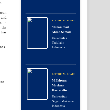
n
been
 and
EDITORIAL BOARD
es –
Muhammad
 the
Ahsan Samad
 has
Universitas
Tadulako
 has
Indonesia
EDITORIAL BOARD
M. Ikhwan
ent
Maulana
Haeruddin
Universitas
Negeri Makassar
Indonesia