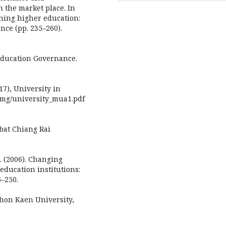
 the market place. In
rning higher education:
nce (pp. 235–260).
 Education Governance.
7), University in
/img/university_mua1.pdf
pbat Chiang Rai
L. (2006). Changing
ducation institutions:
5–250.
Khon Kaen University,