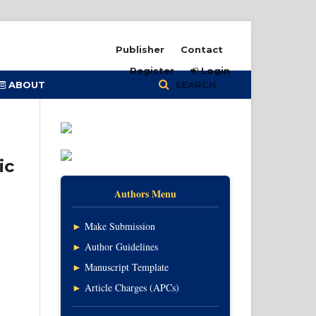
Publisher
Contact
Register
Login
ABOUT
SEARCH
ic
Authors Menu
►
Make Submission
►
Author Guidelines
►
Manuscript Template
►
Article Charges (APCs)