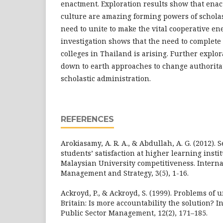
enactment. Exploration results show that ena
culture are amazing forming powers of scholast
need to unite to make the vital cooperative en
investigation shows that the need to complete 
colleges in Thailand is arising. Further explo
down to earth approaches to change authorita
scholastic administration.
REFERENCES
Arokiasamy, A. R. A., & Abdullah, A. G. (2012). 
students’ satisfaction at higher learning instit
Malaysian University competitiveness. Interna
Management and Strategy, 3(5), 1-16.
Ackroyd, P., & Ackroyd, S. (1999). Problems of 
Britain: Is more accountability the solution? I
Public Sector Management, 12(2), 171–185.