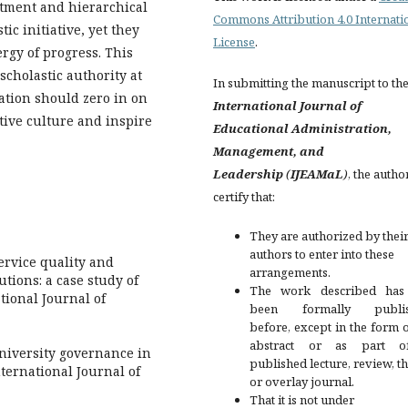
ctment and hierarchical
Commons Attribution 4.0 Internati
ic initiative, yet they
License
.
ergy of progress. This
scholastic authority at
In submitting the manuscript to th
ration should zero in on
International Journal of
tive culture and inspire
Educational Administration,
Management, and
Leadership
(
IJEAMaL
)
, the autho
certify that:
They are authorized by their
authors to enter into these
Service quality and
arrangements.
utions: a case study of
The work described has
tional Journal of
been formally publis
before, except in the form 
abstract or as part 
university governance in
published lecture, review, th
nternational Journal of
or overlay journal.
That it is not under