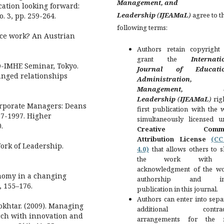
Management, and
ation looking forward:
Leadership
(
IJEAMaL
)
agree to t
. 3, pp. 259-264.
following terms:
nce work? An Austrian
Authors retain copyright
grant the
Internati
CD-IMHE Seminar, Tokyo.
Journal of Educatio
anged relationships
Administration,
Management, a
Leadership
(
IJEAMaL
)
rig
orporate Managers: Deans
first publication with the
7-1997. Higher
simultaneously licensed u
.
Creative Comm
Attribution License
(C
ork of Leadership.
4.0)
that allows others to s
the work with
acknowledgment of the wo
onomy in a changing
authorship and init
, 155–176.
publication in this journal.
Authors can enter into sepa
khtar. (2009). Managing
additional contract
rch with innovation and
arrangements for the 