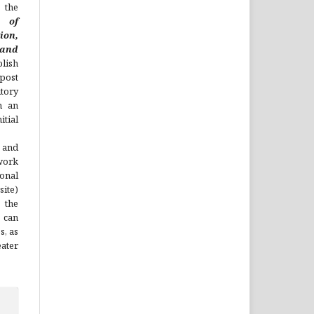
 the
l of
ion,
nd
lish
 post
itory
h an
tial
 and
work
onal
site)
the
 can
s, as
ater