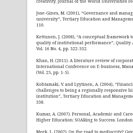
creativity. Journal of the World Universities Fo
Jose-Gines, M. (2001), “Governance and mana
university”, Tertiary Education and Management
110.
Kettunen, J. (2008), “A conceptual framework t
quality of institutional performance”, Quality
Vol. 16 No. 4, pp. 322-332.
Khan, H. (2011). A literature review of corpora
International Conference on E-business, Ma
(Vol. 25, pp. 1-5).
Kohtamaki, V. and Lyytinen, A. (2004), “Finan
challenges to being a regionally responsive h
institution”, Tertiary Education and Management
338.
Kumar, A. (2007). Personal, Academic and Car
Higher Education: SOARing to Success. London:
Meek, L. (2002). On the road to mediocrity? G