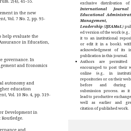
rum. 2(4), 41–55.
exclusive distribution of
International Journa
gement in the new
Educational Administrat
, Vol. 7 No. 2, pp. 95-
Management, a
Leadership
(
IJEAMaL
)
pub
ed version of the work (e.g.,
o help evaluate the
it to an institutional repos
 Assurance in Education,
or edit it in a book), wit
acknowledgment of its ini
publication in this journal.
te governance. In
Authors are permitted
nagement and Economics
encouraged to post their 
online (e.g., in instituti
repositories or on their web
cial autonomy and
before and during 
igher education
submission process, as it
, Vol. 10 No. 4, pp. 319-
lead to productive exchange
well as earlier and gre
citation of published work.
eer Development in
 Routledge.
overnance and