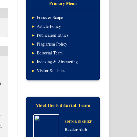
Primary Menu
►
Focus & Scope
►
Article Policy
►
Publication Ethics
►
Plagiarism Policy
►
Editorial Team
►
Indexing & Abstracting
►
Visitor Statistics
e
Meet the Editorial Team
,
EDITOR-IN-CHIEF
i
Haedar Akib