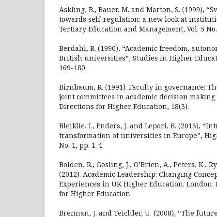
Askling, B., Bauer, M. and Marton, S. (1999), “
towards self-regulation: a new look at institu
Tertiary Education and Management, Vol. 5 No. 
Berdahl, R. (1990), “Academic freedom, autono
British universities”, Studies in Higher Educati
169-180.
Birnbaum, R. (1991). Faculty in governance: Th
joint committees in academic decision making 
Directions for Higher Education, 18(3).
Bleiklie, I., Enders, J. and Lepori, B. (2013), “In
transformation of universities in Europe”, Hig
No. 1, pp. 1-4.
Bolden, R., Gosling, J., O’Brien, A., Peters, K., 
(2012). Academic Leadership: Changing Concept
Experiences in UK Higher Education. London:
for Higher Education.
Brennan, J. and Teichler, U. (2008), “The futur