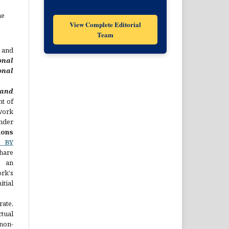
he
View Complete Editorial
Team
 and
onal
nal
nd
ht of
 work
nder
ons
C BY
hare
 an
rk's
ial
rate,
ual
non-