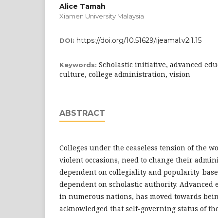
Alice Tamah
Xiamen University Malaysia
https://doi.org/10.51629/ijeamal.v2i1.15
DOI:
Scholastic initiative, advanced edu
Keywords:
culture, college administration, vision
ABSTRACT
Colleges under the ceaseless tension of the wo
violent occasions, need to change their admin
dependent on collegiality and popularity-bas
dependent on scholastic authority. Advanced 
in numerous nations, has moved towards bein
acknowledged that self-governing status of th