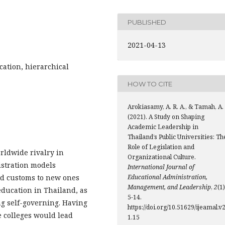
PUBLISHED
2021-04-13
cation, hierarchical
HOW TO CITE
Arokiasamy, A. R. A., & Tamah, A.
(2021). A Study on Shaping
Academic Leadership in
Thailand’s Public Universities: Th
Role of Legislation and
rldwide rivalry in
Organizational Culture.
istration models
International Journal of
ed customs to new ones
Educational Administration,
Management, and Leadership
,
2
(1)
education in Thailand, as
5-14.
g self-governing. Having
https://doi.org/10.51629/ijeamal.v2
e colleges would lead
1.15