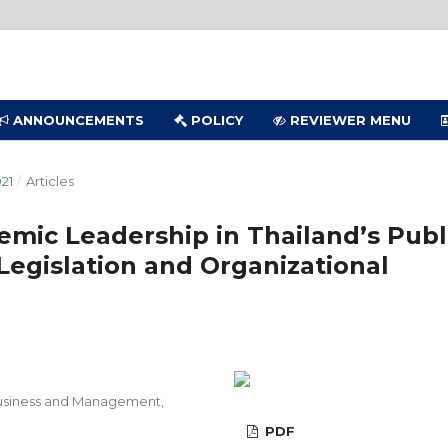
ANNOUNCEMENTS
POLICY
REVIEWER MENU
21
/
Articles
mic Leadership in Thailand’s Publ
 Legislation and Organizational
 Business and Management,
PDF