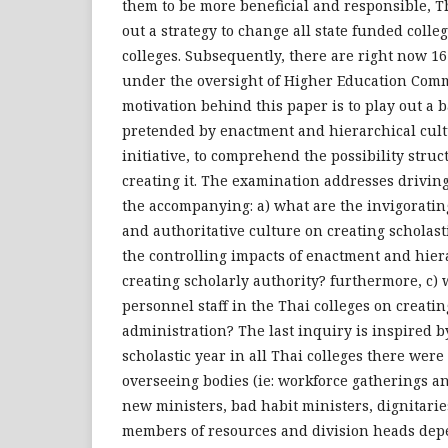
them to be more beneficial and responsible, 
out a strategy to change all state funded colleg
colleges. Subsequently, there are right now 16
under the oversight of Higher Education Comm
motivation behind this paper is to play out a 
pretended by enactment and hierarchical cult
initiative, to comprehend the possibility struc
creating it. The examination addresses drivin
the accompanying: a) what are the invigoratin
and authoritative culture on creating scholasti
the controlling impacts of enactment and hier
creating scholarly authority? furthermore, c) 
personnel staff in the Thai colleges on creatin
administration? The last inquiry is inspired b
scholastic year in all Thai colleges there were
overseeing bodies (ie: workforce gatherings a
new ministers, bad habit ministers, dignitari
members of resources and division heads de