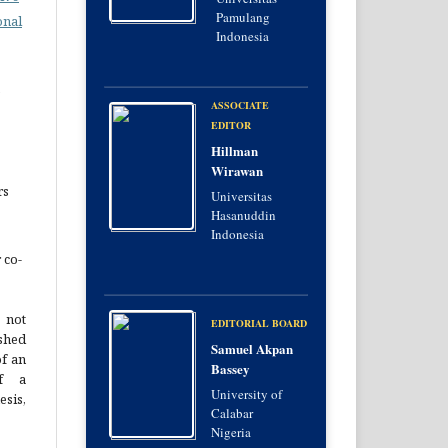
Pamulang
onal
Indonesia
e
ASSOCIATE
EDITOR
Hillman
Wirawan
rs
Universitas
Hasanuddin
Indonesia
 co-
 not
EDITORIAL BOARD
hed
Samuel Akpan
of an
Bassey
of a
University of
esis,
Calabar
Nigeria