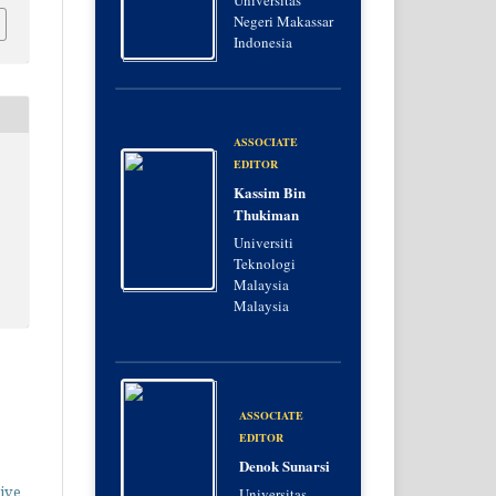
Universitas
Negeri Makassar
Indonesia
ASSOCIATE
EDITOR
Kassim Bin
Thukiman
Universiti
Teknologi
Malaysia
Malaysia
ASSOCIATE
EDITOR
Denok Sunarsi
ive
Universitas