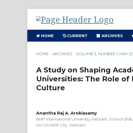
HOME
CURRENT
ARCHIVES
HOME
/
ARCHIVES
/
VOLUME 2, NUMBER 1, MAY 20
A Study on Shaping Acade
Universities: The Role of
Culture
Anantha Raj A. Arokiasamy
RMIT International University Vietnam, School of
Ho Chi Minh City, Vietnam