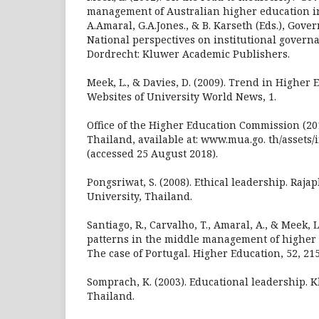
management of Australian higher education in
A.Amaral, G.A.Jones., & B. Karseth (Eds.), Gove
National perspectives on institutional governa
Dordrecht: Kluwer Academic Publishers.
Meek, L., & Davies, D. (2009). Trend in Higher
Websites of University World News, 1.
Office of the Higher Education Commission (201
Thailand, available at: www.mua.go. th/assets
(accessed 25 August 2018).
Pongsriwat, S. (2008). Ethical leadership. Raja
University, Thailand.
Santiago, R., Carvalho, T., Amaral, A., & Meek, 
patterns in the middle management of higher e
The case of Portugal. Higher Education, 52, 21
Somprach, K. (2003). Educational leadership. 
Thailand.