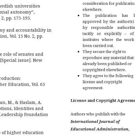
consideration for publicatio
Swedish universities
elsewhere,
tional autonomy”,
The publication has 
2, pp. 175-195.
approved by the author(s)
by responsible authoriti
my and accountability in
tacitly or explicitly – of
on, Vol. 15 No. 2, pp.
institutes where the work
been carried out.
They secure the right to
e role of senates and
reproduce any material that
[Special issue]. New
already been published or
copyrighted elsewhere.
They agree to the following
troduction:
license and copyright
her Education, Vol. 65
agreement.
License and Copyright Agreem
Ryan, M., & Haslam, A.
ions, Identities and
Authors who publish with the
 Leadership Foundation
International Journal of
Educational Administration,
e of higher education