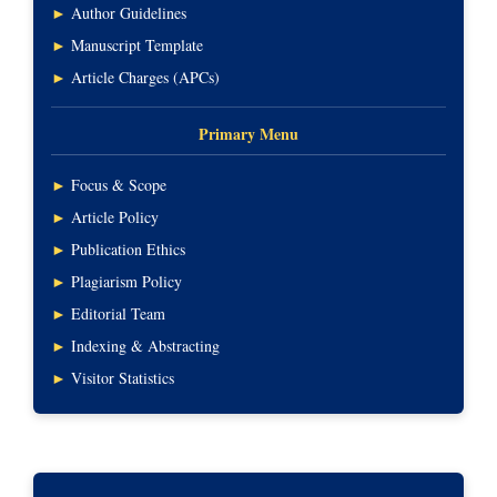
►
Author Guidelines
►
Manuscript Template
►
Article Charges (APCs)
Primary Menu
►
Focus & Scope
►
Article Policy
►
Publication Ethics
►
Plagiarism Policy
►
Editorial Team
►
Indexing & Abstracting
►
Visitor Statistics