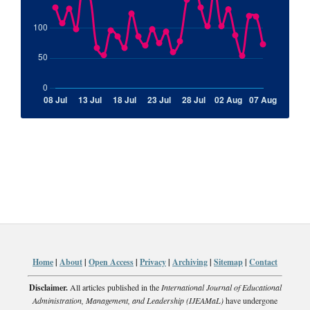
Home
|
About
|
Open Access
|
Privacy
|
Archiving
|
Sitemap
|
Contact
Disclaimer.
All articles published in the
International Journal of Educational
Administration, Management, and Leadership (IJEAMaL)
have undergone