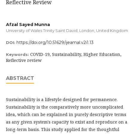
Reflective Review
Afzal Sayed Munna
University of Wales Trinity Saint David, London, United Kingdom
https://doi.org/10.51629/ijeamal.v2i1.13
DOI:
COVID-19, Sustainability, Higher Education,
Keywords:
Reflective review
ABSTRACT
Sustainability is a lifestyle designed for permanence.
Sustainability is the comparatively more uncomplicated
idea, which can be explained in purely descriptive terms
as any given system's capacity to exist and reproduce on a
long-term basis. This study applied for the thoughtful