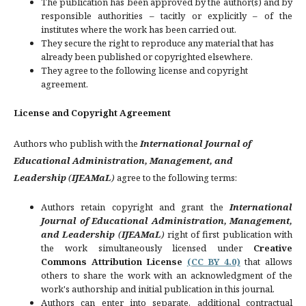
The publication has been approved by the author(s) and by
responsible authorities – tacitly or explicitly – of the
institutes where the work has been carried out.
They secure the right to reproduce any material that has
already been published or copyrighted elsewhere.
They agree to the following license and copyright
agreement.
License and Copyright Agreement
Authors who publish with the
International Journal of
Educational Administration, Management, and
Leadership
(
IJEAMaL
)
agree to the following terms:
Authors retain copyright and grant the
International
Journal of Educational Administration, Management,
and Leadership
(
IJEAMaL
)
right of first publication with
the work simultaneously licensed under
Creative
Commons Attribution License
(CC BY 4.0)
that allows
others to share the work with an acknowledgment of the
work's authorship and initial publication in this journal.
Authors can enter into separate, additional contractual