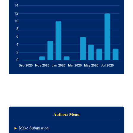
Authors Menu
►
Make Submission