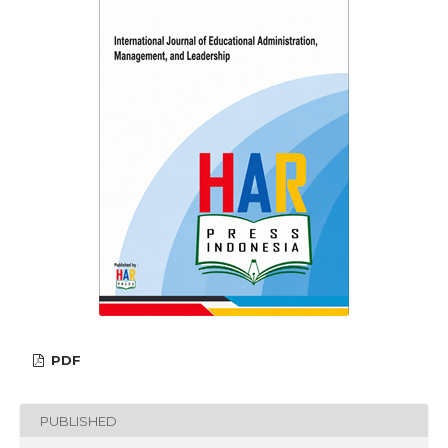
PDF
PUBLISHED