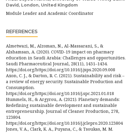
David, London, United Kingdom
Module Leader and Academic Coordinator
REFERENCES
Almetwazi, M., Alzoman, N., Al-Massarani, S., &
Alshamsan, A. (2020). COVID-19 impact on pharmacy
education in Saudi Arabia: Challenges and opportunities.
Saudi Pharmaceutical Journal, 28(11), 1431–1434.
https://doi.org/https://doi.org/10.1016/j.jsps.2020.09.008
Axon, C. J., & Darton, R. C. (2021). Sustainability and risk –
a review of energy security. Sustainable Production and
Consumption.
https://doi.org/https://doi.org/10.1016/j.spc.2021.01.018
Hummels, H., & Argyrou, A. (2021). Planetary demands:
Redefining sustainable development and sustainable
entrepreneurship. Journal of Cleaner Production, 278,
123804.
https://doi.org/https://doi.org/10.1016/j.jclepro.2020.123804
Jones, V. A., Clark, K. A., Puyana, C., & Tsoukas, M. M.