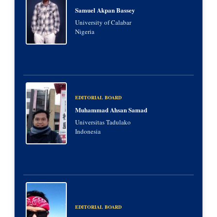
Samuel Akpan Bassey
University of Calabar
Nigeria
EDITORIAL BOARD
Muhammad Ahsan Samad
Universitas Tadulako
Indonesia
EDITORIAL BOARD