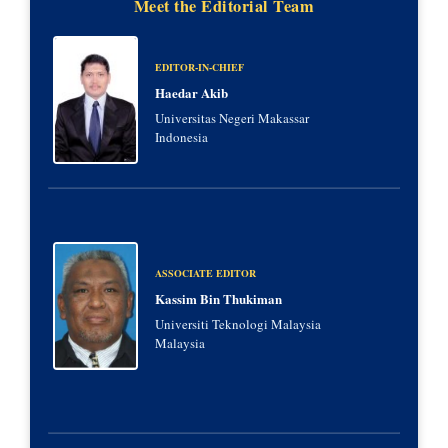
Meet the Editorial Team
EDITOR-IN-CHIEF
Haedar Akib
Universitas Negeri Makassar
Indonesia
ASSOCIATE EDITOR
Kassim Bin Thukiman
Universiti Teknologi Malaysia
Malaysia