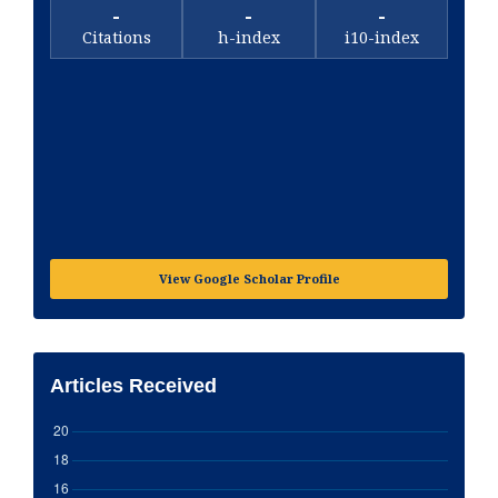
-
-
-
Citations
h-index
i10-index
View Google Scholar Profile