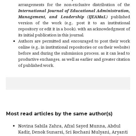
arrangements for the non-exclusive distribution of the
International Journal of Educational Administration,
Management, and Leadership
(
IJEAMaL
)
published
version of the work (e.g., post it to an institutional
repository or edit it in a book), with an acknowledgment of
its initial publication in this journal.
Authors are permitted and encouraged to post their work
online (e.g., in institutional repositories or on their website)
before and during the submission process, as it can lead to
productive exchanges, as well as earlier and greater citation
of published work.
Most read articles by the same author(s)
Novina Sabila Zahra, Afzal Sayed Munna, Abdul
Kadir, Denok Sunarsi, Sri Rochani Mulyani, Aryanti