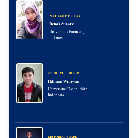
ASSOCIATE EDITOR
Denok Sunarsi
Universitas Pamulang
Indonesia
ASSOCIATE EDITOR
Hillman Wirawan
Universitas Hasanuddin
Indonesia
EDITORIAL BOARD