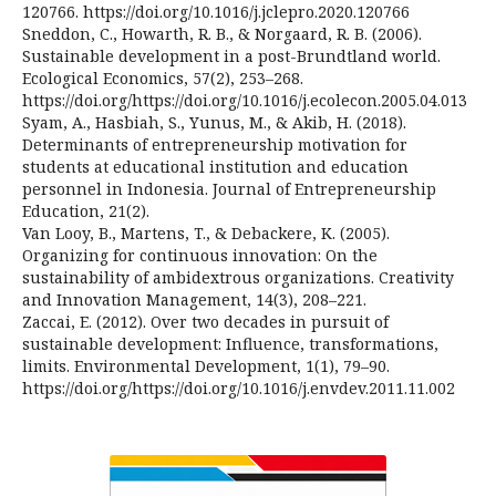
120766. https://doi.org/10.1016/j.jclepro.2020.120766
Sneddon, C., Howarth, R. B., & Norgaard, R. B. (2006).
Sustainable development in a post-Brundtland world.
Ecological Economics, 57(2), 253–268.
https://doi.org/https://doi.org/10.1016/j.ecolecon.2005.04.013
Syam, A., Hasbiah, S., Yunus, M., & Akib, H. (2018).
Determinants of entrepreneurship motivation for
students at educational institution and education
personnel in Indonesia. Journal of Entrepreneurship
Education, 21(2).
Van Looy, B., Martens, T., & Debackere, K. (2005).
Organizing for continuous innovation: On the
sustainability of ambidextrous organizations. Creativity
and Innovation Management, 14(3), 208–221.
Zaccai, E. (2012). Over two decades in pursuit of
sustainable development: Influence, transformations,
limits. Environmental Development, 1(1), 79–90.
https://doi.org/https://doi.org/10.1016/j.envdev.2011.11.002