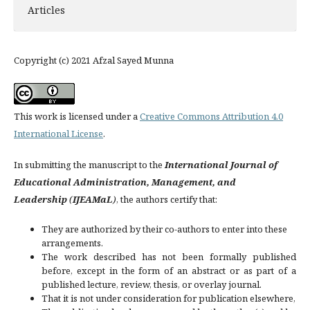
Articles
Copyright (c) 2021 Afzal Sayed Munna
This work is licensed under a
Creative Commons Attribution 4.0
International License
.
In submitting the manuscript to the
International Journal of
Educational Administration, Management, and
Leadership
(
IJEAMaL
)
, the authors certify that:
They are authorized by their co-authors to enter into these
arrangements.
The work described has not been formally published
before, except in the form of an abstract or as part of a
published lecture, review, thesis, or overlay journal.
That it is not under consideration for publication elsewhere,