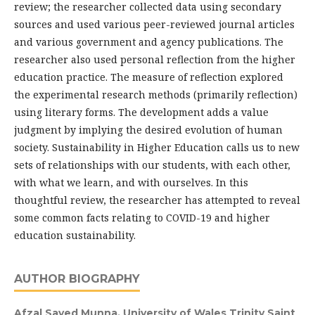
review; the researcher collected data using secondary
sources and used various peer-reviewed journal articles
and various government and agency publications. The
researcher also used personal reflection from the higher
education practice. The measure of reflection explored
the experimental research methods (primarily reflection)
using literary forms. The development adds a value
judgment by implying the desired evolution of human
society. Sustainability in Higher Education calls us to new
sets of relationships with our students, with each other,
with what we learn, and with ourselves. In this
thoughtful review, the researcher has attempted to reveal
some common facts relating to COVID-19 and higher
education sustainability.
AUTHOR BIOGRAPHY
Afzal Sayed Munna,
University of Wales Trinity Saint