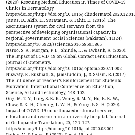
(2020). Rescuing Medical Education in Times of COVID-19.
Clinics in Dermatology.
https://doi.org/https://doi.org/10.1016/j.clindermatol.2020.12.01
Junus, D., Akib, H., Suratman, & Tahir, H. (2016). The
Recruitment system for civil servants from the
perspective of developing organizational capacity in
regional government. Social Sciences (Pakistan), 11(24).
https://doi.org/10.3923/sscience.2016.5859.5863
Naroo, S. A., Morgan, P. B., Shinde, L., & Ewbank, A. (2020).
The Impact of COVID-19 on Global Contact Lens Education.
Journal of Optometry.
https://doi.org/https://doi.org/10.1016/j.optom.2020.11.002
Niswaty, R., Rusbiati, S., Jamaluddin, J., & Salam, R. (2017).
The Influence of Teacher’s Reinforcement for Students
Motivation. International Conference on Education,
Science, Art and Technology, 148–152.
Ong, M. T.-Y., Ling, S. K.-K., Wong, R. M.-Y., Ho, K. K.-W.,
Chow, S. K.-H., Cheung, L. W.-H., & Yung, P. S.-H. (2020).
Impact of COVID-19 on orthopaedic clinical service,
education and research in a university hospital. Journal
of Orthopaedic Translation, 25, 125–127.
https://doi.org/https://doi.org/10.1016/j.jot.2020.08.001
Ratten, V., & Jones, P. (2020). Covid-19 and