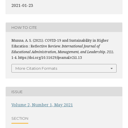
2021-01-23
HOW TO CITE
Munna, A. S. (2021). COVID-19 and Sustainability in Higher
Education : Reflective Review.
International Journal of
Educational Administration, Management, and Leadership
,
2
(1),
1-4. https://doi.org/10.51629/ijeamal.v2i1.13
More Citation Formats
ISSUE
Volume 2, Number 1, May 2021
SECTION