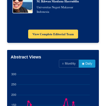
M. Ikhwan Maulana Haeruddin
Universitas Negeri Makassar
Indonesia
View Complete Editorial Team