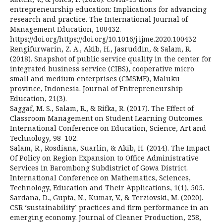
entrepreneurship education: Implications for advancing
research and practice. The International Journal of
Management Education, 100432.
https://doi.org/https://doi.org/10.1016/j.ijme.2020.100432
Rengifurwarin, Z. A., Akib, H., Jasruddin, & Salam, R.
(2018). Snapshot of public service quality in the center for
integrated business service (CIBS), cooperative micro
small and medium enterprises (CMSME), Maluku
province, Indonesia. Journal of Entrepreneurship
Education, 21(3).
Saggaf, M. S., Salam, R., & Rifka, R. (2017). The Effect of
Classroom Management on Student Learning Outcomes.
International Conference on Education, Science, Art and
Technology, 98–102.
Salam, R., Rosdiana, Suarlin, & Akib, H. (2014). The Impact
Of Policy on Region Expansion to Office Administrative
Services in Barombong Subdistrict of Gowa District.
International Conference on Mathematics, Sciences,
Technology, Education and Their Applications, 1(1), 505.
Sardana, D., Gupta, N., Kumar, V., & Terziovski, M. (2020).
CSR ‘sustainability’ practices and firm performance in an
emerging economy. Journal of Cleaner Production, 258,