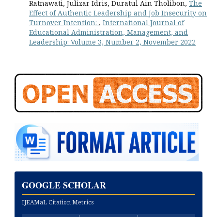
Ratnawati, Julizar Idris, Duratul Ain Tholibon,
The
Effect of Authentic Leadership and Job Insecurity on
Turnover Intention:
,
International Journal of
Educational Administration, Management, and
Leadership: Volume 3, Number 2, November 2022
GOOGLE SCHOLAR
IJEAMaL Citation Metrics