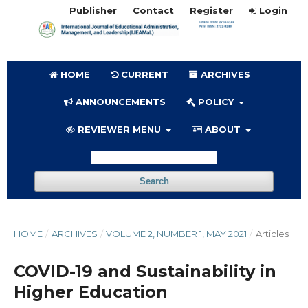
Publisher
Contact
Register
Login
HOME
CURRENT
ARCHIVES
ANNOUNCEMENTS
POLICY
REVIEWER MENU
ABOUT
Search
HOME
/
ARCHIVES
/
VOLUME 2, NUMBER 1, MAY 2021
/
Articles
COVID-19 and Sustainability in
Higher Education